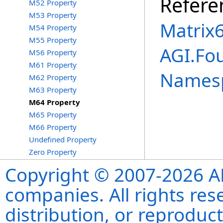
Refere
M52 Property
M53 Property
Matrix
M54 Property
M55 Property
AGI.Fo
M56 Property
M61 Property
Names
M62 Property
M63 Property
M64 Property
M65 Property
M66 Property
Undefined Property
Zero Property
Copyright © 2007-2026 ANS
companies. All rights re
distribution, or reproduct