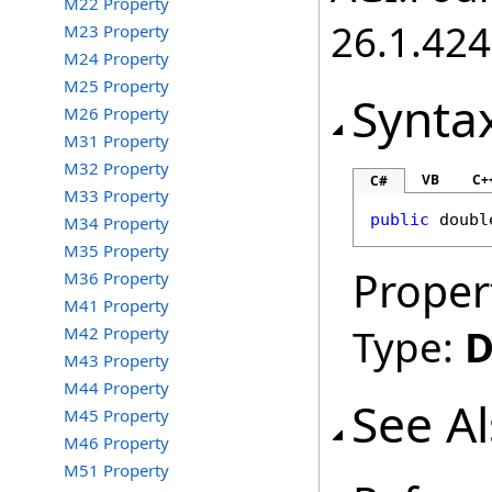
M22 Property
26.1.424
M23 Property
M24 Property
M25 Property
Synta
M26 Property
M31 Property
M32 Property
VB
C+
C#
M33 Property
public
doubl
M34 Property
M35 Property
Proper
M36 Property
M41 Property
Type:
D
M42 Property
M43 Property
M44 Property
See A
M45 Property
M46 Property
M51 Property