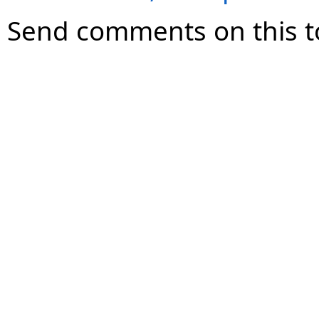
Send comments on this t