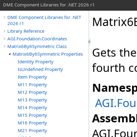
DME Component Libraries for .NET 2026 r1
Matrix6
DME Component Libraries for .NET
2026 r1
Library Reference
AGI.Foundation.Coordinates
Matrix6By6Symmetric Class
Gets the
Matrix6By6Symmetric Properties
Identity Property
fourth 
IsUndefined Property
Item Property
Namesp
M11 Property
M12 Property
AGI.Fou
M13 Property
M14 Property
Assembl
M15 Property
M16 Property
AGI.Foun
M21 Property