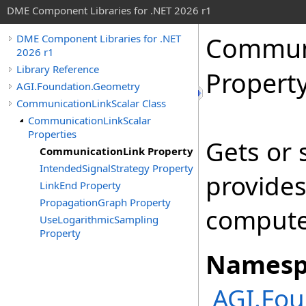
DME Component Libraries for .NET 2026 r1
Communi
DME Component Libraries for .NET
2026 r1
Library Reference
Propert
AGI.Foundation.Geometry
CommunicationLinkScalar Class
CommunicationLinkScalar
Properties
Gets or 
CommunicationLink Property
IntendedSignalStrategy Property
provides
LinkEnd Property
PropagationGraph Property
compute 
UseLogarithmicSampling
Property
Namesp
AGI.Fou