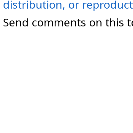
distribution, or reproduct
Send comments on this t