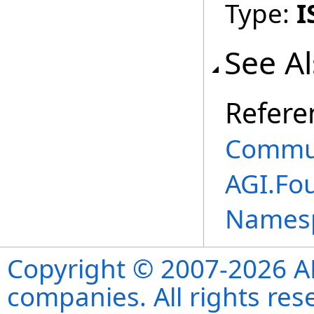
Type:
I
See A
Refere
Commun
AGI.Fo
Names
Copyright © 2007-2026 ANS
companies. All rights re