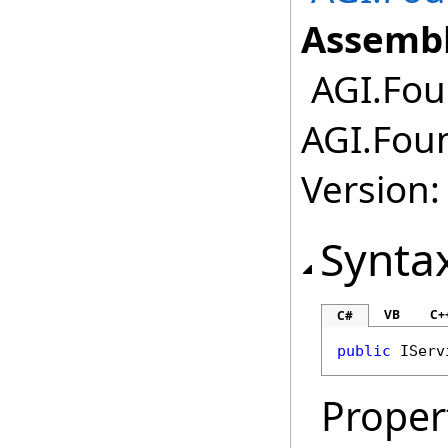
Assembl
AGI.Fou
AGI.Fou
Version:
Synta
VB
C+
C#
public
IServ
Proper