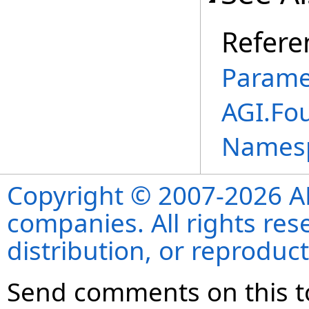
Refere
Parame
AGI.Fo
Names
Copyright © 2007-2026 ANS
companies. All rights re
distribution, or reproduct
Send comments on this t