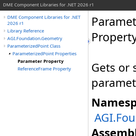
DME Component Libraries for .NET 2026 r1
Paramet
DME Component Libraries for .NET
2026 r1
Library Reference
Propert
AGI.Foundation.Geometry
ParameterizedPoint Class
ParameterizedPoint Properties
Parameter Property
Gets or 
ReferenceFrame Property
paramete
Namesp
AGI.Fou
Assembl