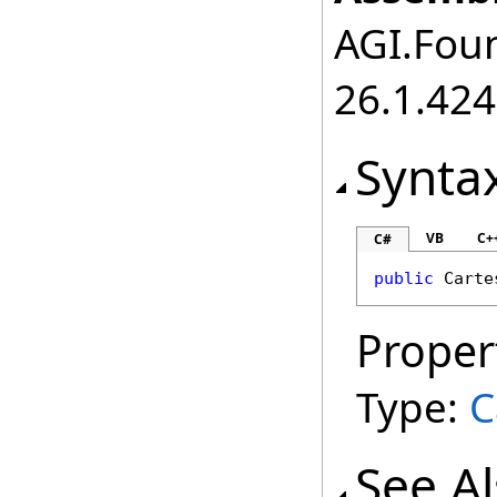
AGI.Foun
26.1.424
Synta
VB
C+
C#
public
Carte
Proper
Type:
C
See A