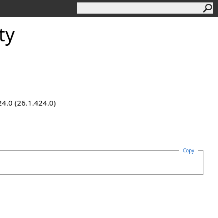
ty
24.0 (26.1.424.0)
Copy