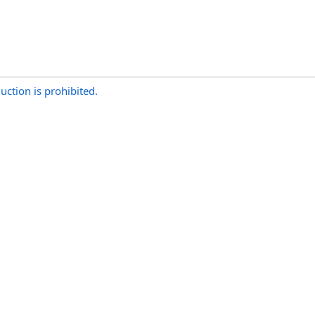
uction is prohibited.