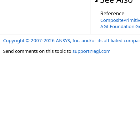
Reference
CompositePrimitiv
AGI.Foundation.G
Copyright © 2007-2026 ANSYS, Inc. and/or its affiliated companie
Send comments on this topic to
support@agi.com