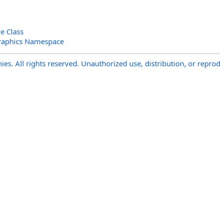
e Class
raphics Namespace
s. All rights reserved. Unauthorized use, distribution, or reprod