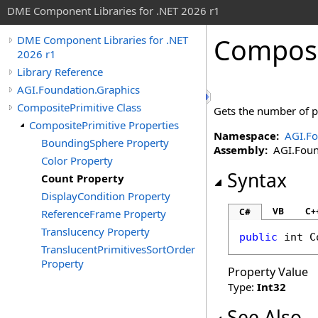
DME Component Libraries for .NET 2026 r1
Composi
DME Component Libraries for .NET
2026 r1
Library Reference
AGI.Foundation.Graphics
CompositePrimitive Class
Gets the number of p
CompositePrimitive Properties
Namespace:
AGI.Fo
BoundingSphere Property
Assembly:
AGI.Found
Color Property
Syntax
Count Property
DisplayCondition Property
VB
C+
C#
ReferenceFrame Property
Translucency Property
public
int
C
TranslucentPrimitivesSortOrder
Property
Property Value
Type:
Int32
See Also