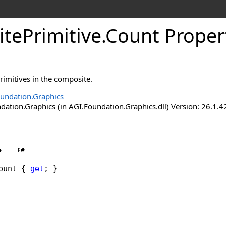
tePrimitive
.
Count Proper
rimitives in the composite.
undation.Graphics
ation.Graphics (in AGI.Foundation.Graphics.dll) Version: 26.1.4
+
F#
ount
 { 
get
; }