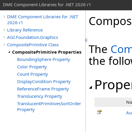
DME Component Libraries for .NET 2026 r1
Composi
DME Component Libraries for .NET
2026 r1
Library Reference
AGI.Foundation.Graphics
CompositePrimitive Class
The
Com
CompositePrimitive Properties
the fol
BoundingSphere Property
Color Property
Count Property
Prope
DisplayCondition Property
ReferenceFrame Property
Translucency Property
N
TranslucentPrimitivesSortOrder
Property
Au