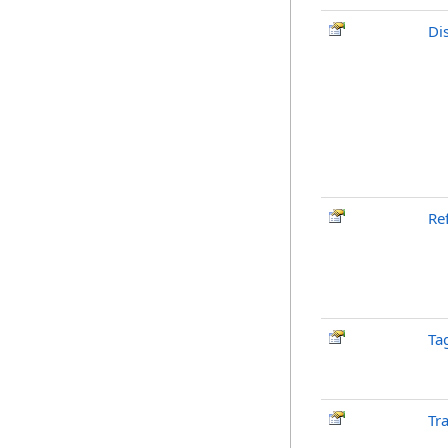
Di
Re
Ta
Tr