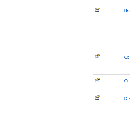
Bo
Co
Co
Di