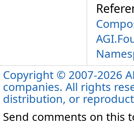
Refere
Composi
AGI.Fo
Names
Copyright © 2007-2026 ANS
companies. All rights re
distribution, or reproduct
Send comments on this t