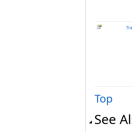
Tr
Top
See A