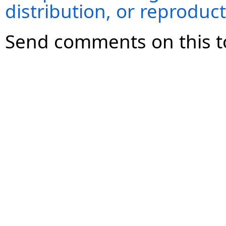
distribution, or reproduct
Send comments on this t