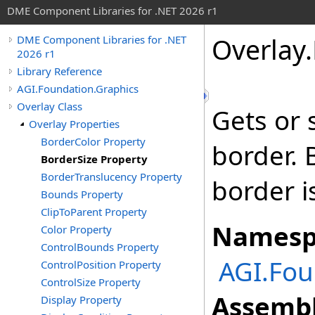
DME Component Libraries for .NET 2026 r1
Overlay
.
DME Component Libraries for .NET
2026 r1
Library Reference
AGI.Foundation.Graphics
Overlay Class
Gets or 
Overlay Properties
BorderColor Property
border. B
BorderSize Property
BorderTranslucency Property
border i
Bounds Property
ClipToParent Property
Namesp
Color Property
ControlBounds Property
AGI.Fou
ControlPosition Property
ControlSize Property
Assembl
Display Property