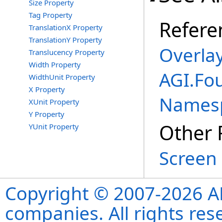
Size Property
Tag Property
Refere
TranslationX Property
TranslationY Property
Overlay
Translucency Property
Width Property
AGI.Fo
WidthUnit Property
X Property
Names
XUnit Property
Y Property
Other 
YUnit Property
Screen 
Copyright © 2007-2026 ANS
companies. All rights re