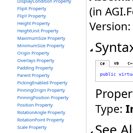
DisplayCondition Property
(in AGI.
FlipX Property
FlipY Property
Version:
Height Property
HeightUnit Property
MaximumSize Property
Synta
MinimumSize Property
Origin Property
Overlays Property
VB
C+
C#
Padding Property
public
virtu
Parent Property
PickingEnabled Property
Proper
PinningOrigin Property
PinningPosition Property
Type:
I
Position Property
RotationAngle Property
RotationPoint Property
See A
Scale Property