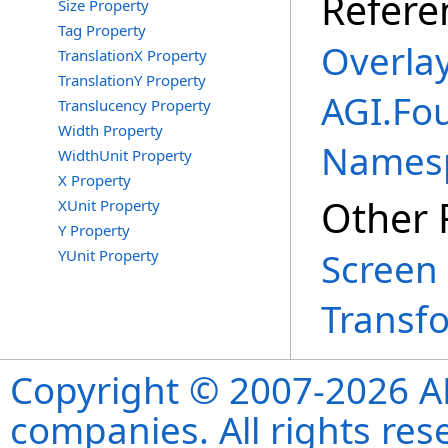
Refere
Size Property
Tag Property
Overlay
TranslationX Property
TranslationY Property
AGI.Fo
Translucency Property
Width Property
Names
WidthUnit Property
X Property
Other 
XUnit Property
Y Property
Screen 
YUnit Property
Transf
Copyright © 2007-2026 ANS
companies. All rights re