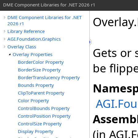
DME Component Libraries for .NET 2026 r1
Overlay
.
DME Component Libraries for .NET
2026 r1
Library Reference
AGI.Foundation.Graphics
Overlay Class
Gets or 
Overlay Properties
BorderColor Property
be flippe
BorderSize Property
BorderTranslucency Property
Namesp
Bounds Property
ClipToParent Property
AGI.Fou
Color Property
ControlBounds Property
Assembl
ControlPosition Property
ControlSize Property
(in AGI.
Display Property