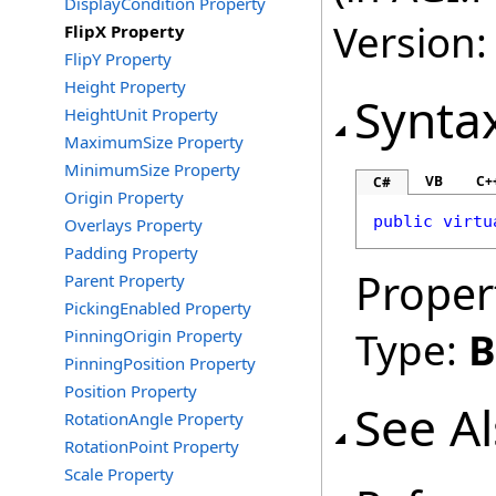
DisplayCondition Property
Version:
FlipX Property
FlipY Property
Height Property
Synta
HeightUnit Property
MaximumSize Property
MinimumSize Property
VB
C+
C#
Origin Property
public
virtu
Overlays Property
Padding Property
Proper
Parent Property
PickingEnabled Property
Type:
B
PinningOrigin Property
PinningPosition Property
Position Property
See A
RotationAngle Property
RotationPoint Property
Scale Property