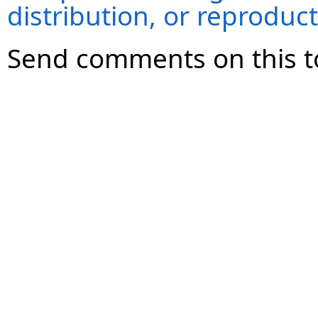
distribution, or reproduct
Send comments on this t