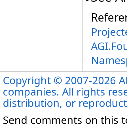
Refere
Project
AGI.Fo
Names
Copyright © 2007-2026 ANS
companies. All rights re
distribution, or reproduct
Send comments on this t