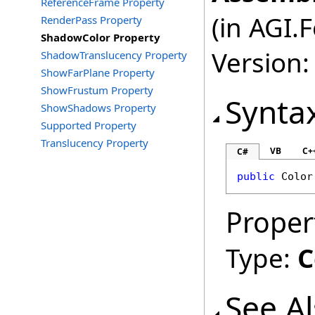
ReferenceFrame Property
(in AGI.
RenderPass Property
ShadowColor Property
Version:
ShadowTranslucency Property
ShowFarPlane Property
ShowFrustum Property
Synta
ShowShadows Property
Supported Property
Translucency Property
VB
C+
C#
public
Color
Proper
Type:
C
See A