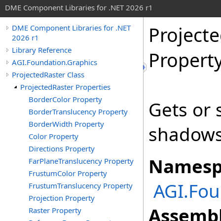
DME Component Libraries for .NET 2026 r1
Projecte
DME Component Libraries for .NET
2026 r1
Library Reference
Propert
AGI.Foundation.Graphics
ProjectedRaster Class
ProjectedRaster Properties
BorderColor Property
Gets or 
BorderTranslucency Property
BorderWidth Property
shadows
Color Property
Directions Property
Namesp
FarPlaneTranslucency Property
FrustumColor Property
AGI.Fou
FrustumTranslucency Property
Projection Property
Assembl
Raster Property