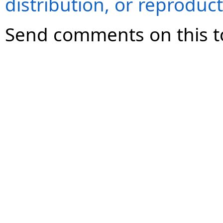
distribution, or reproduct
Send comments on this t