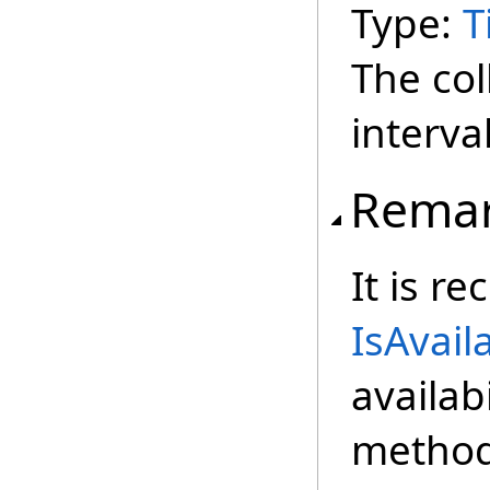
Type:
T
The coll
interval
Rema
It is r
IsAvail
availabi
method 