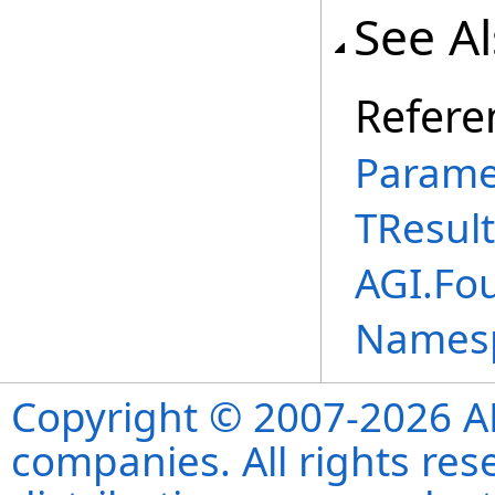
See A
Refere
Parame
TResult
AGI.Fou
Names
Copyright © 2007-2026 ANS
companies. All rights re