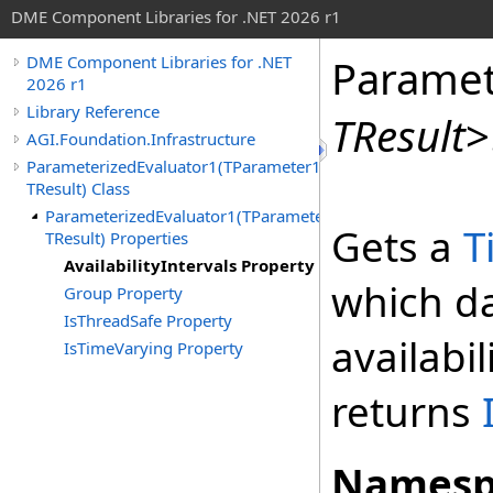
DME Component Libraries for .NET 2026 r1
Paramet
DME Component Libraries for .NET
2026 r1
Library Reference
TResult
>
AGI.Foundation.Infrastructure
ParameterizedEvaluator1(TParameter1,
TResult) Class
ParameterizedEvaluator1(TParameter1,
Gets a
T
TResult) Properties
AvailabilityIntervals Property
which dat
Group Property
IsThreadSafe Property
availabili
IsTimeVarying Property
returns
Namesp