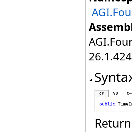
AGI.Fou
Assembl
AGI.Foun
26.1.424
Synta
VB
C+
C#
public
TimeI
Return