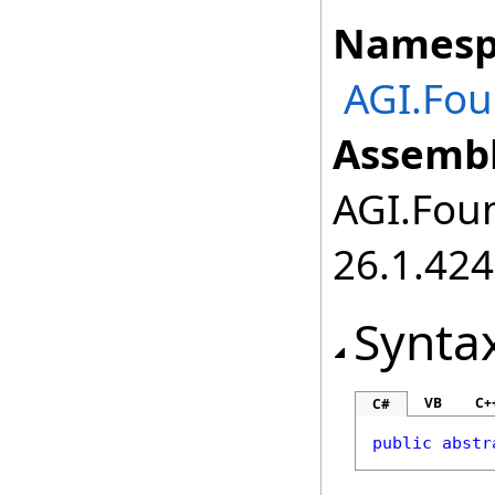
Namesp
AGI.Fou
Assembl
AGI.Foun
26.1.424
Synta
VB
C+
C#
public
abstr