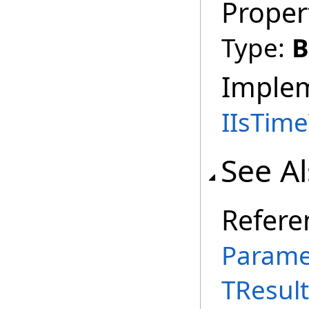
Proper
Type:
B
Imple
IIsTim
See A
Refere
Parame
TResult