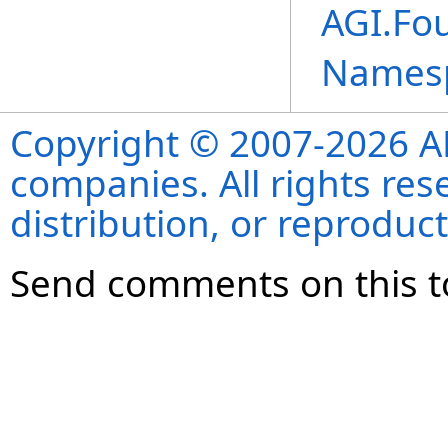
AGI.Fou
Names
Copyright © 2007-2026 ANS
companies. All rights re
distribution, or reproduct
Send comments on this t