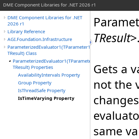
DME Component Libraries for .NET 2026 r1
Paramet
DME Component Libraries for .NET
2026 r1
Library Reference
TResult
>
AGI.Foundation.Infrastructure
ParameterizedEvaluator1(TParameter1,
TResult) Class
ParameterizedEvaluator1(TParameter1,
Gets a v
TResult) Properties
AvailabilityIntervals Property
not the 
Group Property
IsThreadSafe Property
changes 
IsTimeVarying Property
evaluato
same val