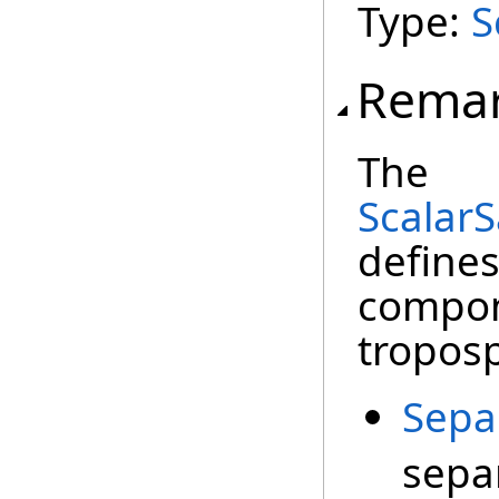
Type:
S
Rema
The
Scalar
define
compone
troposp
Sepa
sepa