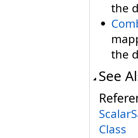
the 
Com
mapp
the 
See A
Refere
Scalar
Class