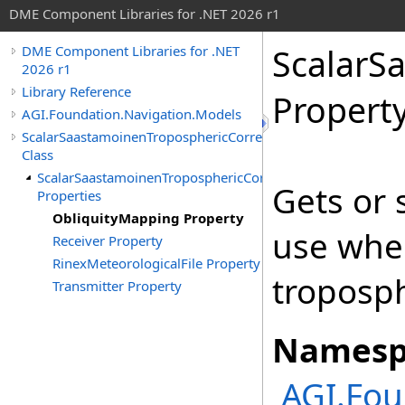
DME Component Libraries for .NET 2026 r1
ScalarS
DME Component Libraries for .NET
2026 r1
Library Reference
Propert
AGI.Foundation.Navigation.Models
ScalarSaastamoinenTroposphericCorrection
Class
ScalarSaastamoinenTroposphericCorrection
Gets or 
Properties
ObliquityMapping Property
use when
Receiver Property
RinexMeteorologicalFile Property
troposph
Transmitter Property
Namesp
AGI.Fou