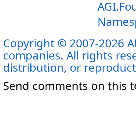
AGI.Fo
Names
Copyright © 2007-2026 ANS
companies. All rights re
distribution, or reproduct
Send comments on this t