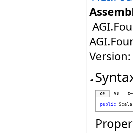
Assembl
AGI.Foun
AGI.Foun
Version:
Synta
VB
C+
C#
public
Scala
Proper