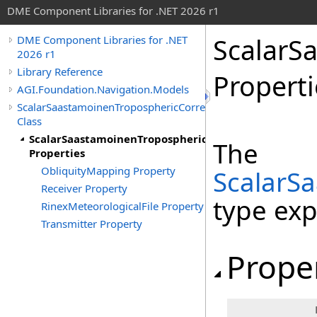
DME Component Libraries for .NET 2026 r1
ScalarS
DME Component Libraries for .NET
2026 r1
Library Reference
Properti
AGI.Foundation.Navigation.Models
ScalarSaastamoinenTroposphericCorrection
Class
ScalarSaastamoinenTroposphericCorrection
The
Properties
ObliquityMapping Property
ScalarS
Receiver Property
type ex
RinexMeteorologicalFile Property
Transmitter Property
Prope