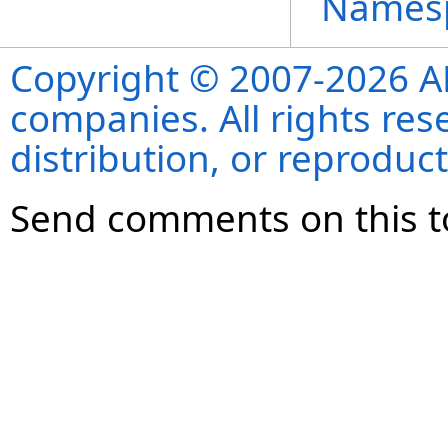
Names
Copyright © 2007-2026 ANS
companies. All rights re
distribution, or reproduct
Send comments on this t