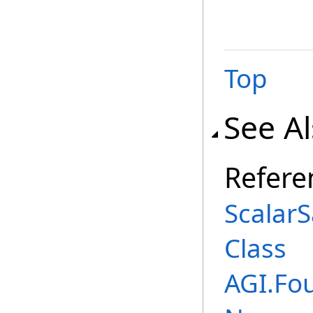
Top
See A
Refere
Scalar
Class
AGI.Fo