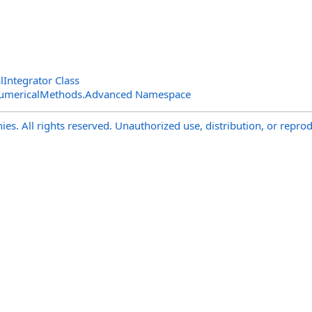
Integrator Class
NumericalMethods.Advanced Namespace
s. All rights reserved. Unauthorized use, distribution, or reprod