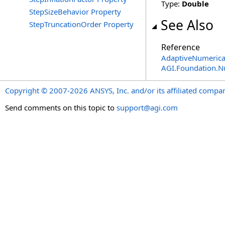
Type:
Double
StepSizeBehavior Property
See Also
StepTruncationOrder Property
Reference
AdaptiveNumerical
AGI.Foundation.
Copyright © 2007-2026 ANSYS, Inc. and/or its affiliated companie
Send comments on this topic to
support@agi.com