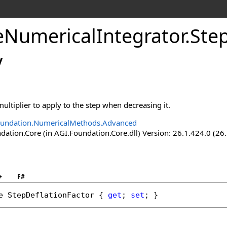
eNumericalIntegrator
.
Ste
y
multiplier to apply to the step when decreasing it.
oundation.NumericalMethods.Advanced
ation.Core (in AGI.Foundation.Core.dll) Version: 26.1.424.0 (26
+
F#
e
StepDeflationFactor
 { 
get
; 
set
; }