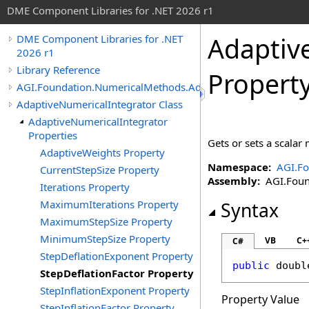
DME Component Libraries for .NET 2026 r1
Adaptiv
DME Component Libraries for .NET
2026 r1
Library Reference
Propert
AGI.Foundation.NumericalMethods.Advanced
AdaptiveNumericalIntegrator Class
AdaptiveNumericalIntegrator
Properties
Gets or sets a scalar 
AdaptiveWeights Property
Namespace:
AGI.F
CurrentStepSize Property
Assembly:
AGI.Found
Iterations Property
MaximumIterations Property
Syntax
MaximumStepSize Property
MinimumStepSize Property
VB
C+
C#
StepDeflationExponent Property
public
doubl
StepDeflationFactor Property
StepInflationExponent Property
Property Value
StepInflationFactor Property