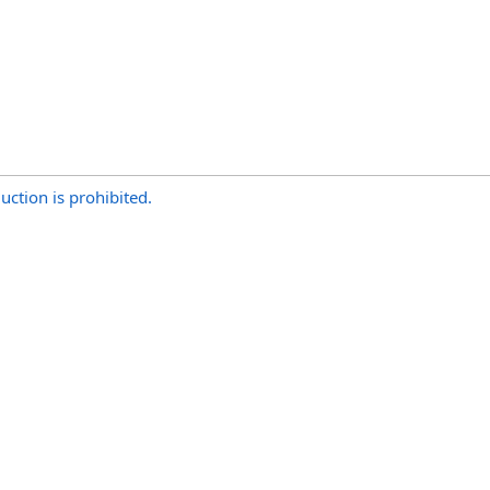
uction is prohibited.