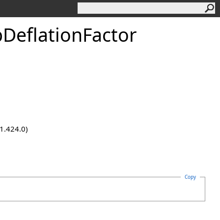
pDeflationFactor
.1.424.0)
Copy