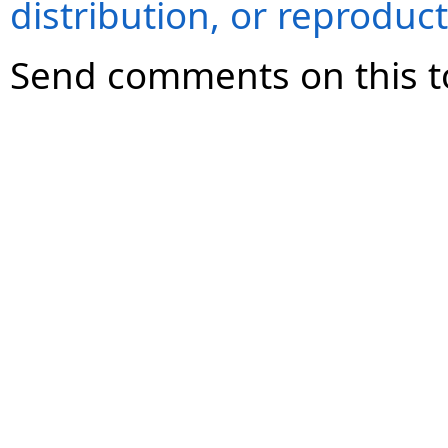
distribution, or reproduct
Send comments on this t