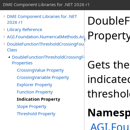
DME Component Libraries for .NET 2026 r1
DoubleF
DME Component Libraries for .NET
2026 r1
Library Reference
Propert
AGI.Foundation.NumericalMethods.Advanced
DoubleFunctionThresholdCrossingFound
Class
DoubleFunctionThresholdCrossingFound
Gets the
Properties
CrossingValue Property
indicate
CrossingVariable Property
Explorer Property
threshol
Function Property
Indication Property
Slope Property
Namesp
Threshold Property
AGI.Fo