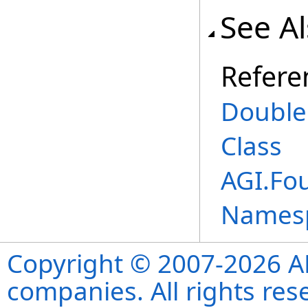
See A
Refere
Double
Class
AGI.Fo
Names
Copyright © 2007-2026 ANS
companies. All rights re