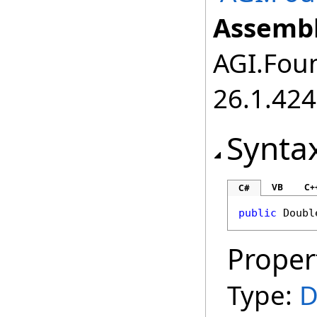
Assembl
AGI.Foun
26.1.424
Synta
VB
C+
C#
public
Doubl
Proper
Type:
D