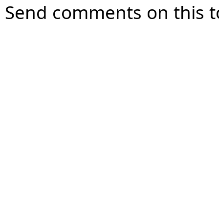
Send comments on this t