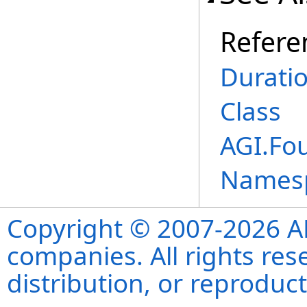
Refere
Durati
Class
AGI.Fo
Names
Copyright © 2007-2026 ANS
companies. All rights re
distribution, or reproduct