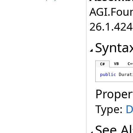
AGI.Foun
26.1.424
Synta
VB
C+
C#
public
Durat
Proper
Type:
D
See A