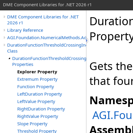
DME Component Libraries for .NET 2026 r1
Duratio
DME Component Libraries for .NET
2026 r1
Library Reference
Propert
AGI.Foundation.NumericalMethods.Advanced
DurationFunctionThresholdCrossingIndicated
Class
DurationFunctionThresholdCrossingIndicated
Gets th
Properties
Explorer Property
that fou
Extremum Property
Function Property
LeftDuration Property
Namesp
LeftValue Property
RightDuration Property
AGI.Fo
RightValue Property
Slope Property
Assembl
Threshold Property