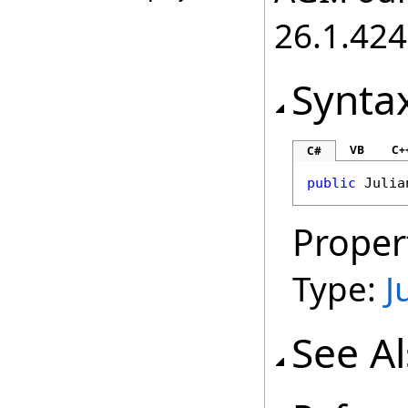
26.1.424
Synta
VB
C+
C#
public
Julia
Proper
Type:
J
See A