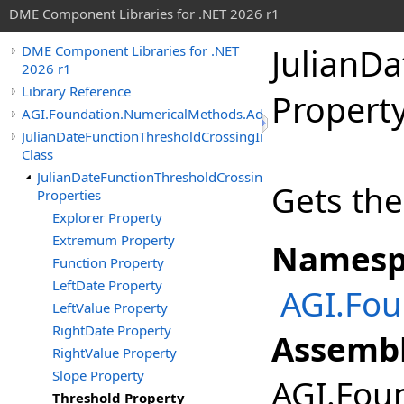
DME Component Libraries for .NET 2026 r1
JulianD
DME Component Libraries for .NET
2026 r1
Library Reference
Propert
AGI.Foundation.NumericalMethods.Advanced
JulianDateFunctionThresholdCrossingIndicated
Class
JulianDateFunctionThresholdCrossingIndicated
Gets the
Properties
Explorer Property
Extremum Property
Namesp
Function Property
LeftDate Property
AGI.Fo
LeftValue Property
RightDate Property
Assembl
RightValue Property
Slope Property
AGI.Foun
Threshold Property