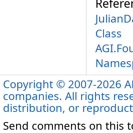
Refere
Julian
Class
AGI.Fo
Names
Copyright © 2007-2026 ANS
companies. All rights re
distribution, or reproduct
Send comments on this t