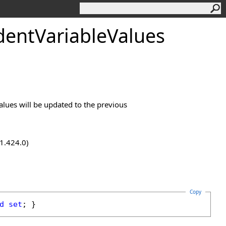
dentVariableValues
values will be updated to the previous
.1.424.0)
Copy
d
set
; }