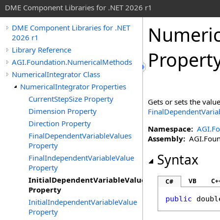
DME Component Libraries for .NET 2026 r1
Numeric
DME Component Libraries for .NET
2026 r1
Library Reference
Propert
AGI.Foundation.NumericalMethods
NumericalIntegrator Class
NumericalIntegrator Properties
CurrentStepSize Property
Gets or sets the valu
Dimension Property
FinalDependentVaria
Direction Property
Namespace:
AGI.F
FinalDependentVariableValues
Assembly:
AGI.Found
Property
Syntax
FinalIndependentVariableValue
Property
InitialDependentVariableValues
VB
C+
C#
Property
public
doubl
InitialIndependentVariableValue
Property