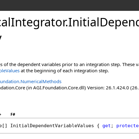
alIntegrator
.
InitialDepen
y
es of the dependent variables prior to an integration step. These 
bleValues
at the beginning of each integration step.
oundation.NumericalMethods
ation.Core (in AGI.Foundation.Core.dll) Version: 26.1.424.0 (26
+
F#
e
[] 
InitialDependentVariableValues
 { 
get
; 
protecte