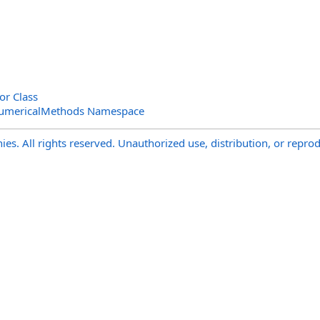
or Class
NumericalMethods Namespace
s. All rights reserved. Unauthorized use, distribution, or reprod