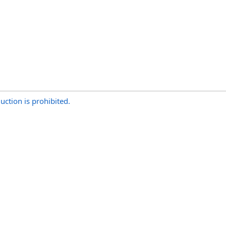
uction is prohibited.