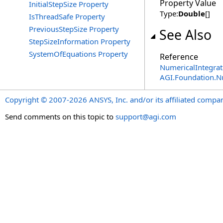
Property Value
InitialStepSize Property
Type:
Double
[]
IsThreadSafe Property
PreviousStepSize Property
See Also
StepSizeInformation Property
SystemOfEquations Property
Reference
NumericalIntegrat
AGI.Foundation.
Copyright © 2007-2026 ANSYS, Inc. and/or its affiliated companie
Send comments on this topic to
support@agi.com