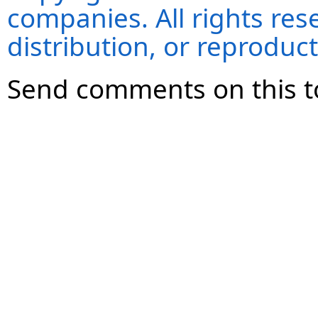
companies. All rights re
distribution, or reproduct
Send comments on this t