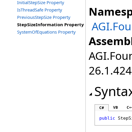
InitialStepSize Property
Namesp
IsThreadSafe Property
PreviousStepSize Property
AGI.Fo
StepSizeInformation Property
SystemOfEquations Property
Assembl
AGI.Foun
26.1.424
Synta
VB
C+
C#
public
StepS