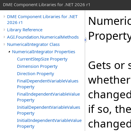
DME Component Libraries for .NET 2026 r1
Numeric
DME Component Libraries for .NET
2026 r1
Library Reference
Propert
AGI.Foundation.NumericalMethods
NumericalIntegrator Class
NumericalIntegrator Properties
CurrentStepSize Property
Gets or 
Dimension Property
Direction Property
whether
FinalDependentVariableValues
Property
changed
FinalIndependentVariableValue
Property
if so, t
InitialDependentVariableValues
Property
changed
InitialIndependentVariableValue
Property