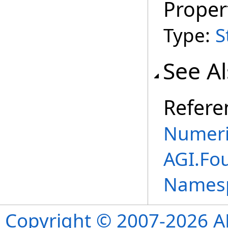
Proper
Type:
S
See A
Refere
Numeri
AGI.Fo
Names
Copyright © 2007-2026 ANS