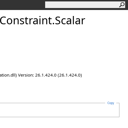
Constraint
.
Scalar
n.dll) Version: 26.1.424.0 (26.1.424.0)
Copy