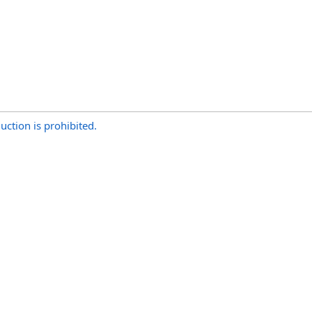
uction is prohibited.