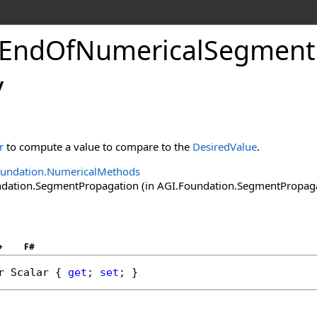
tEndOfNumericalSegment
y
r
to compute a value to compare to the
DesiredValue
.
oundation.NumericalMethods
ation.SegmentPropagation (in AGI.Foundation.SegmentPropagatio
+
F#
r
Scalar
 { 
get
; 
set
; }