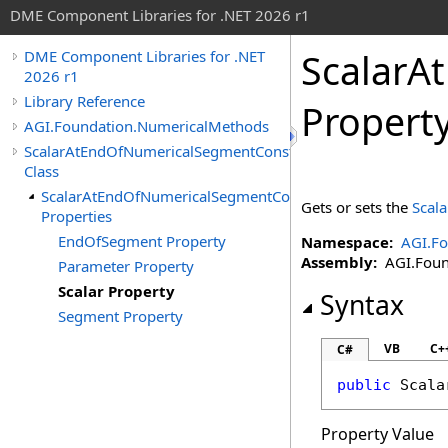
DME Component Libraries for .NET 2026 r1
ScalarA
DME Component Libraries for .NET
2026 r1
Library Reference
Propert
AGI.Foundation.NumericalMethods
ScalarAtEndOfNumericalSegmentConstraint
Class
ScalarAtEndOfNumericalSegmentConstraint
Gets or sets the
Scala
Properties
EndOfSegment Property
Namespace:
AGI.F
Assembly:
AGI.Found
Parameter Property
Scalar Property
Syntax
Segment Property
VB
C+
C#
public
Scala
Property Value