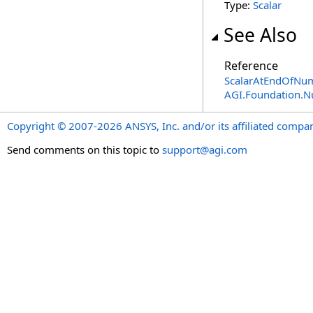
Type:
Scalar
See Also
Reference
ScalarAtEndOfNum
AGI.Foundation.
Copyright © 2007-2026 ANSYS, Inc. and/or its affiliated companie
Send comments on this topic to
support@agi.com