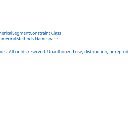
ericalSegmentConstraint Class
NumericalMethods Namespace
s. All rights reserved. Unauthorized use, distribution, or reprod