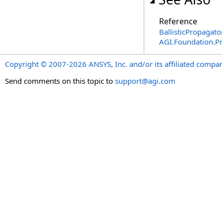
Reference
BallisticPropagato
AGI.Foundation.P
Copyright © 2007-2026 ANSYS, Inc. and/or its affiliated companie
Send comments on this topic to
support@agi.com