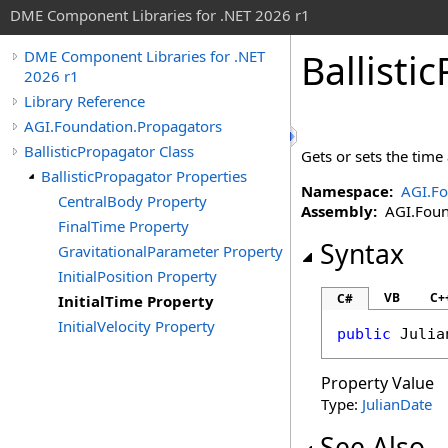
DME Component Libraries for .NET 2026 r1
Ballisti
DME Component Libraries for .NET
2026 r1
Library Reference
AGI.Foundation.Propagators
BallisticPropagator Class
Gets or sets the time
BallisticPropagator Properties
Namespace:
AGI.Fo
CentralBody Property
Assembly:
AGI.Found
FinalTime Property
Syntax
GravitationalParameter Property
InitialPosition Property
VB
C+
C#
InitialTime Property
InitialVelocity Property
public
Julia
Property Value
Type:
JulianDate
See Also