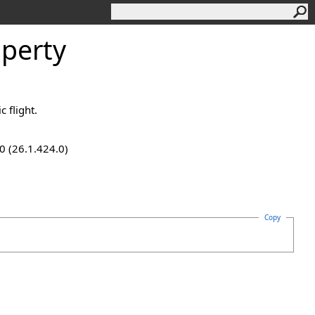
operty
c flight.
0 (26.1.424.0)
Copy