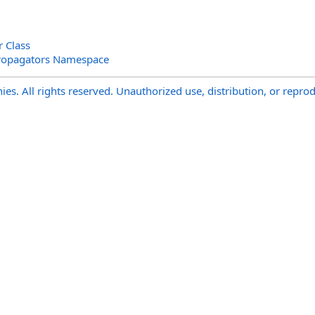
r Class
ropagators Namespace
s. All rights reserved. Unauthorized use, distribution, or reprod