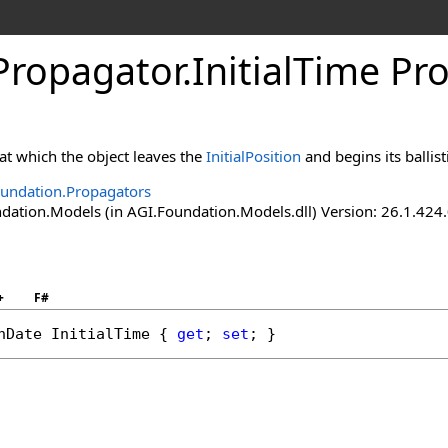
cPropagator
.
InitialTime Pr
 at which the object leaves the
InitialPosition
and begins its ballisti
undation.Propagators
ation.Models (in AGI.Foundation.Models.dll) Version: 26.1.424.
+
F#
nDate
InitialTime
 { 
get
; 
set
; }