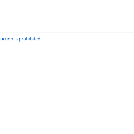
uction is prohibited.