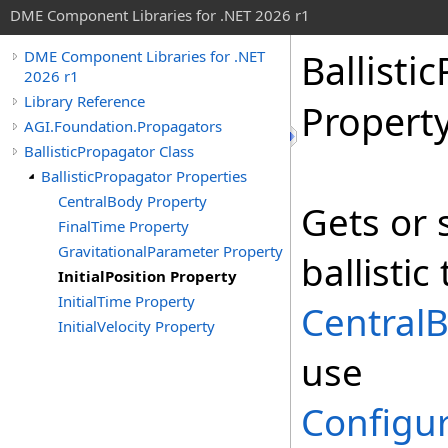
DME Component Libraries for .NET 2026 r1
Ballisti
DME Component Libraries for .NET
2026 r1
Library Reference
Propert
AGI.Foundation.Propagators
BallisticPropagator Class
BallisticPropagator Properties
CentralBody Property
Gets or s
FinalTime Property
GravitationalParameter Property
ballistic
InitialPosition Property
InitialTime Property
CentralB
InitialVelocity Property
use
Configur