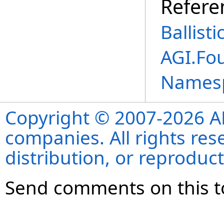
Refere
Ballist
AGI.Fo
Names
Copyright © 2007-2026 ANS
companies. All rights re
distribution, or reproduct
Send comments on this t