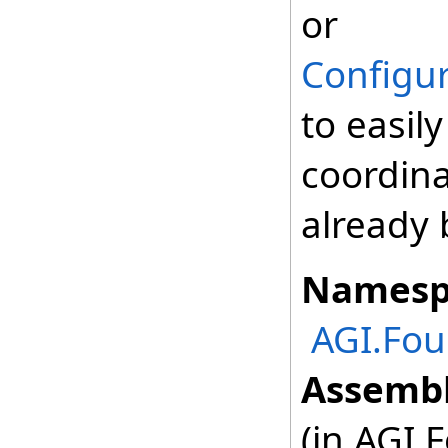
or
Configur
to easil
coordina
already 
Namesp
AGI.Fou
Assembl
(in AGI.