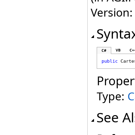
Version:
Synta
VB
C+
C#
public
Carte
Proper
Type:
C
See A