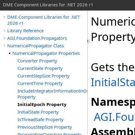
DME Component Libraries for .NET 2026 r1
Numeric
DME Component Libraries for .NET
2026 r1
Library Reference
Propert
AGI.Foundation.Propagators
NumericalPropagator Class
NumericalPropagator Properties
Converter Property
Gets the
CurrentState Property
CurrentStepSize Property
InitialSt
CurrentTime Property
IncludeIntegratorInformationInOutput
Property
Namesp
InitialEpoch Property
InitialState Property
AGI.Fou
IsThreadSafe Property
PreviousStepSize Property
Assembl
PropagationDirection Property