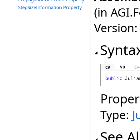
StepSizeInformation Property
(in AGI.
Version:
Synta
VB
C+
C#
public
Julia
Proper
Type:
J
See A