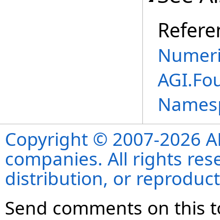
Refere
Numeri
AGI.Fo
Names
Copyright © 2007-2026 ANS
companies. All rights re
distribution, or reproduct
Send comments on this t