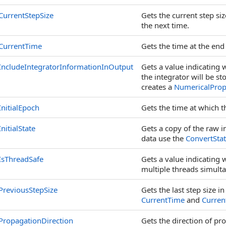
CurrentStepSize
Gets the current step si
the next time.
CurrentTime
Gets the time at the end 
IncludeIntegratorInformationInOutput
Gets a value indicating
the integrator will be s
creates a
NumericalProp
InitialEpoch
Gets the time at which 
InitialState
Gets a copy of the raw in
data use the
ConvertSta
IsThreadSafe
Gets a value indicating 
multiple threads simult
PreviousStepSize
Gets the last step size 
CurrentTime
and
Curren
PropagationDirection
Gets the direction of pr