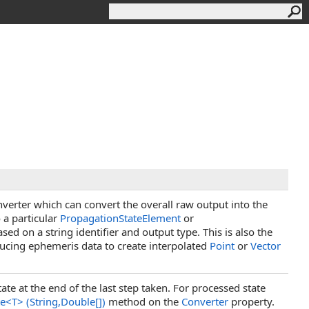
nverter which can convert the overall raw output into the
 a particular
PropagationStateElement
or
sed on a string identifier and output type. This is also the
ucing ephemeris data to create interpolated
Point
or
Vector
ate at the end of the last step taken. For processed state
te
<
T
>
(String,
Double
[]
)
method on the
Converter
property.