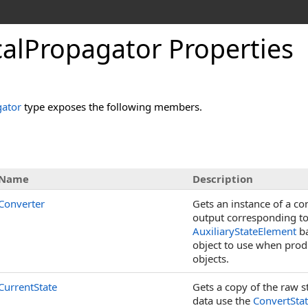
alPropagator Properties
ator
type exposes the following members.
s
Name
Description
Converter
Gets an instance of a co
output corresponding to
AuxiliaryStateElement
ba
object to use when prod
objects.
CurrentState
Gets a copy of the raw st
data use the
ConvertSta