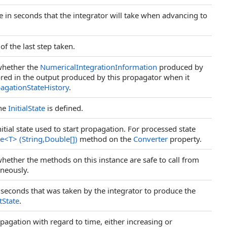
ze in seconds that the integrator will take when advancing to
of the last step taken.
 whether the
NumericalIntegrationInformation
produced by
tored in the output produced by this propagator when it
agationStateHistory
.
the
InitialState
is defined.
itial state used to start propagation. For processed state
te
<
T
>
(String,
Double
[]
)
method on the
Converter
property.
whether the methods on this instance are safe to call from
aneously.
in seconds that was taken by the integrator to produce the
tState
.
opagation with regard to time, either increasing or