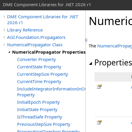
DME Component Libraries for .NET 2026 r1
Numeric
DME Component Libraries for .NET
2026 r1
Library Reference
AGI.Foundation.Propagators
NumericalPropagator Class
The
NumericalPropag
NumericalPropagator Properties
Converter Property
Propertie
CurrentState Property
CurrentStepSize Property
CurrentTime Property
IncludeIntegratorInformationInOutput
Property
InitialEpoch Property
InitialState Property
IsThreadSafe Property
PreviousStepSize Property
PropagationDirection Property