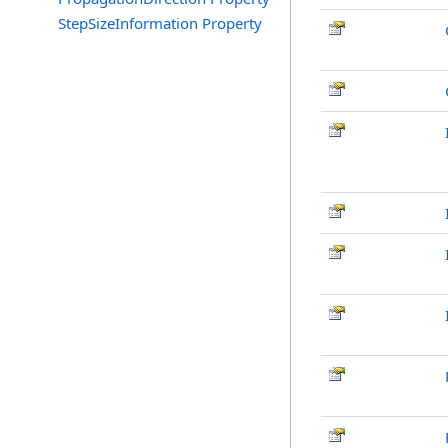
StepSizeInformation Property