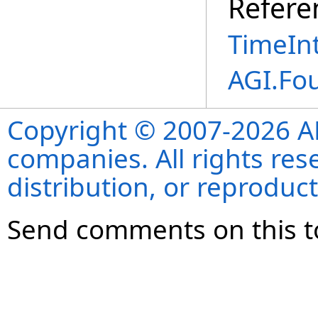
Refere
TimeInt
AGI.Fo
Copyright © 2007-2026 ANS
companies. All rights re
distribution, or reproduct
Send comments on this t