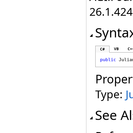
26.1.424
Synta
VB
C+
C#
public
Julia
Proper
Type:
J
See A