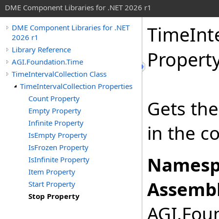
DME Component Libraries for .NET 2026 r1
TimeInte
DME Component Libraries for .NET
2026 r1
Library Reference
Propert
AGI.Foundation.Time
TimeIntervalCollection Class
TimeIntervalCollection Properties
Count Property
Gets the
Empty Property
Infinite Property
in the co
IsEmpty Property
IsFrozen Property
Namesp
IsInfinite Property
Item Property
Assembl
Start Property
Stop Property
AGI.Foun