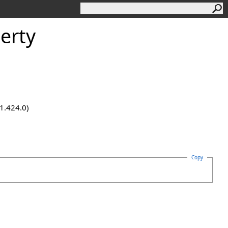
erty
.1.424.0)
Copy