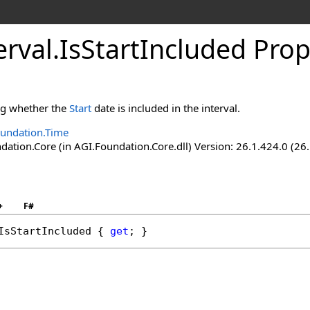
erval
.
IsStartIncluded Prop
ing whether the
Start
date is included in the interval.
undation.Time
ation.Core (in AGI.Foundation.Core.dll) Version: 26.1.424.0 (26
+
F#
IsStartIncluded
 { 
get
; }