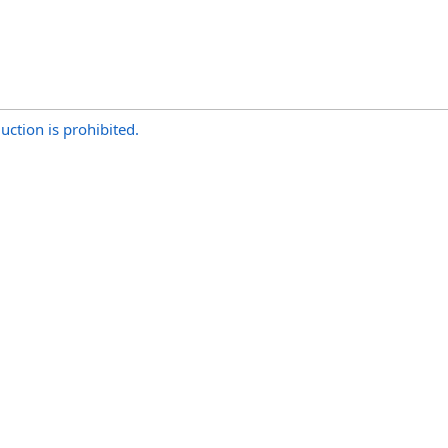
uction is prohibited.