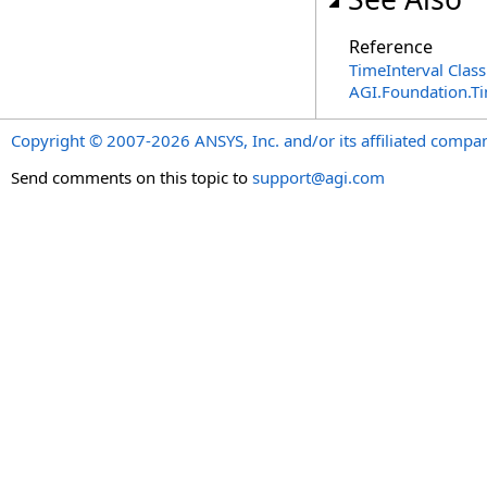
Reference
TimeInterval Class
AGI.Foundation.T
Copyright © 2007-2026 ANSYS, Inc. and/or its affiliated companie
Send comments on this topic to
support@agi.com