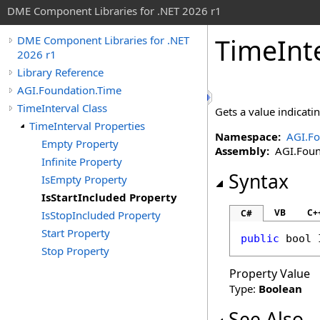
DME Component Libraries for .NET 2026 r1
TimeInt
DME Component Libraries for .NET
2026 r1
Library Reference
AGI.Foundation.Time
TimeInterval Class
Gets a value indicat
TimeInterval Properties
Namespace:
AGI.Fo
Empty Property
Assembly:
AGI.Found
Infinite Property
Syntax
IsEmpty Property
IsStartIncluded Property
VB
C+
C#
IsStopIncluded Property
Start Property
public
bool
Stop Property
Property Value
Type:
Boolean
See Also