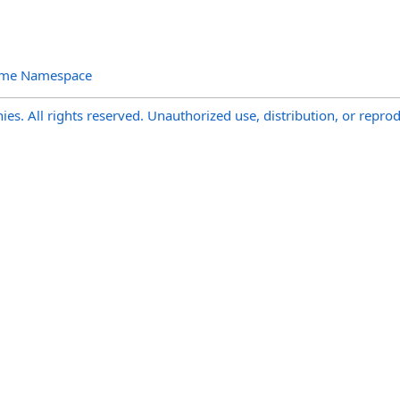
ime Namespace
s. All rights reserved. Unauthorized use, distribution, or reprod