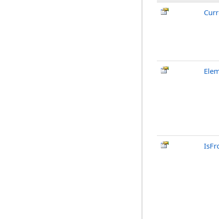
Curr
Elem
IsFr