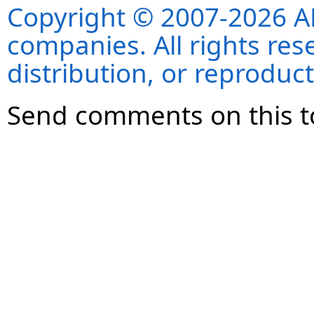
Copyright © 2007-2026 ANS
companies. All rights re
distribution, or reproduct
Send comments on this t