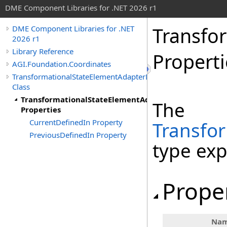
DME Component Libraries for .NET 2026 r1
Transfo
DME Component Libraries for .NET
2026 r1
Library Reference
Properti
AGI.Foundation.Coordinates
TransformationalStateElementAdapterDefinition
Class
TransformationalStateElementAdapterDefinition
The
Properties
CurrentDefinedIn Property
Transfo
PreviousDefinedIn Property
type ex
Prope
Na