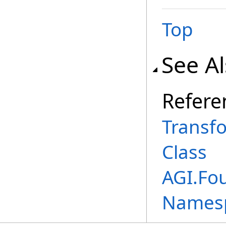
Top
See A
Refere
Transf
Class
AGI.Fo
Names