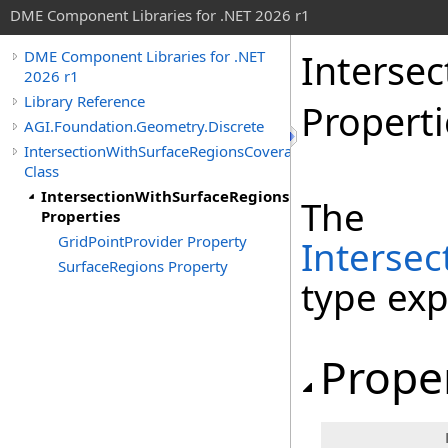
DME Component Libraries for .NET 2026 r1
Interse
DME Component Libraries for .NET
2026 r1
Library Reference
Properti
AGI.Foundation.Geometry.Discrete
IntersectionWithSurfaceRegionsCoverageGrid
Class
IntersectionWithSurfaceRegionsCoverageGrid
The
Properties
GridPointProvider Property
Interse
SurfaceRegions Property
type ex
Prope