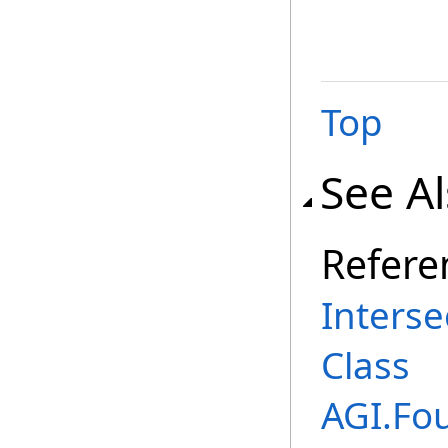
Top
See A
Refere
Inters
Class
AGI.Fo