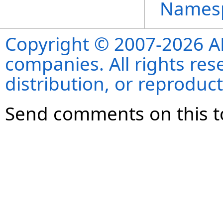
Names
Copyright © 2007-2026 ANS
companies. All rights re
distribution, or reproduct
Send comments on this t