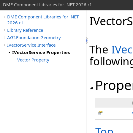
DME Component Libraries for .NET 2026 r1
IVectorS
DME Component Libraries for .NET
2026 r1
Library Reference
AGI.Foundation.Geometry
IVectorService Interface
The
IVec
IVectorService Properties
followi
Vector Property
Prope
Top