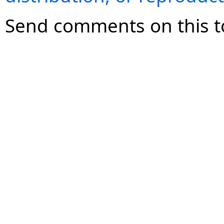
Send comments on this t