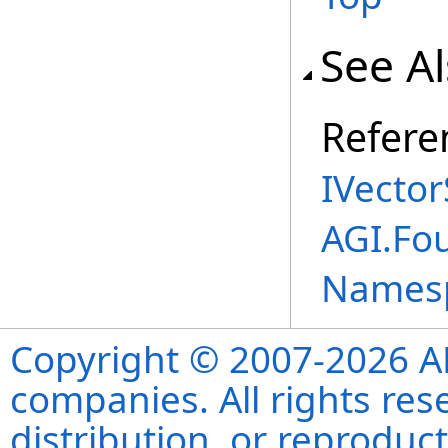
See A
Refere
IVector
AGI.Fo
Names
Copyright © 2007-2026 ANS
companies. All rights re
distribution, or reproduct