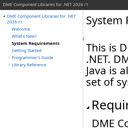
DME Component Libraries for .NET 2026 r1
System 
DME Component Libraries for .NET
2026 r1
Welcome
What's New?
System Requirements
This is 
Getting Started
.NET. D
Programmer's Guide
Library Reference
Java is a
set of s
Requi
DME Co