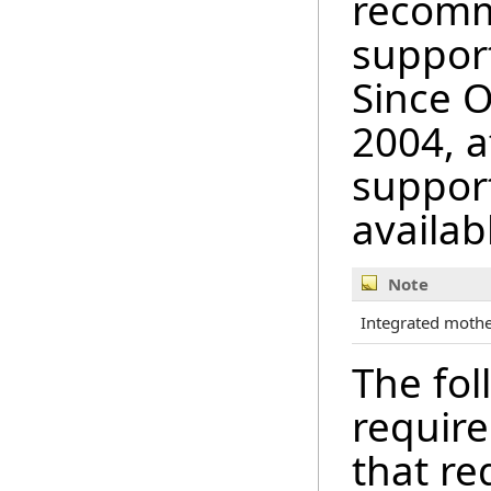
recomm
support
Since 
2004, a
suppor
availab
Note
Integrated mother
The fol
require
that r