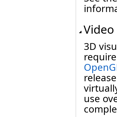
informa
Video
3D visu
require
OpenG
release
virtuall
use ov
complet