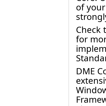
of you
strong
Check 
for mor
implem
Standar
DME Co
extensi
Window
Framew