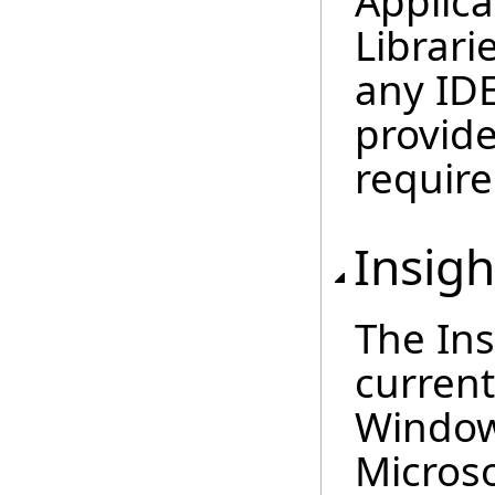
Applic
Librari
any IDE
provide
require
Insig
The Ins
current
Window
Microso