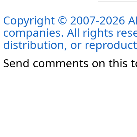
Copyright © 2007-2026 ANS
companies. All rights re
distribution, or reproduct
Send comments on this t