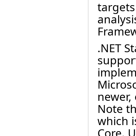
targets
analysi
Framew
.NET St
suppor
implem
Microso
newer, 
Note th
which 
Core. U