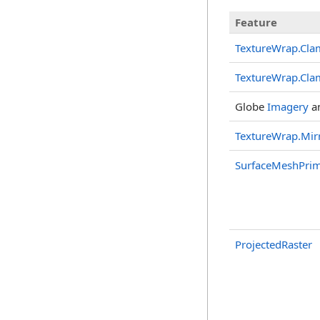
Feature
TextureWrap.Cl
TextureWrap.Cl
Globe
Imagery
a
TextureWrap.Mir
SurfaceMeshPrim
ProjectedRaster