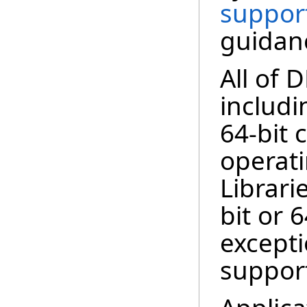
suppor
guidan
All of 
includi
64-bit 
operat
Librari
bit or 
excepti
support