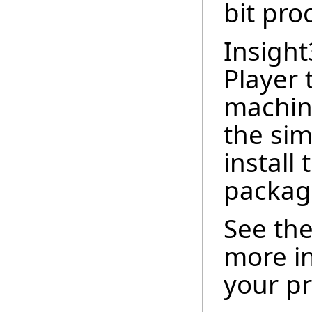
bit pro
Insigh
Player 
machin
the sim
install
packag
See th
more i
your pr