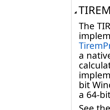
TIRE
The TIR
implem
TiremP
a nativ
calculat
implem
bit Win
a 64-bi
See th