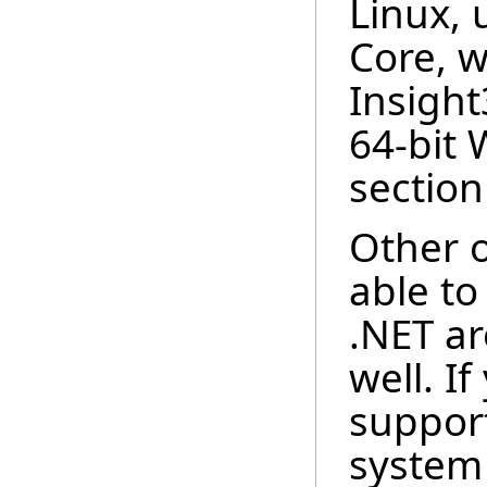
Linux,
Core, w
Insigh
64-bit
section
Other o
able to
.NET ar
well. I
support
system 