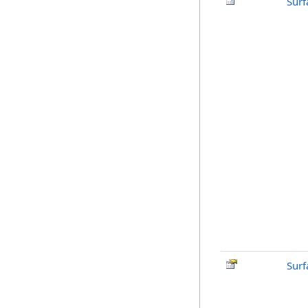
Surf
Surf