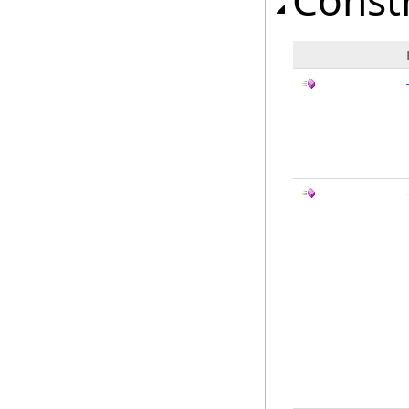
Const