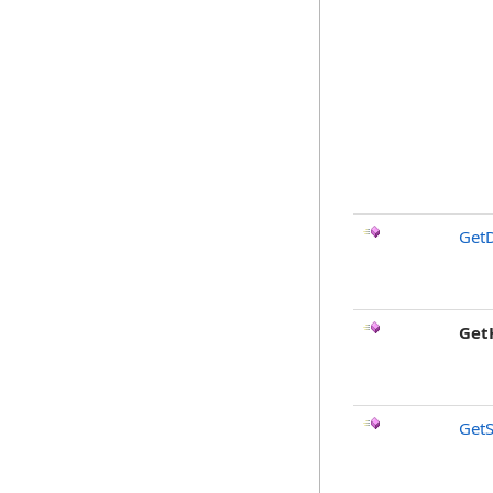
GetD
Get
GetS