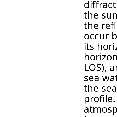
diffrac
the sum
the ref
occur 
its hor
horizon
LOS), a
sea wat
the se
profile
atmosp