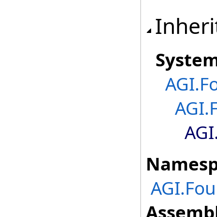
Inheri
Syste
AGI.F
AGI.
AGI
Namesp
AGI.Fou
Assembl