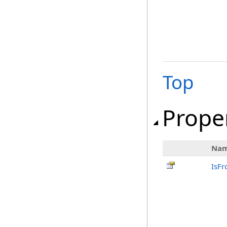
Top
Prope
Na
IsFr