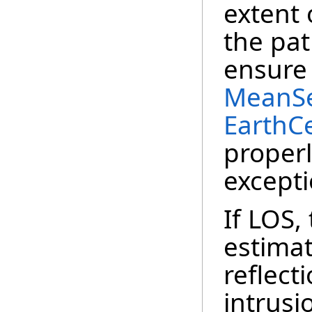
extent 
the pat
ensure 
MeanSe
EarthC
properly
excepti
If LOS,
estimat
reflect
intrusi