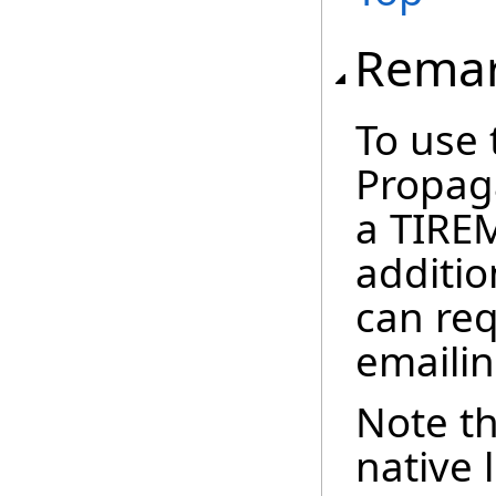
Rema
To use 
Propag
a TIREM
additio
can re
emaili
Note th
native 