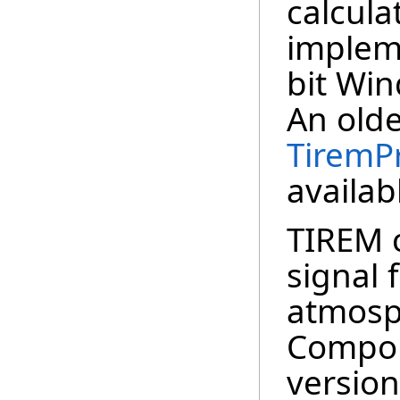
calculat
implem
bit Win
An old
TiremP
availab
TIREM c
signal 
atmosp
Compon
version