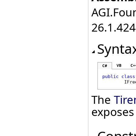
AGI.Foun
26.1.424
Synta
VB
C+
C#
public
class
IFre
The
Tir
exposes