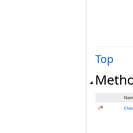
Top
Meth
Na
Chec