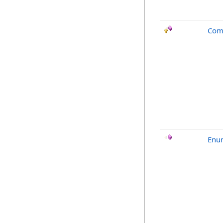
Com
Enu