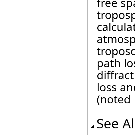
free sp
troposp
calcul
atmosph
troposc
path lo
diffrac
loss an
(noted 
See A