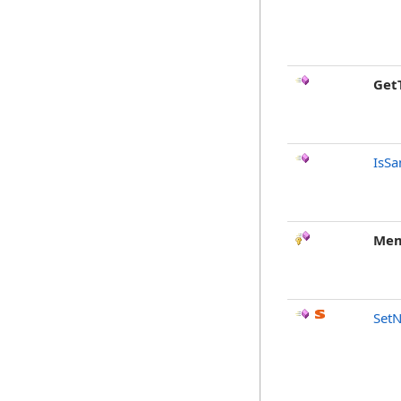
Get
IsSa
Mem
SetN