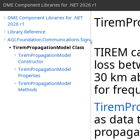
DME Component Libraries for .NET 2026 r1
TiremPr
DME Component Libraries for .NET
2026 r1
Library Reference
AGI.Foundation.Communications.SignalPropagation
TiremPropagationModel Class
TIREM ca
TiremPropagationModel
loss bet
Constructor
TiremPropagationModel
30 km ab
Properties
TiremPropagationModel
for freq
Methods
TiremPr
as data 
propaga