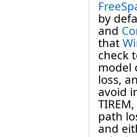
FreeSp
by defa
and
Co
that
Wi
check t
model 
loss, a
avoid i
TIREM,
path lo
and eit