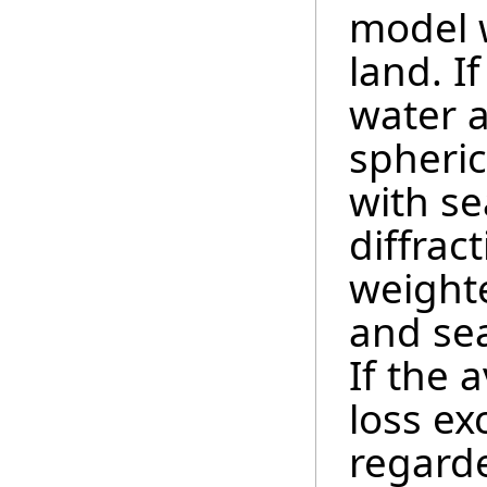
model 
land. I
water a
spheric
with se
diffrac
weighte
and sea
If the 
loss ex
regard