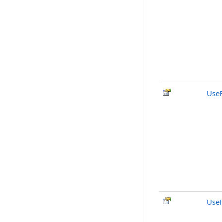
Use
UseH