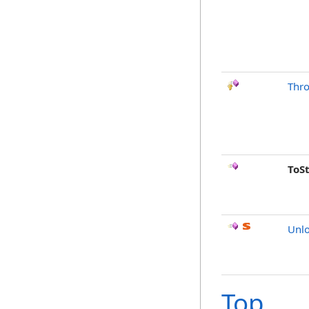
Thr
ToS
Unlo
Top