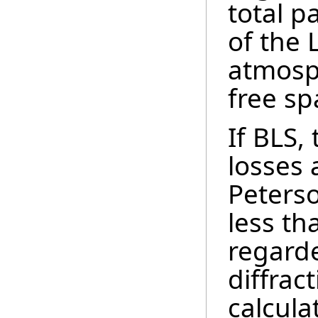
total p
of the 
atmosp
free sp
If BLS,
losses 
Peters
less th
regard
diffrac
calcula