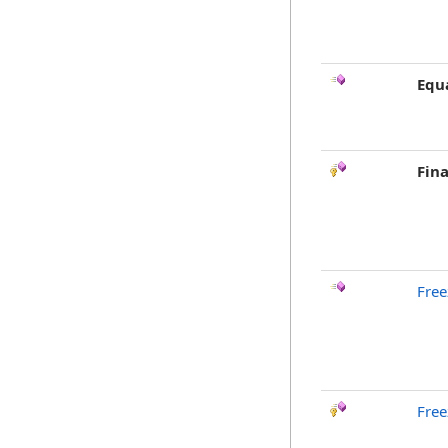
Equ
Fina
Free
Free