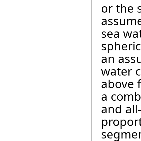
or the 
assumed
sea wat
spheric
an ass
water c
above f
a combi
and all
proport
segment