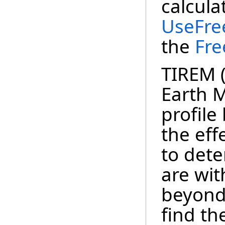
calcula
UseFre
the
Fr
TIREM 
Earth M
profile
the eff
to det
are wit
beyond 
find th