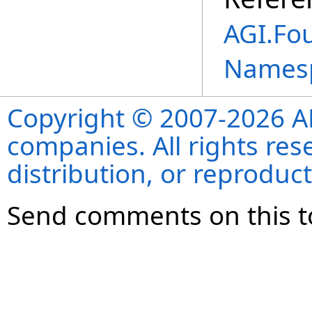
AGI.Fo
Names
Copyright © 2007-2026 ANS
companies. All rights re
distribution, or reproduct
Send comments on this t