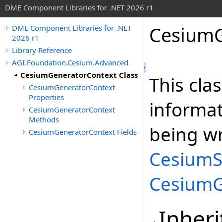
DME Component Libraries for .NET 2026 r1
CesiumG
DME Component Libraries for .NET
2026 r1
Library Reference
AGI.Foundation.Cesium.Advanced
CesiumGeneratorContext Class
This cla
CesiumGeneratorContext
Properties
informa
CesiumGeneratorContext
Methods
being wr
CesiumGeneratorContext Fields
CesiumS
CesiumG
Inheri