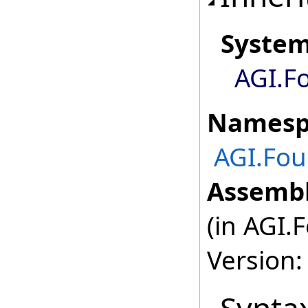
Syste
AGI.F
Namesp
AGI.Fou
Assembl
(in AGI.
Version: