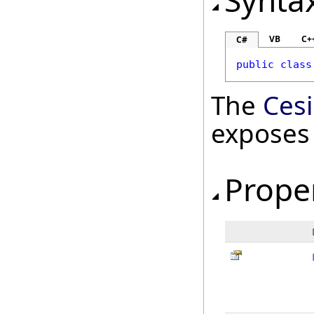
Synta
VB
C+
C#
public
class
The
Ces
exposes
Prope