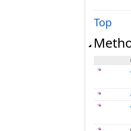
Top
Meth