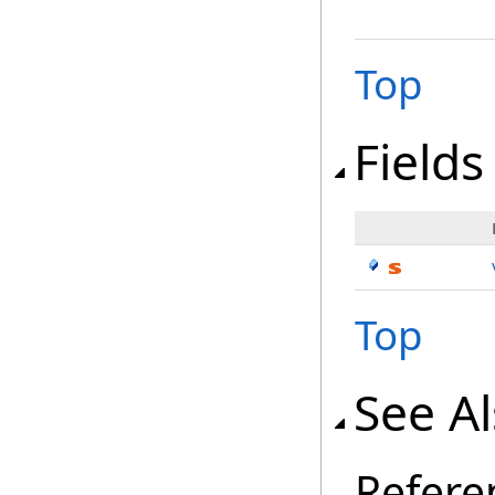
Top
Fields
Top
See A
Refere