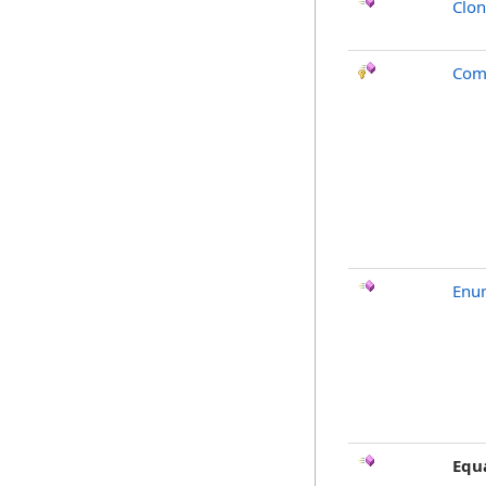
Clo
Com
Enu
Equ