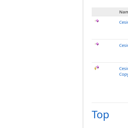
Na
Ces
Cesi
Cesi
Copy
Top