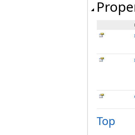
Prope
Top