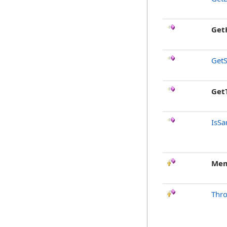
Get
GetS
Get
IsSa
Mem
Thr