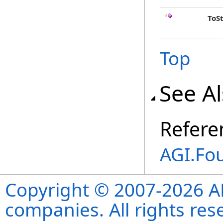
ToS
Top
See A
Refere
AGI.Fo
Copyright © 2007-2026 ANS
companies. All rights re