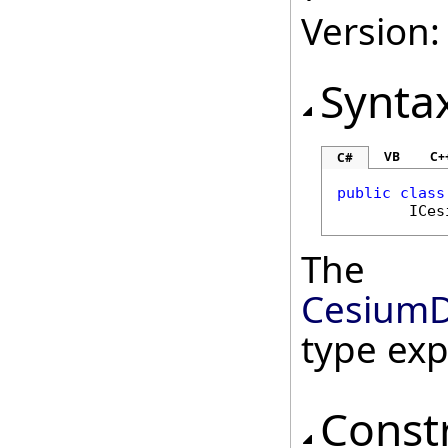
Version:
Synta
VB
C+
C#
public
class
ICes
The
CesiumD
type ex
Const