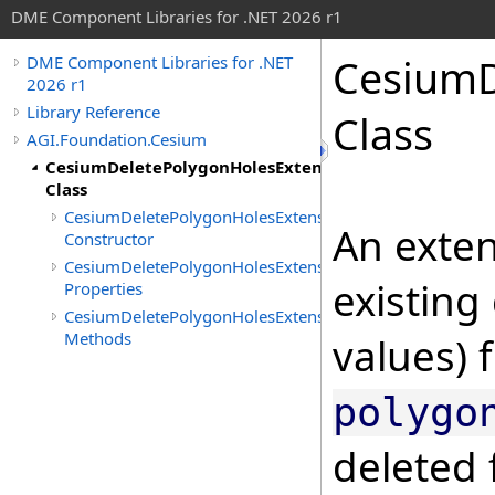
DME Component Libraries for .NET 2026 r1
CesiumD
DME Component Libraries for .NET
2026 r1
Library Reference
Class
AGI.Foundation.Cesium
CesiumDeletePolygonHolesExtension
Class
CesiumDeletePolygonHolesExtension
An exten
Constructor
CesiumDeletePolygonHolesExtension
existing
Properties
CesiumDeletePolygonHolesExtension
Methods
values) 
polygo
deleted 