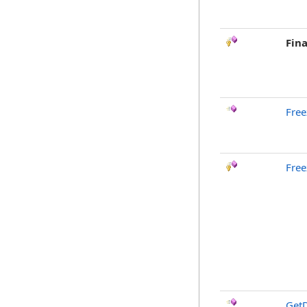
Fina
Free
Free
GetD