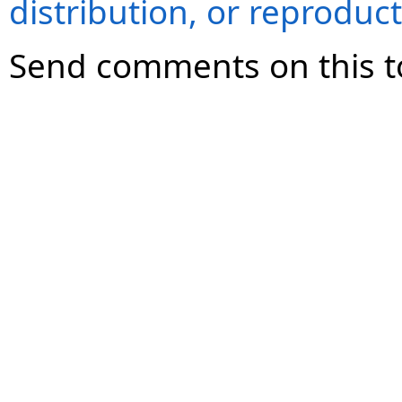
distribution, or reproduct
Send comments on this t