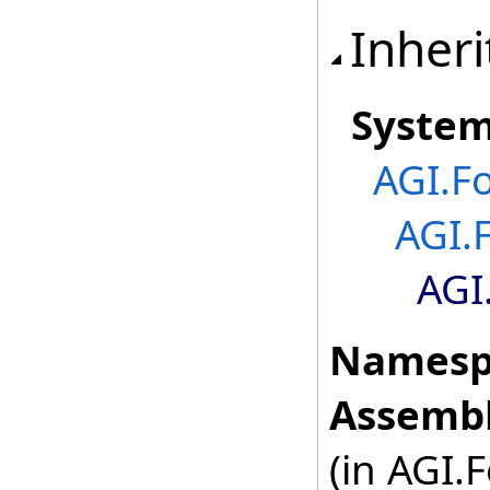
Inheri
Syste
AGI.F
AGI.
AGI
Namesp
Assembl
(in AGI.