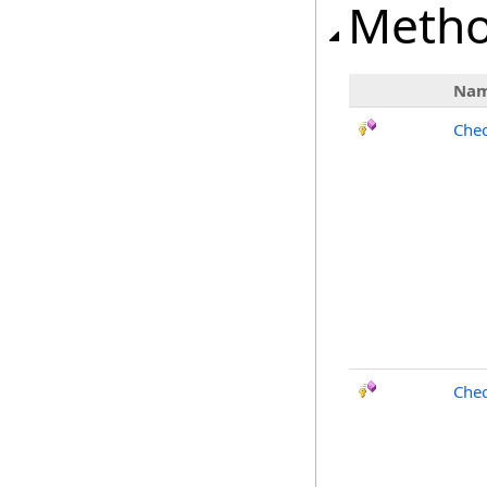
Meth
Na
Chec
Chec