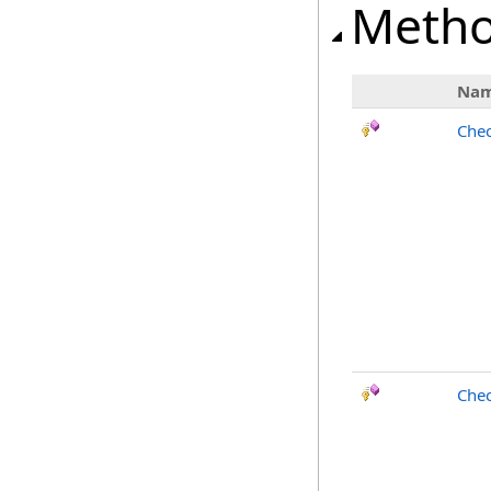
Meth
Na
Chec
Chec