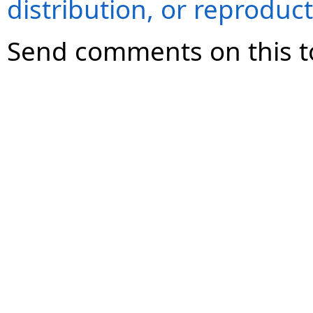
distribution, or reproduct
Send comments on this t