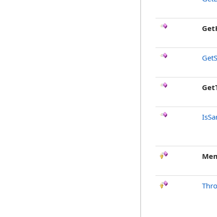
Get
GetS
Get
IsSa
Mem
Thr