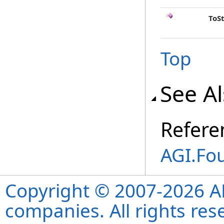
ToS
Top
See A
Refere
AGI.Fo
Copyright © 2007-2026 ANS
companies. All rights re