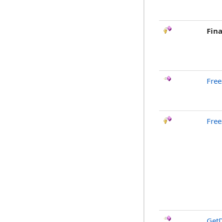
Fina
Free
Free
GetD