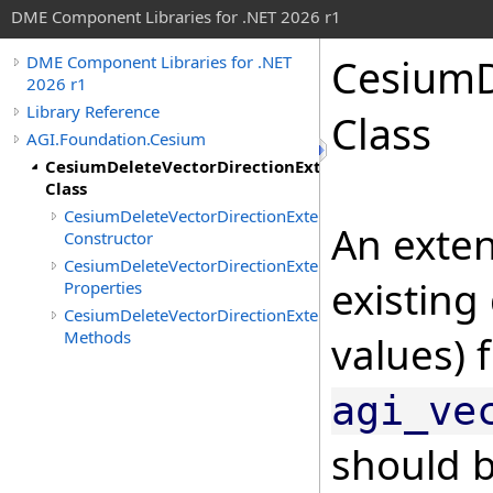
DME Component Libraries for .NET 2026 r1
CesiumD
DME Component Libraries for .NET
2026 r1
Library Reference
Class
AGI.Foundation.Cesium
CesiumDeleteVectorDirectionExtension
Class
CesiumDeleteVectorDirectionExtension
An exten
Constructor
CesiumDeleteVectorDirectionExtension
existing
Properties
CesiumDeleteVectorDirectionExtension
Methods
values) 
agi_ve
should b