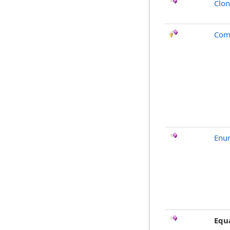
Clo
Com
Enu
Equ