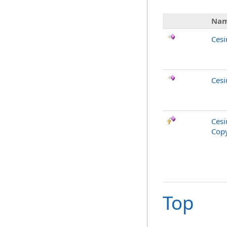
Na
Cesi
Cesi
Cesi
Copy
Top