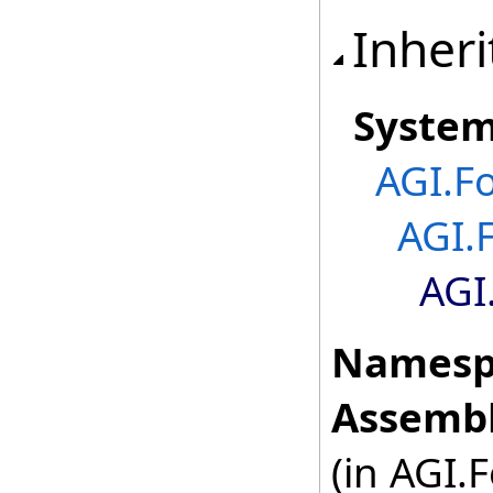
Inheri
Syste
AGI.F
AGI.
AGI
Namesp
Assembl
(in AGI.