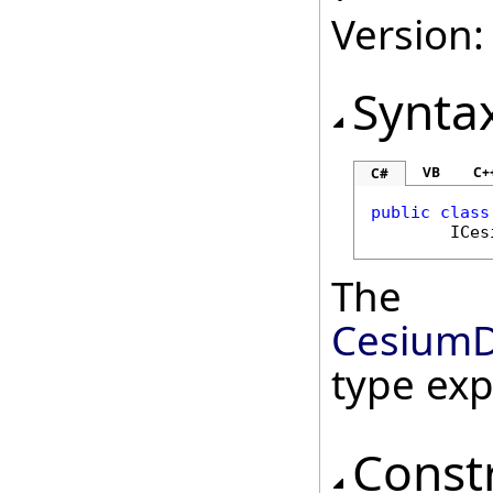
Version:
Synta
VB
C+
C#
public
class
ICes
The
CesiumD
type ex
Const