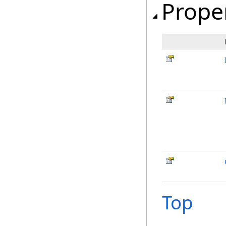
Prope
Top