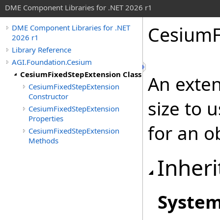
DME Component Libraries for .NET 2026 r1
CesiumF
DME Component Libraries for .NET
2026 r1
Library Reference
AGI.Foundation.Cesium
CesiumFixedStepExtension Class
An exten
CesiumFixedStepExtension
Constructor
size to 
CesiumFixedStepExtension
Properties
for an o
CesiumFixedStepExtension
Methods
Inheri
Syste