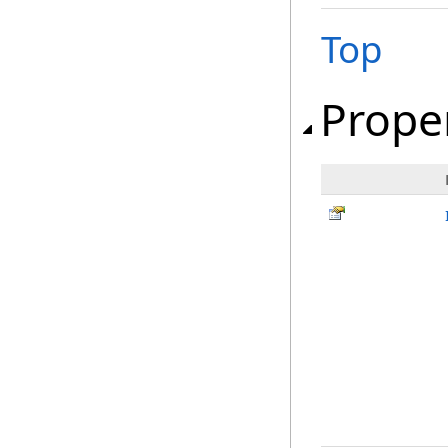
Top
Prope