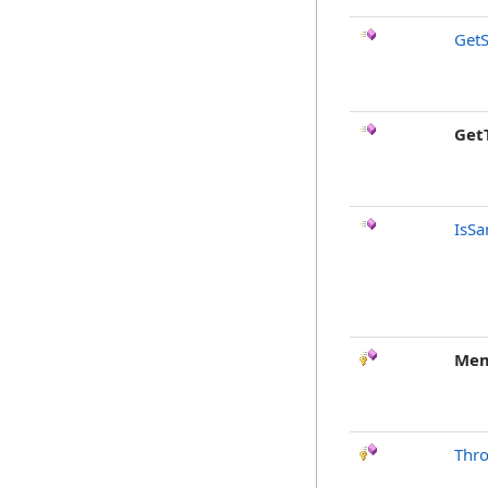
GetS
Get
IsSa
Mem
Thr