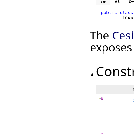
VB
C+
C#
public
class
ICes
The
Ces
exposes
Const