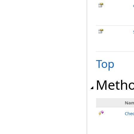
Top
Meth
Na
Chec