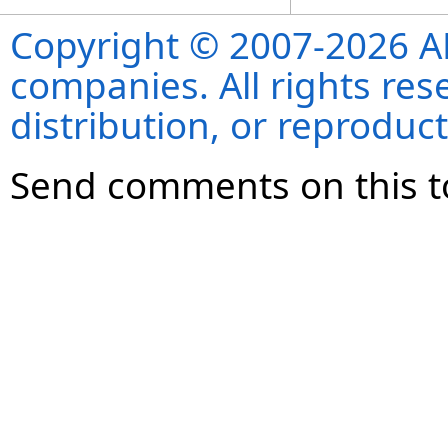
Copyright © 2007-2026 ANS
companies. All rights re
distribution, or reproduct
Send comments on this t