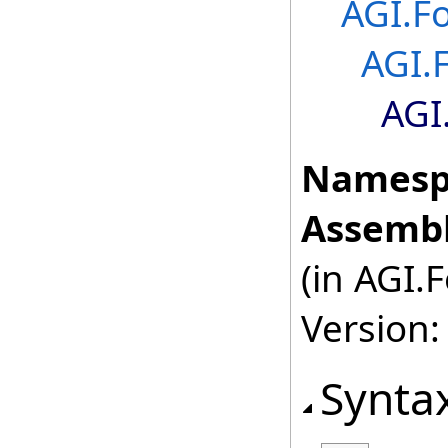
AGI.F
AGI.
AGI
Namesp
Assembl
(in AGI.
Version:
Synta