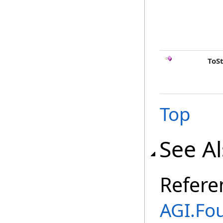
ToS
Top
See A
Refere
AGI.Fo