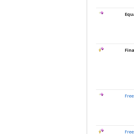
Equ
Fina
Free
Free