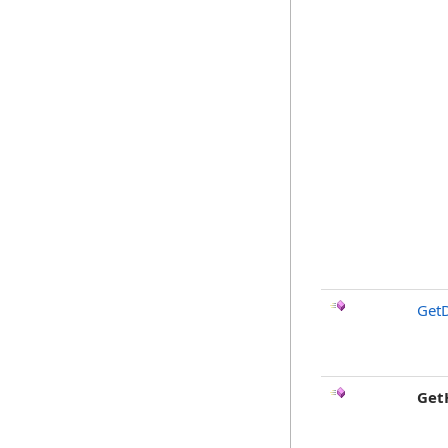
GetD
Get