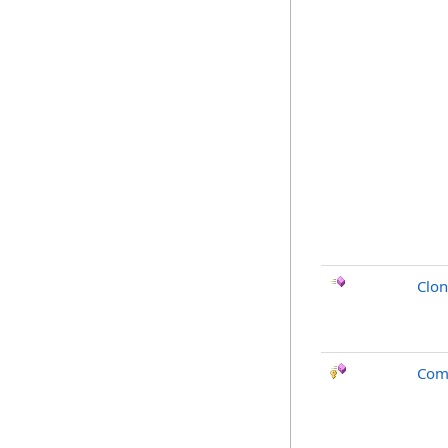
Clo
Com