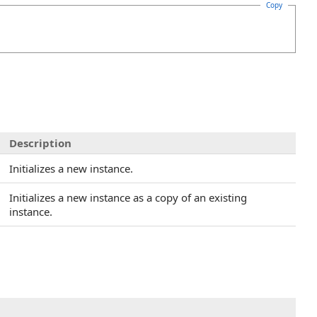
Copy
Description
Initializes a new instance.
Initializes a new instance as a copy of an existing
instance.