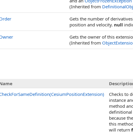
and an
ObjectFrozenException
(Inherited from
DefinitionalOb
Order
Gets the number of derivatives
position and velocity.
null
indi
Owner
Gets the owner of this extensio
(Inherited from
ObjectExtensi
Name
Descriptio
CheckForSameDefinition(CesiumPositionExtension)
Checks to d
instance an
method and 
definitional
because the
this method
will return