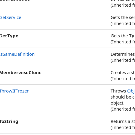
(Inherited 
GetService
Gets the ser
(Inherited 
GetType
Gets the
Ty
(Inherited 
IsSameDefinition
Determines 
(Inherited 
MemberwiseClone
Creates a s
(Inherited 
ThrowIfFrozen
Throws
Obj
should be c
object.
(Inherited 
ToString
Returns a st
(Inherited 