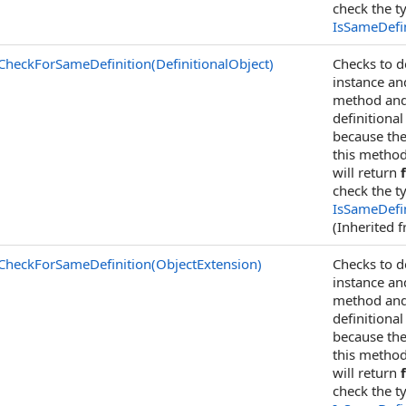
check the t
IsSameDefin
CheckForSameDefinition(DefinitionalObject)
Checks to d
instance an
method and 
definitional
because the
this method
will return
check the t
IsSameDefin
(Inherited 
CheckForSameDefinition(ObjectExtension)
Checks to d
instance an
method and 
definitional
because the
this method
will return
check the t