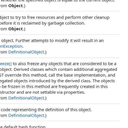
from
Object
.)
bject to try to free resources and perform other cleanup
before it is reclaimed by garbage collection.
from
Object
.)
 object. Further attempts to modify it will result in an
enException
.
from
DefinitionalObject
.)
reeze
()
to also freeze any objects that are considered to be a
s object. Derived classes which contain additional aggregated
T override this method, call the base implementation, and
egated objects introduced by the derived class. The objects
 be frozen in this method are frequently created in this
structor and are not settable via properties.
from
DefinitionalObject
.)
code representing the definition of this object.
from
DefinitionalObject
.)
he default hash function.