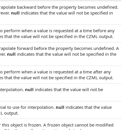
trapolate backward before the property becomes undefined.
rever.
null
indicates that the value will not be specified in
 to perform when a value is requested at a time before any
s that the value will not be specified in the CZML output.
trapolate forward before the property becomes undefined. A
ver.
null
indicates that the value will not be specified in the
to perform when a value is requested at a time after any
s that the value will not be specified in the CZML output.
nterpolation.
null
indicates that the value will not be
al to use for interpolation.
null
indicates that the value
ML output.
 this object is frozen. A frozen object cannot be modified