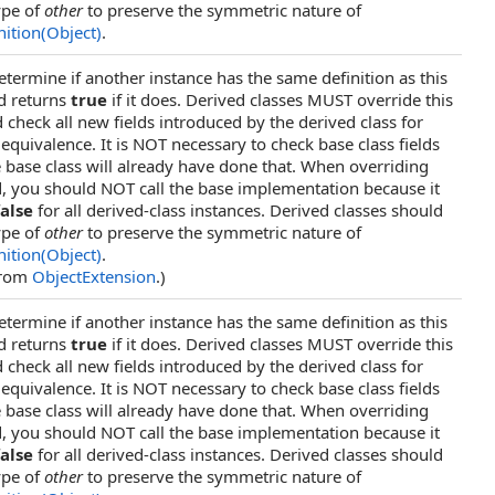
ype of
other
to preserve the symmetric nature of
ition(Object)
.
etermine if another instance has the same definition as this
d returns
true
if it does. Derived classes MUST override this
check all new fields introduced by the derived class for
 equivalence. It is NOT necessary to check base class fields
 base class will already have done that. When overriding
, you should NOT call the base implementation because it
false
for all derived-class instances. Derived classes should
ype of
other
to preserve the symmetric nature of
ition(Object)
.
from
ObjectExtension
.)
etermine if another instance has the same definition as this
d returns
true
if it does. Derived classes MUST override this
check all new fields introduced by the derived class for
 equivalence. It is NOT necessary to check base class fields
 base class will already have done that. When overriding
, you should NOT call the base implementation because it
false
for all derived-class instances. Derived classes should
ype of
other
to preserve the symmetric nature of