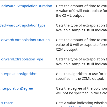
BackwardExtrapolationDuration
Gets the amount of time to ex
A value of 0 will extrapolate fo
the CZML output.
BackwardExtrapolationType
Gets the type of extrapolation
available samples.
null
indicate
ForwardExtrapolationDuration
Gets the amount of time to ex
value of 0 will extrapolate fore
CZML output.
ForwardExtrapolationType
Gets the type of extrapolation 
available samples.
null
indicate
InterpolationAlgorithm
Gets the algorithm to use for i
specified in the CZML output.
InterpolationDegree
Gets the degree of the polynomi
will not be specified in the CZ
IsFrozen
Gets a value indicating whether