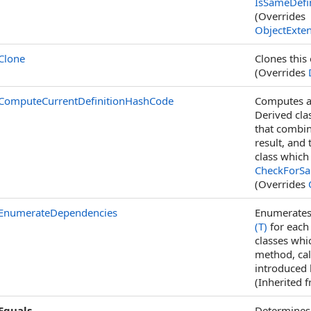
IsSameDefin
(Overrides
ObjectExte
Clone
Clones this 
(Overrides
ComputeCurrentDefinitionHashCode
Computes a 
Derived cl
that combin
result, and
class which
CheckForSam
(Overrides
EnumerateDependencies
Enumerates 
(T)
for each 
classes whi
method, ca
introduced 
(Inherited 
Equals
Determines 