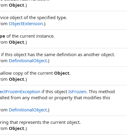
from
Object
.)
vice object of the specified type.
from
ObjectExtension
.)
pe
of the current instance.
from
Object
.)
if this object has the same definition as another object.
from
DefinitionalObject
.)
hallow copy of the current
Object
.
from
Object
.)
ectFrozenException
if this object
IsFrozen
. This method
alled from any method or property that modifies this
from
DefinitionalObject
.)
ring that represents the current object.
from
Object
.)