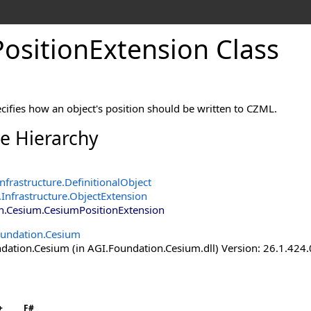
ositionExtension Class
cifies how an object's position should be written to CZML.
ce Hierarchy
nfrastructure
.
DefinitionalObject
Infrastructure
.
ObjectExtension
n.Cesium
.
CesiumPositionExtension
undation.Cesium
ation.Cesium (in AGI.Foundation.Cesium.dll) Version: 26.1.424.
+
F#