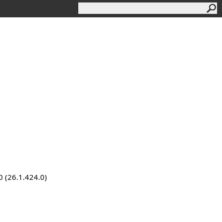
0 (26.1.424.0)