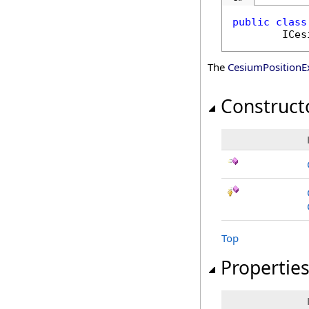
public
class
ICes
The
CesiumPositionE
Construct
Top
Propertie