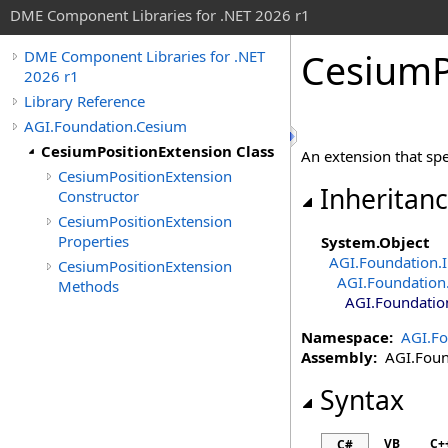
DME Component Libraries for .NET 2026 r1
CesiumP
DME Component Libraries for .NET
2026 r1
Library Reference
AGI.Foundation.Cesium
CesiumPositionExtension Class
An extension that spe
CesiumPositionExtension
Inheritan
Constructor
CesiumPositionExtension
Properties
System
.
Object
AGI.Foundation.I
CesiumPositionExtension
AGI.Foundation.
Methods
AGI.Foundatio
Namespace:
AGI.Fo
Assembly:
AGI.Found
Syntax
VB
C+
C#