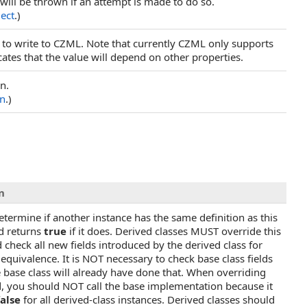
will be thrown if an attempt is made to do so.
ject
.)
 to write to CZML. Note that currently CZML only supports
cates that the value will depend on other properties.
n.
on
.)
n
etermine if another instance has the same definition as this
d returns
true
if it does. Derived classes MUST override this
check all new fields introduced by the derived class for
 equivalence. It is NOT necessary to check base class fields
 base class will already have done that. When overriding
, you should NOT call the base implementation because it
false
for all derived-class instances. Derived classes should