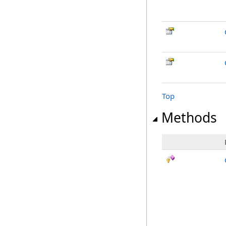
Top
Methods