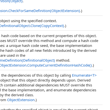
ition(Object)
.
nsion
.
CheckForSameDefinition(ObjectExtension)
.)
object using the specified context.
DefinitionalObject
.
Clone(CopyContext)
.)
hash code based on the current properties of this object.
asses MUST override this method and compute a hash code
es: a unique hash code seed, the base implementation
 the hash codes of all new fields introduced by the derived
 are used in the
eDefinition(DefinitionalObject)
method.
ObjectExtension
.
ComputeCurrentDefinitionHashCode
()
.)
the dependencies of this object by calling
Enumerate
<
T
>
object that this object directly depends upon. Derived
ch contain additional dependencies MUST override this
ll the base implementation, and enumerate dependencies
by the derived class.
from
ObjectExtension
.)
whether the specified object is equal to the current object.