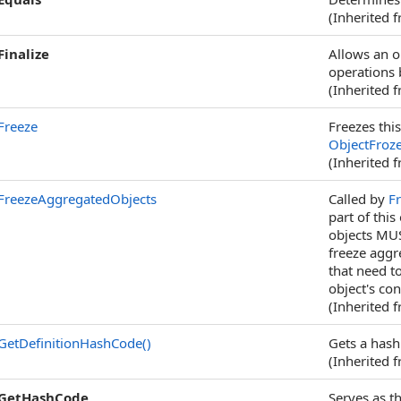
(Inherited 
Finalize
Allows an o
operations 
(Inherited 
Freeze
Freezes this
ObjectFroz
(Inherited 
FreezeAggregatedObjects
Called by
F
part of thi
objects MUS
freeze aggr
that need to
object's con
(Inherited 
GetDefinitionHashCode
()
Gets a hash 
(Inherited 
GetHashCode
Serves as t