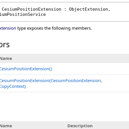
CesiumPositionExtension
 : 
ObjectExtension
, 

iumPositionService
xtension
type exposes the following members.
ors
Name
CesiumPositionExtension
()
CesiumPositionExtension(CesiumPositionExtension,
CopyContext)
s
Name
Description