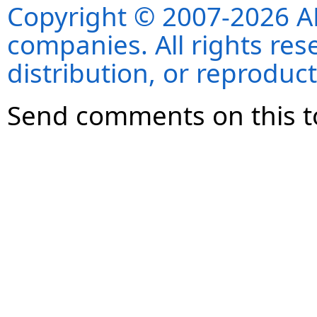
Copyright © 2007-2026 ANS
companies. All rights re
distribution, or reproduct
Send comments on this t