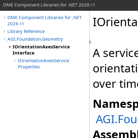
DME Component Libraries for .NET 2026 r1
IOrienta
DME Component Libraries for .NET
2026 r1
Library Reference
AGI.Foundation.Geometry
IOrientationAxesService
A servic
Interface
IOrientationAxesService
orientat
Properties
over tim
Namesp
AGI.Fou
Assembl