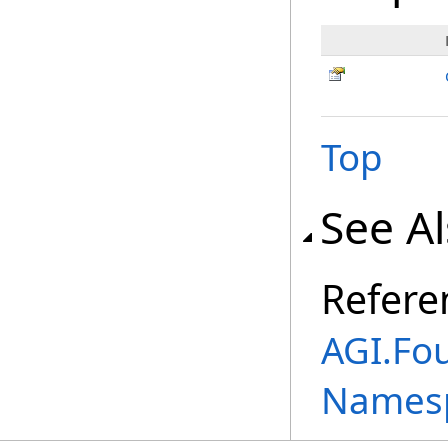
Top
See A
Refere
AGI.Fo
Names