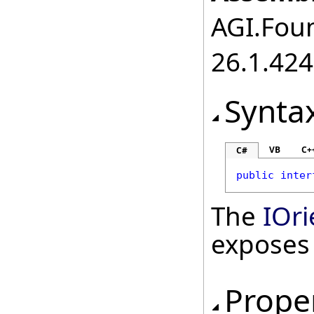
AGI.Foun
26.1.424
Synta
VB
C+
C#
public
inter
The
IOri
exposes
Prope