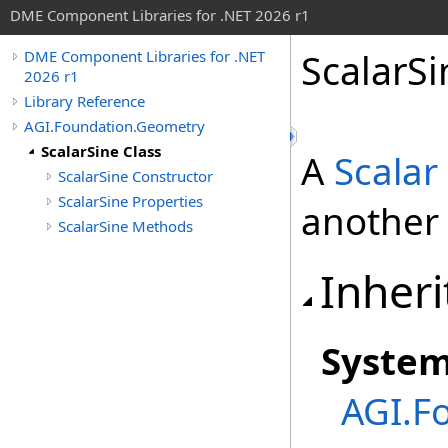
DME Component Libraries for .NET 2026 r1
ScalarSi
DME Component Libraries for .NET
2026 r1
Library Reference
AGI.Foundation.Geometry
ScalarSine Class
A
Scalar
ScalarSine Constructor
ScalarSine Properties
another 
ScalarSine Methods
Inheri
Syste
AGI.F