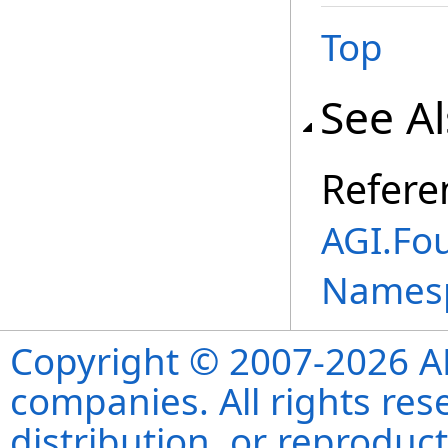
Top
See A
Refere
AGI.Fo
Names
Copyright © 2007-2026 ANS
companies. All rights re
distribution, or reproduct