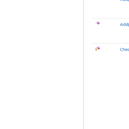
Add(
Chec