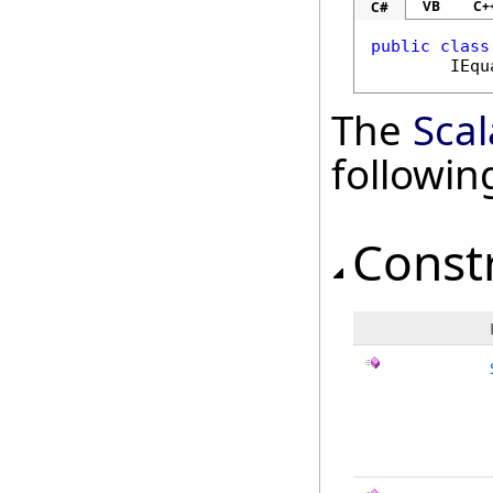
VB
C+
C#
public
class
IEqu
The
Scal
followi
Const