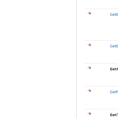
GetE
GetE
Get
GetP
Get