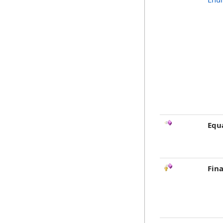
Equ
Fina