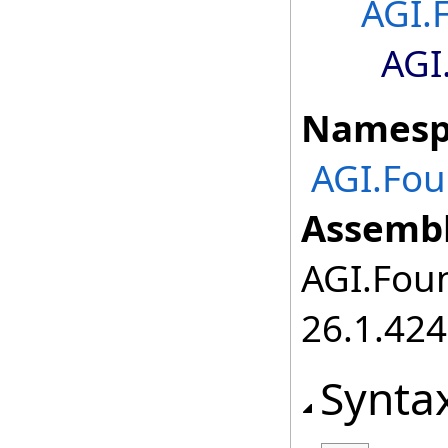
AGI.
AGI
Namesp
AGI.Fou
Assembl
AGI.Foun
26.1.424
Synta