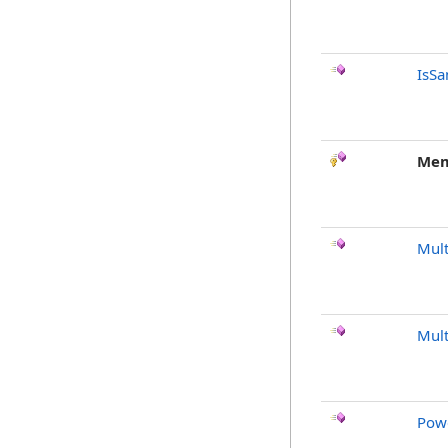
IsSa
Mem
Mult
Mult
Pow