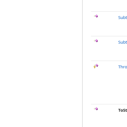
Subt
Subt
Thr
ToS