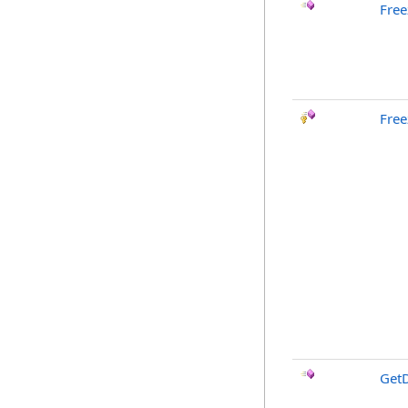
Free
Free
GetD