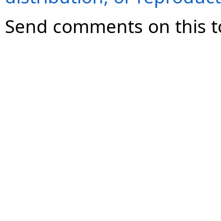
Send comments on this t