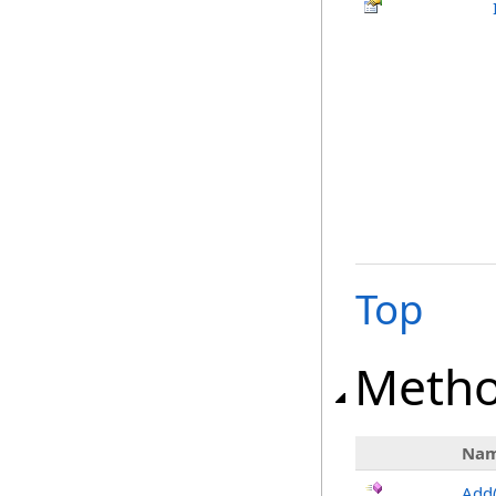
Top
Meth
Na
Add