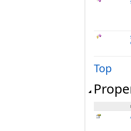
Top
Prope