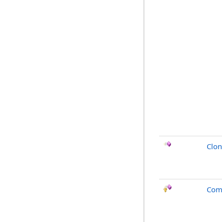
Clo
Com