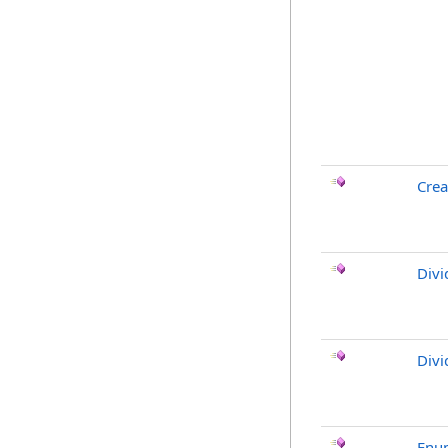
Crea
Divi
Divi
Enu