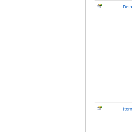
Disp
Ite