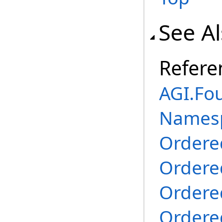
See A
Refere
AGI.Fo
Names
Ordere
Ordere
Ordere
Ordere