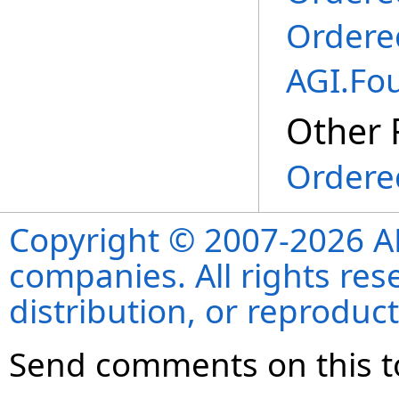
Ordere
AGI.Fo
Other 
Ordered
Copyright © 2007-2026 ANS
companies. All rights re
distribution, or reproduct
Send comments on this t