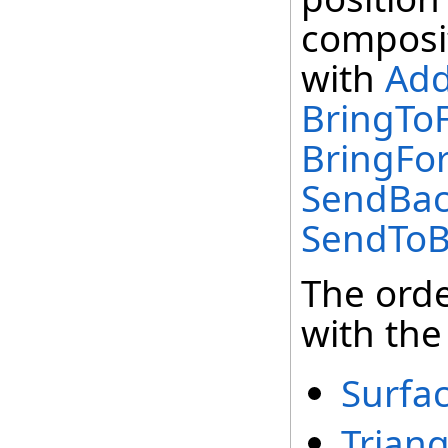
composit
with
Add
BringToF
BringFor
SendBac
SendToBa
The orde
with the
Surfa
Trian