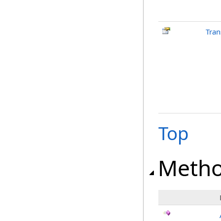
Tran
Top
Meth