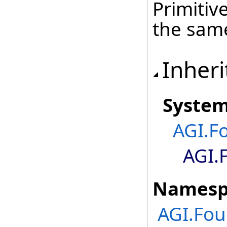
Primitiv
the sa
Inheri
Syste
AGI.F
AGI.
Namesp
AGI.Fou