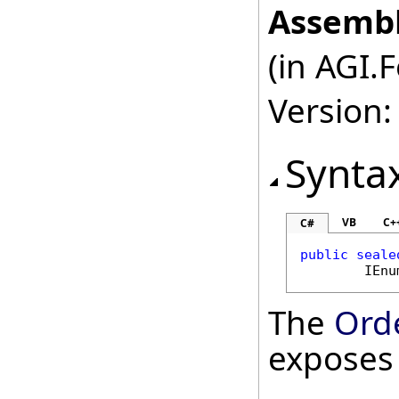
Assembl
(in AGI.
Version:
Synta
VB
C+
C#
public
seale
IEnu
The
Ord
exposes