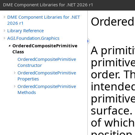
DME Component Libraries for .NET 2026 r1
Ordered
DME Component Libraries for .NET
2026 r1
Library Reference
AGI.Foundation.Graphics
OrderedCompositePrimitive
A primit
Class
primitiv
OrderedCompositePrimitive
Constructor
order. T
OrderedCompositePrimitive
Properties
intended
OrderedCompositePrimitive
Methods
primitiv
surface.
of which
position 