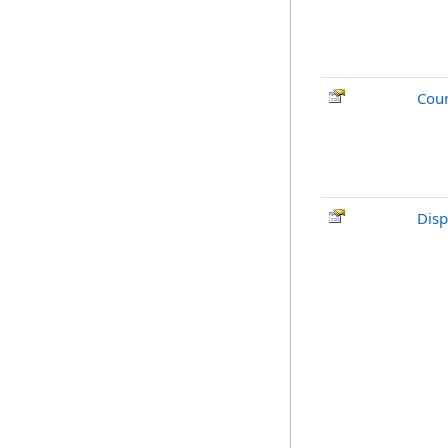
Cou
Disp