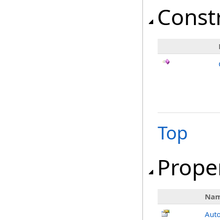
Const
Top
Prope
Na
Aut