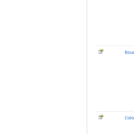
Bou
Colo