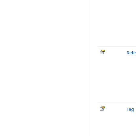
Ref
Tag