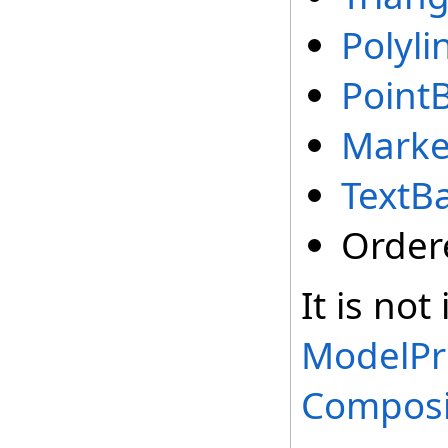
Polyli
Point
Marke
TextBa
Order
It is not
ModelPr
Composi