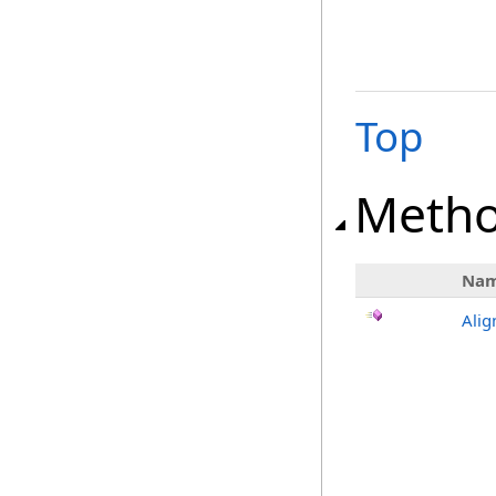
Top
Meth
Na
Alig