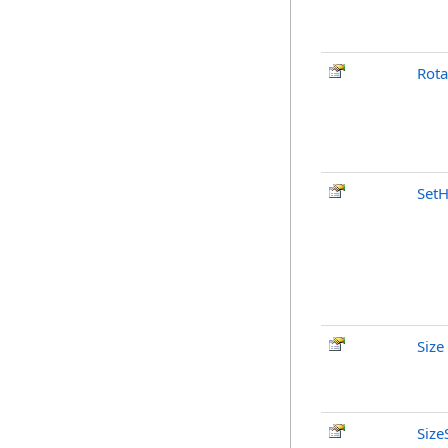
Rota
SetH
Size
Size