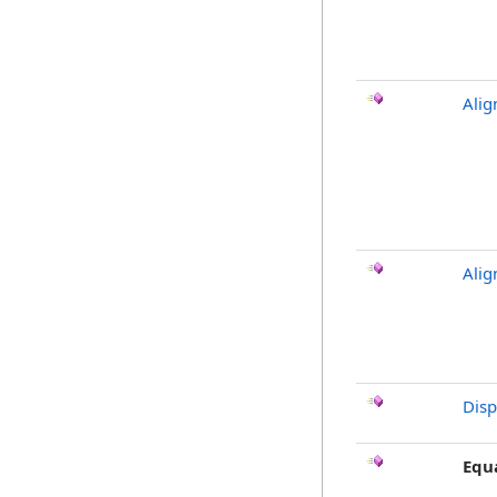
Alig
Alig
Dis
Equ