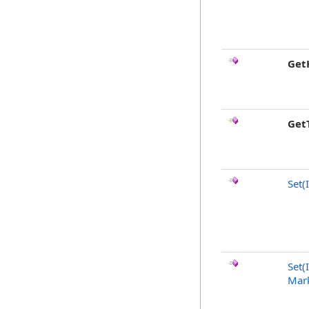
Get
Get
Set(
Set(
Mark