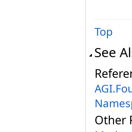
Top
See A
Refere
AGI.Fo
Names
Other 