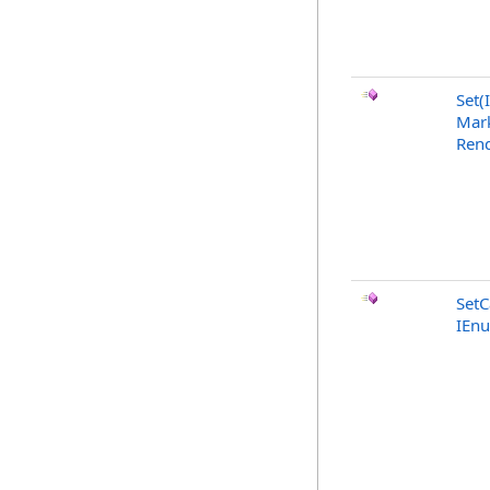
Set(
Mark
Rend
SetC
IEn