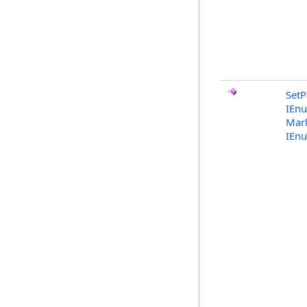
SetP
IEn
Mark
IEn