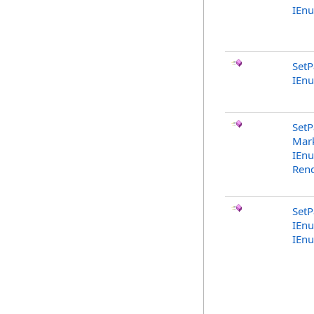
IEn
SetP
IEn
SetP
Mark
IEn
Rend
SetP
IEn
IEn