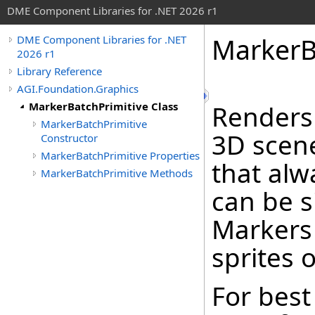
DME Component Libraries for .NET 2026 r1
MarkerB
DME Component Libraries for .NET
2026 r1
Library Reference
AGI.Foundation.Graphics
MarkerBatchPrimitive Class
Renders
MarkerBatchPrimitive
3D scen
Constructor
MarkerBatchPrimitive Properties
that alw
MarkerBatchPrimitive Methods
can be s
Markers 
sprites o
For best