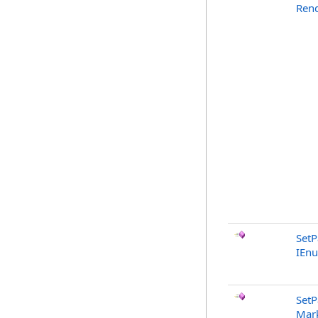
Rend
SetP
IEn
SetP
Mark