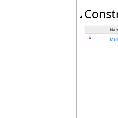
Const
Na
Mark