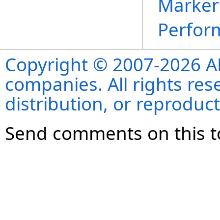
Marker 
Perfor
Copyright © 2007-2026 ANS
companies. All rights re
distribution, or reproduct
Send comments on this t