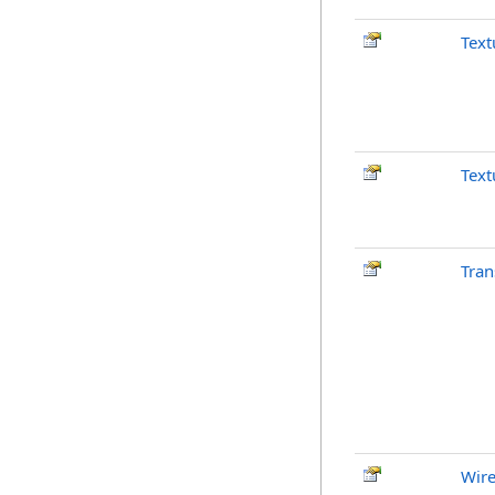
Text
Text
Tran
Wir