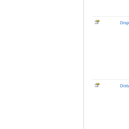
Disp
Dist