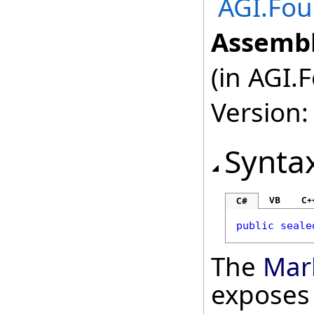
AGI.Fou
Assembl
(in AGI.
Version:
Synta
VB
C+
C#
public
seale
The
Mar
exposes