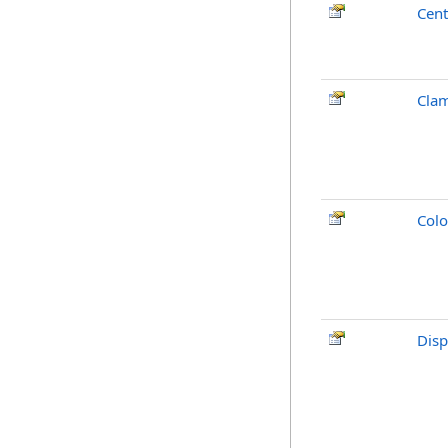
Cent
Clam
Colo
Disp