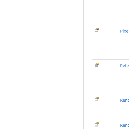
Pixe
Ref
Ren
Ren