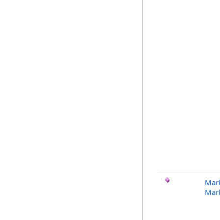
Mark
Mar