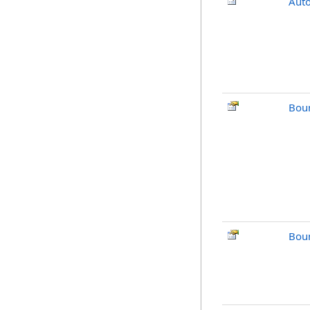
Aut
Bou
Bou