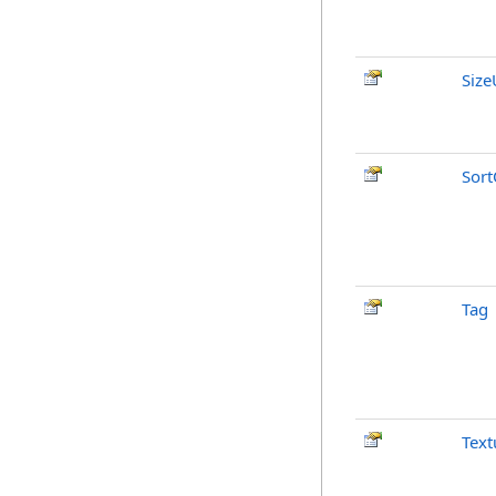
Size
Sort
Tag
Text