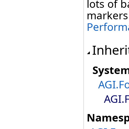
lots of 
markers
Perform
Inheri
Syste
AGI.F
AGI.
Namesp