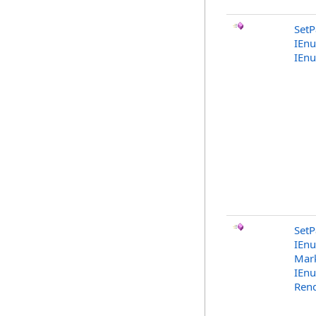
SetP
IEn
IEn
SetP
IEn
Mark
IEn
Rend