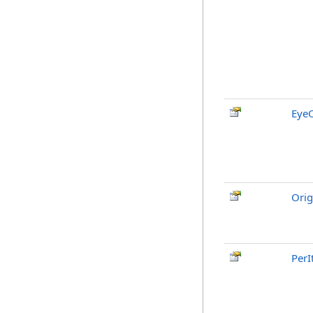
EyeO
Orig
PerI