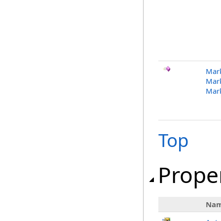
Mark
Mark
Mar
Top
Prope
Na