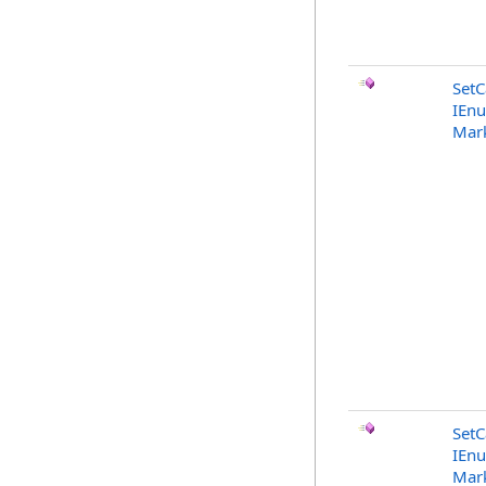
SetC
IEn
Mark
SetC
IEn
Mark