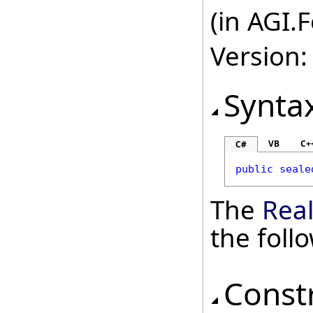
(in AGI.
Version:
Synta
VB
C+
C#
public
seale
The
Rea
the fol
Const