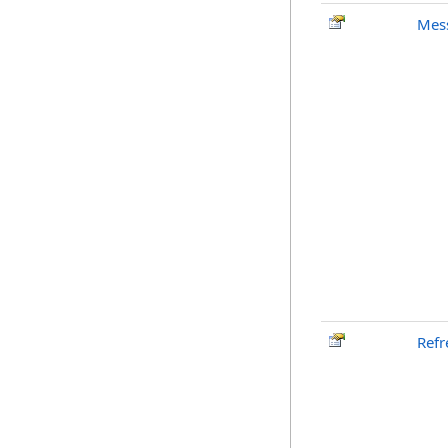
Mes
Refr