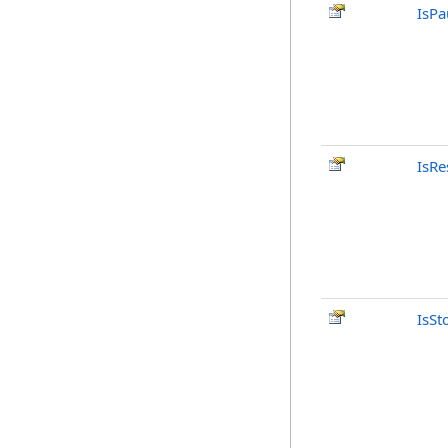
IsPa
IsRe
IsSt