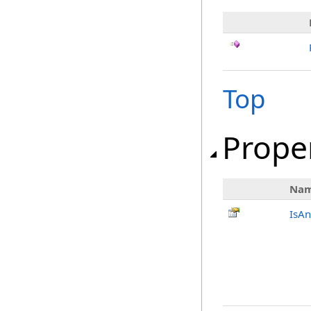
Top
Prope
Na
IsAn