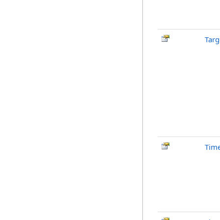
Tar
Tim