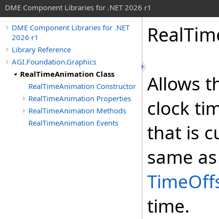
DME Component Libraries for .NET 2026 r1
RealTim
DME Component Libraries for .NET
2026 r1
Library Reference
AGI.Foundation.Graphics
RealTimeAnimation Class
Allows t
RealTimeAnimation Constructor
RealTimeAnimation Properties
clock ti
RealTimeAnimation Methods
RealTimeAnimation Events
that is 
same as 
TimeOff
time.