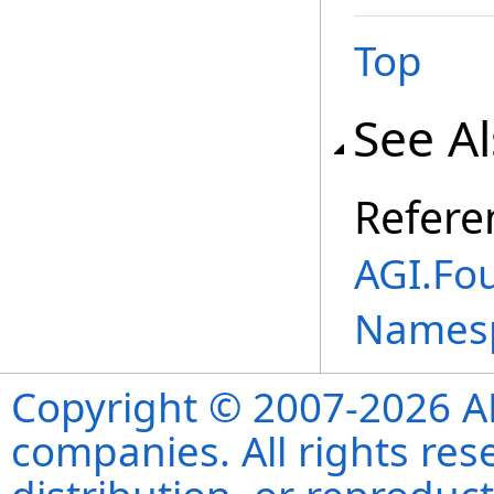
Top
See A
Refere
AGI.Fo
Names
Copyright © 2007-2026 ANS
companies. All rights re