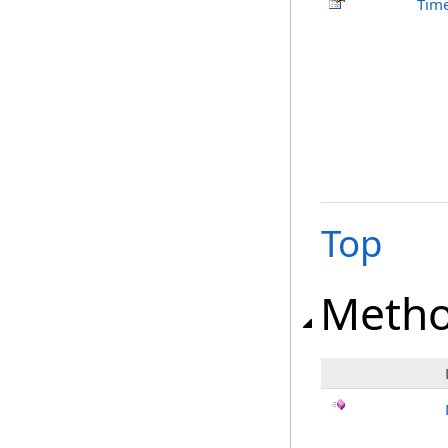
Time
Top
Meth