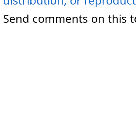
distribution, or reproduct
Send comments on this t