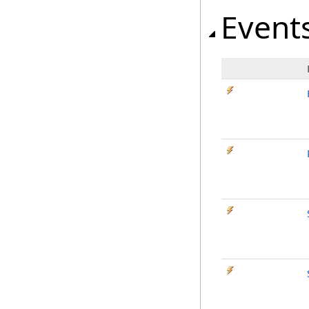
Event