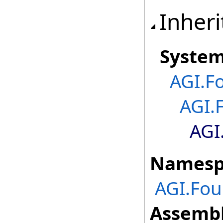
Inheri
Syste
AGI.F
AGI.
AGI
Namesp
AGI.Fou
Assembl