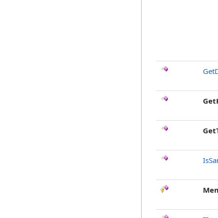
GetD
Get
Get
IsSa
Mem