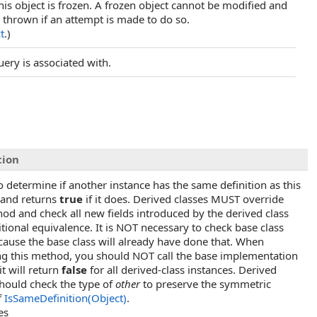
his object is frozen. A frozen object cannot be modified and
 thrown if an attempt is made to do so.
t
.)
query is associated with.
tion
o determine if another instance has the same definition as this
 and returns
true
if it does. Derived classes MUST override
hod and check all new fields introduced by the derived class
itional equivalence. It is NOT necessary to check base class
ecause the base class will already have done that. When
ng this method, you should NOT call the base implementation
t will return
false
for all derived-class instances. Derived
should check the type of
other
to preserve the symmetric
f
IsSameDefinition(Object)
.
es