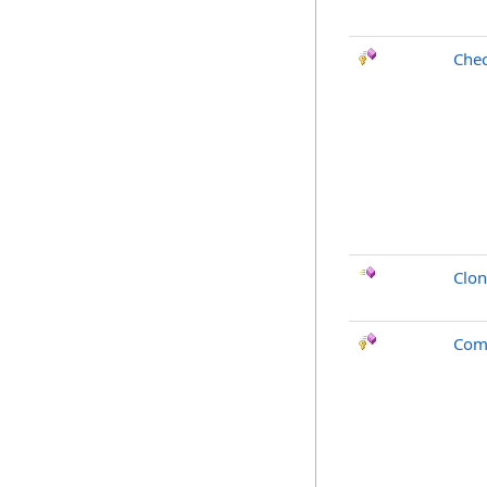
Chec
Clo
Com