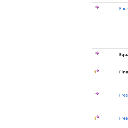
Enu
Equ
Fina
Free
Free