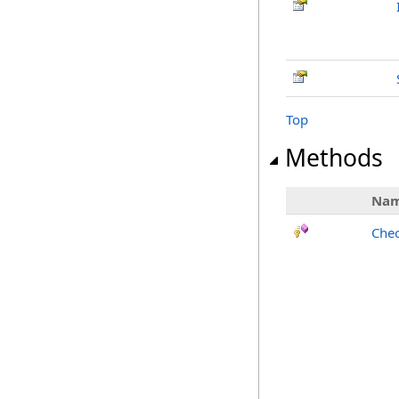
Top
Methods
Na
Chec