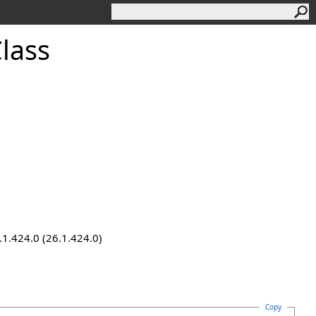
lass
.1.424.0 (26.1.424.0)
Copy