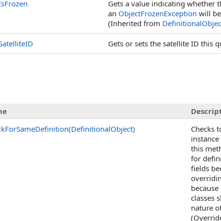
IsFrozen
Gets a value indicating whether t
an
ObjectFrozenException
will be
(Inherited from
DefinitionalObjec
SatelliteID
Gets or sets the satellite ID this 
me
Descrip
kForSameDefinition(DefinitionalObject)
Checks t
instance
this met
for defin
fields b
overridi
because i
classes 
nature o
(Overrid