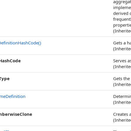
aggregat
implemen
derived 
frequentl
properti
(Inherit
efinitionHashCode
()
Gets a ha
(Inherit
HashCode
Serves as
(Inherit
Type
Gets the
(Inherit
meDefinition
Determine
(Inherit
berwiseClone
Creates 
(Inherit