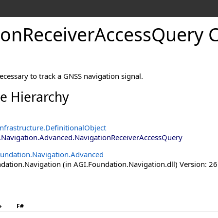
ionReceiverAccessQuery C
ecessary to track a GNSS navigation signal.
ce Hierarchy
nfrastructure
.
DefinitionalObject
.Navigation.Advanced
.
NavigationReceiverAccessQuery
undation.Navigation.Advanced
ation.Navigation (in AGI.Foundation.Navigation.dll) Version: 26
+
F#