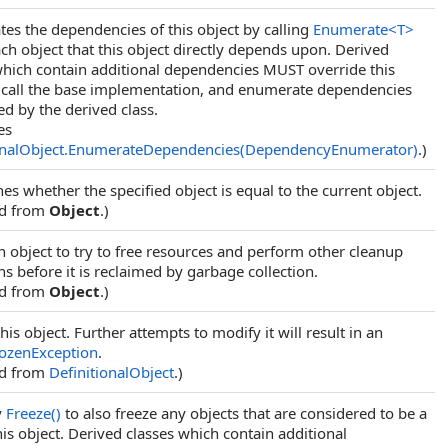
es the dependencies of this object by calling
Enumerate
<
T
>
ch object that this object directly depends upon. Derived
which contain additional dependencies MUST override this
call the base implementation, and enumerate dependencies
ed by the derived class.
es
onalObject
.
EnumerateDependencies(DependencyEnumerator)
.)
es whether the specified object is equal to the current object.
ed from
Object
.)
n object to try to free resources and perform other cleanup
s before it is reclaimed by garbage collection.
ed from
Object
.)
his object. Further attempts to modify it will result in an
ozenException
.
ed from
DefinitionalObject
.)
y
Freeze
()
to also freeze any objects that are considered to be a
his object. Derived classes which contain additional