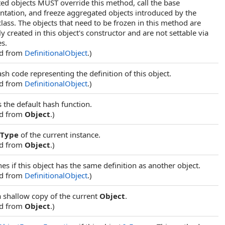
ed objects MUST override this method, call the base
tation, and freeze aggregated objects introduced by the
class. The objects that need to be frozen in this method are
y created in this object's constructor and are not settable via
es.
ed from
DefinitionalObject
.)
sh code representing the definition of this object.
ed from
DefinitionalObject
.)
 the default hash function.
ed from
Object
.)
Type
of the current instance.
ed from
Object
.)
s if this object has the same definition as another object.
ed from
DefinitionalObject
.)
a shallow copy of the current
Object
.
ed from
Object
.)