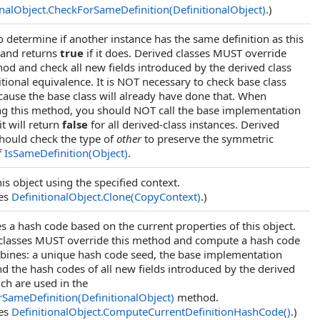
onalObject
.
CheckForSameDefinition(DefinitionalObject)
.)
o determine if another instance has the same definition as this
 and returns
true
if it does. Derived classes MUST override
hod and check all new fields introduced by the derived class
itional equivalence. It is NOT necessary to check base class
ecause the base class will already have done that. When
ng this method, you should NOT call the base implementation
t will return
false
for all derived-class instances. Derived
should check the type of
other
to preserve the symmetric
f
IsSameDefinition(Object)
.
is object using the specified context.
des
DefinitionalObject
.
Clone(CopyContext)
.)
 a hash code based on the current properties of this object.
classes MUST override this method and compute a hash code
bines: a unique hash code seed, the base implementation
nd the hash codes of all new fields introduced by the derived
ich are used in the
SameDefinition(DefinitionalObject)
method.
des
DefinitionalObject
.
ComputeCurrentDefinitionHashCode
()
.)