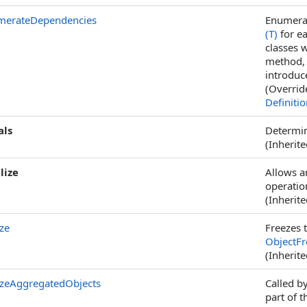
merateDependencies
Enumerat
(T)
for ea
classes 
method, 
introduc
(Overrid
Definiti
als
Determin
(Inherit
lize
Allows a
operation
(Inherit
ze
Freezes t
ObjectFr
(Inherit
zeAggregatedObjects
Called b
part of t