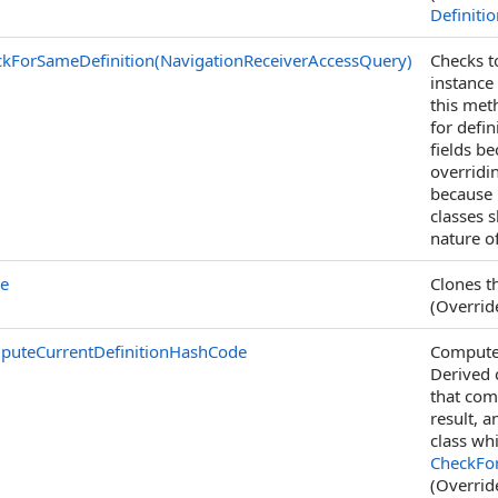
Definiti
kForSameDefinition(NavigationReceiverAccessQuery)
Checks t
instance
this met
for defin
fields b
overridi
because i
classes 
nature o
ne
Clones th
(Overri
puteCurrentDefinitionHashCode
Computes
Derived 
that com
result, a
class wh
CheckFor
(Overri