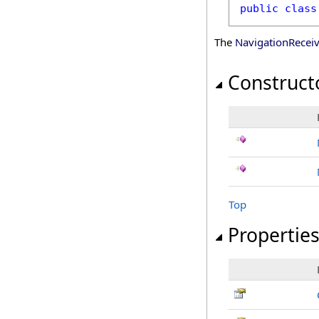
public
class
The
NavigationRecei
Construct
Top
Propertie