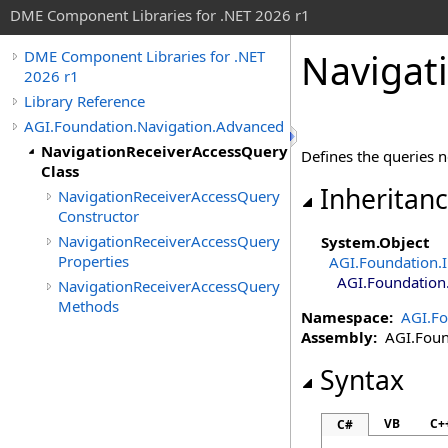
DME Component Libraries for .NET 2026 r1
Navigat
DME Component Libraries for .NET
2026 r1
Library Reference
AGI.Foundation.Navigation.Advanced
NavigationReceiverAccessQuery
Defines the queries n
Class
Inheritan
NavigationReceiverAccessQuery
Constructor
NavigationReceiverAccessQuery
System
.
Object
Properties
AGI.Foundation.I
AGI.Foundation
NavigationReceiverAccessQuery
Methods
Namespace:
AGI.Fo
Assembly:
AGI.Found
Syntax
VB
C+
C#