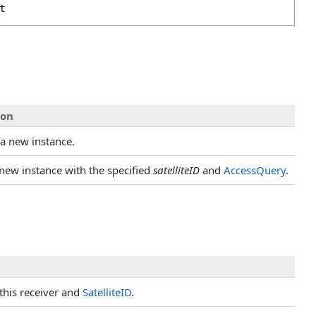
t
ion
s a new instance.
 new instance with the specified
satelliteID
and
AccessQuery
.
this receiver and
SatelliteID
.