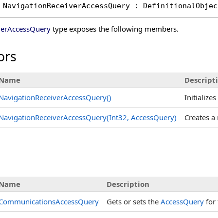
NavigationReceiverAccessQuery
 : 
DefinitionalObjec
verAccessQuery
type exposes the following members.
ors
Name
Descript
NavigationReceiverAccessQuery
()
Initialize
NavigationReceiverAccessQuery(Int32, AccessQuery)
Creates a
s
Name
Description
CommunicationsAccessQuery
Gets or sets the
AccessQuery
for 