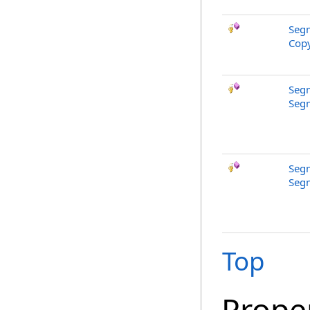
Segm
Copy
Segm
Segm
Segm
Segm
Top
Prope