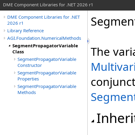
DME Component Libraries for .NET 2026 r1
Segment
DME Component Libraries for .NET
2026 r1
Library Reference
AGI.Foundation.NumericalMethods
SegmentPropagatorVariable
The vari
Class
SegmentPropagatorVariable
Multivar
Constructor
SegmentPropagatorVariable
conjunct
Properties
SegmentPropagatorVariable
Methods
Segment
Inheri