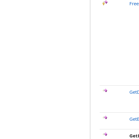
Free
GetD
GetE
Get