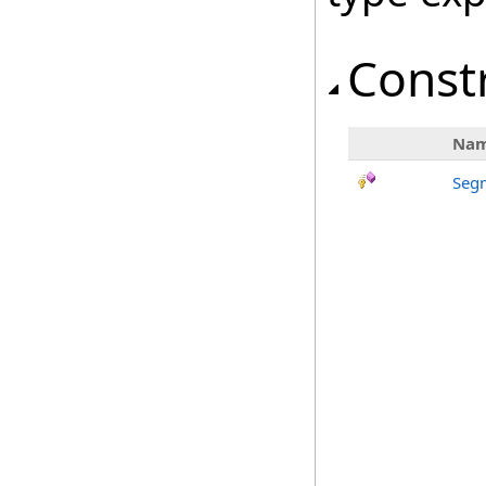
Const
Na
Seg