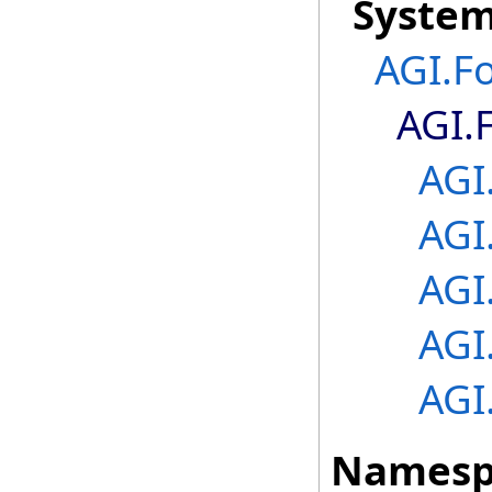
Syste
AGI.F
AGI.
AGI
AGI
AGI
AGI
AGI
Namesp