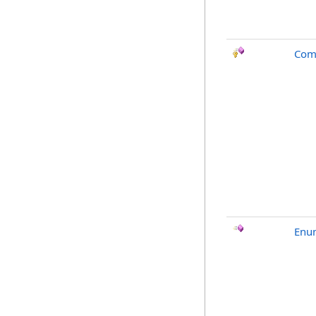
Com
Enu