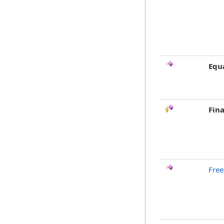
Equ
Fina
Free