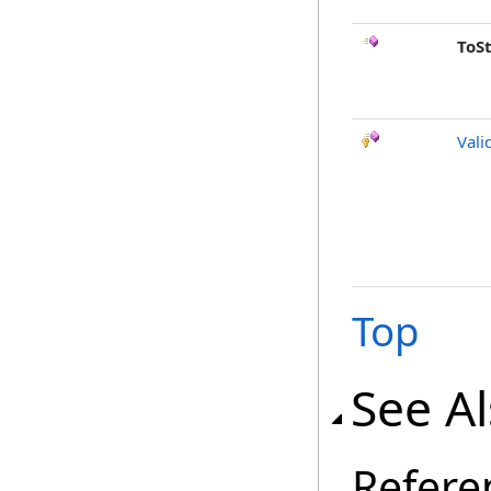
ToS
Vali
Top
See A
Refere