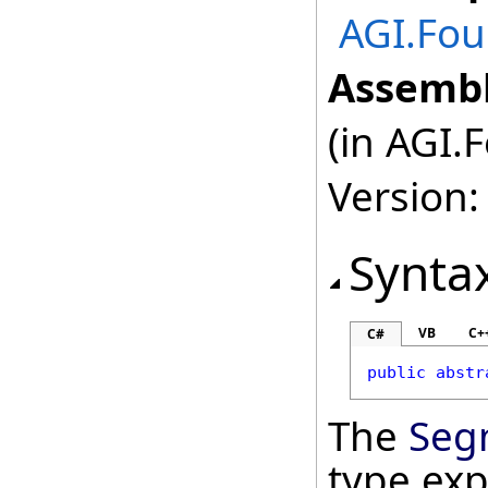
AGI.Fo
Assembl
(in AGI.
Version:
Synta
VB
C+
C#
public
abstr
The
Seg
type ex