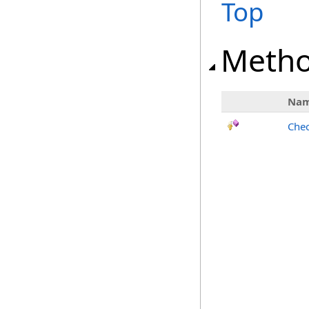
Top
Meth
Na
Chec