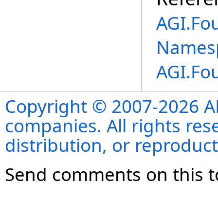
AGI.Fo
Names
AGI.Fo
Copyright © 2007-2026 ANS
companies. All rights re
distribution, or reproduct
Send comments on this t