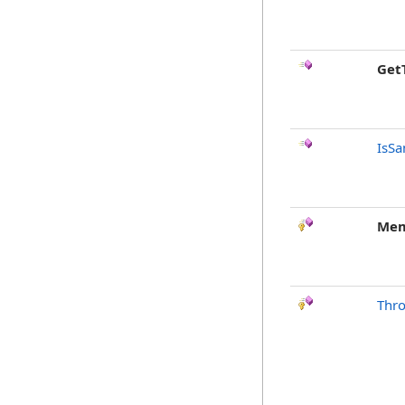
Get
IsSa
Mem
Thr