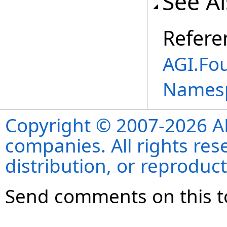
See A
Refere
AGI.Fo
Names
Copyright © 2007-2026 ANS
companies. All rights re
distribution, or reproduct
Send comments on this t