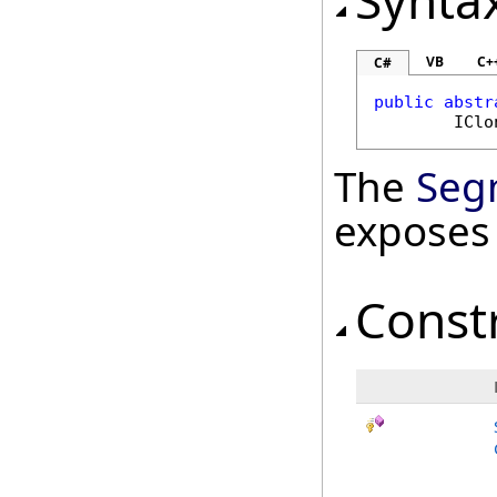
Synta
VB
C+
C#
public
abstr
IClo
The
Seg
exposes
Const