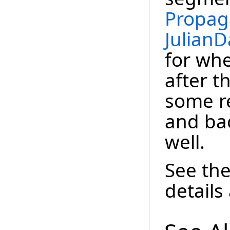
Propag
JulianD
for wh
after t
some r
and ba
well.
See th
details