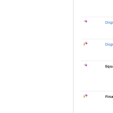
Dis
Disp
Equ
Fina