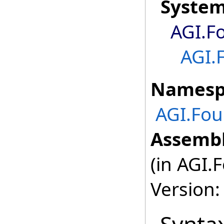
Syste
AGI.F
AGI.
Namesp
AGI.Fo
Assembl
(in AGI.
Version: