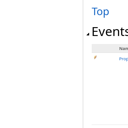
Top
Event
Na
Prop