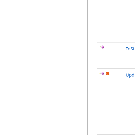
ToSt
Upda