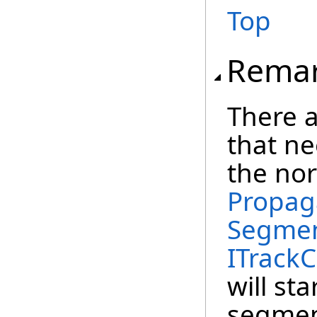
Top
Rema
There a
that ne
the no
Propag
Segmen
ITrackC
will st
segment