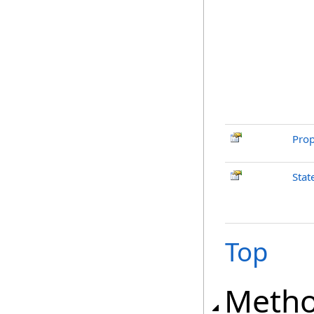
Prop
Sta
Top
Meth