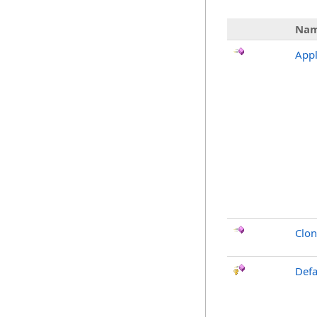
Na
Appl
Clo
Defa