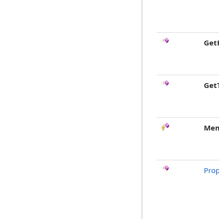
Get
Get
Mem
Pro