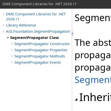
DME Component Libraries for .NET 2026 r1
Segment
DME Component Libraries for .NET
2026 r1
Library Reference
AGI.Foundation.SegmentPropagation
SegmentPropagator Class
The abst
SegmentPropagator Constructor
SegmentPropagator Properties
propagat
SegmentPropagator Methods
SegmentPropagator Events
propaga
Segment
Inheri