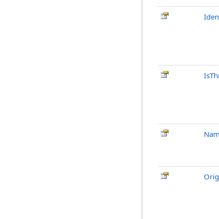
Iden
IsTh
Nam
Orig