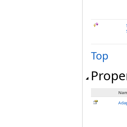
Top
Prope
Na
Adap