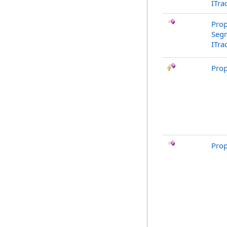
ITra
Prop
Segm
ITra
Pro
Pro