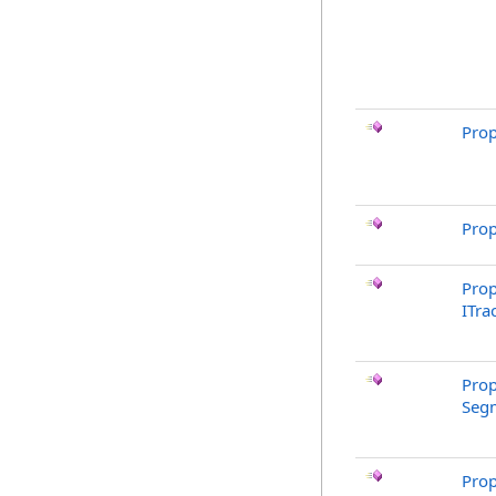
Prop
Prop
Prop
ITra
Prop
Segm
Prop