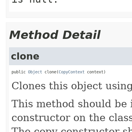
Method Detail
clone
public 
Object
 clone(
CopyContext
 context)
Clones this object using
This method should be 
constructor on the class
The copy constructor s