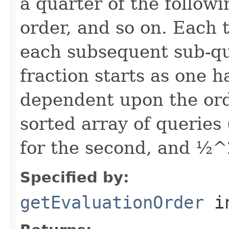
a quarter of the follow
order, and so on. Each t
each subsequent sub-que
fraction starts as one h
dependent upon the ord
sorted array of queries
for the second, and ½^2
Specified by:
getEvaluationOrder
i