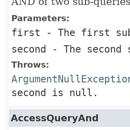
AND of two sub-queries
Parameters:
first
- The first su
second
- The second 
Throws:
ArgumentNullExceptio
second
is
null
.
AccessQueryAnd