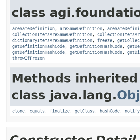
class agi.foundati
areSameDefinition
,
areSameDefinition
,
areSameDefini
collectionItemsAreSameDefinition
,
collectionItemsAr
dictionaryItemsAreSameDefinition
,
freeze
,
getCollec
getDefinitionHashCode
,
getDefinitionHashCode
,
getDe
getDefinitionHashCode
,
getDefinitionHashCode
,
getDi
throwIfFrozen
Methods inherited
class java.lang.
Obj
clone
,
equals
,
finalize
,
getClass
,
hashCode
,
notify