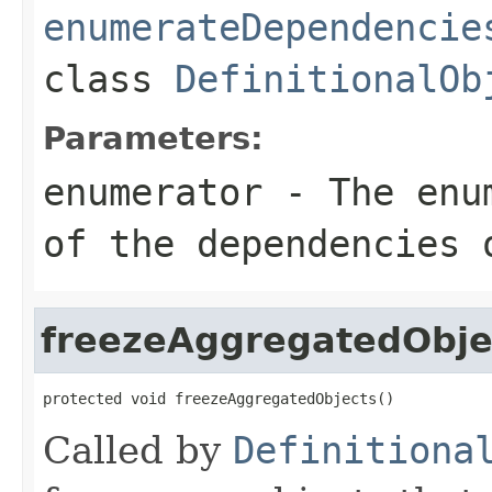
enumerateDependencie
class
DefinitionalOb
Parameters:
enumerator
- The enum
of the dependencies 
freezeAggregatedObje
protected void freezeAggregatedObjects()
Called by
Definitiona