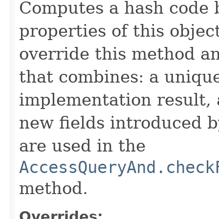
Computes a hash code b
properties of this obje
override this method a
that combines: a uniqu
implementation result, 
new fields introduced b
are used in the
AccessQueryAnd.check
method.
Overrides: