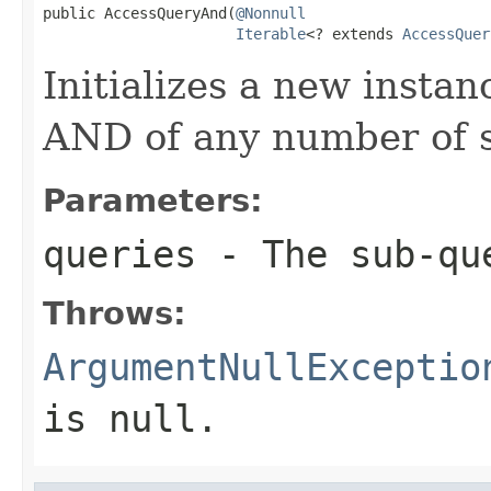
public AccessQueryAnd(
@Nonnull
Iterable
<? extends 
AccessQuer
Initializes a new instan
AND of any number of s
Parameters:
queries
- The sub-qu
Throws:
ArgumentNullExceptio
is
null
.