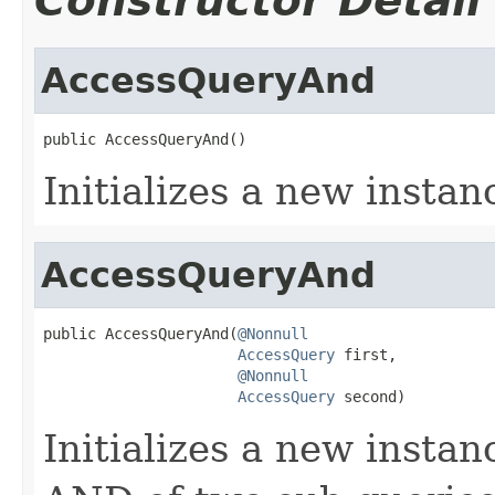
Constructor Detail
AccessQueryAnd
public AccessQueryAnd()
Initializes a new instan
AccessQueryAnd
public AccessQueryAnd(
@Nonnull
AccessQuery
 first,

@Nonnull
AccessQuery
 second)
Initializes a new instan