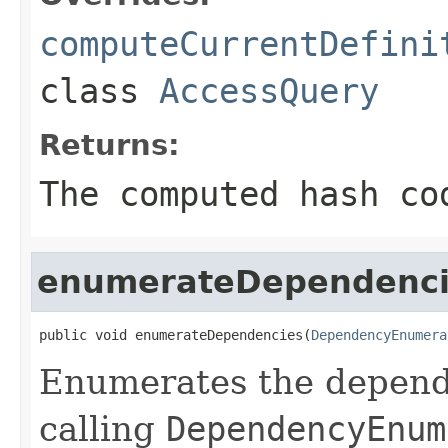
computeCurrentDefini
class
AccessQuery
Returns:
The computed hash co
enumerateDependenci
public void enumerateDependencies(
DependencyEnumera
Enumerates the depende
calling
DependencyEnum