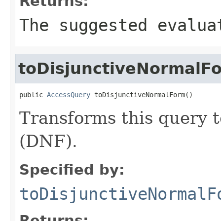
Returns:
The suggested evalua
toDisjunctiveNormalF
public 
AccessQuery
 toDisjunctiveNormalForm()
Transforms this query t
(DNF).
Specified by:
toDisjunctiveNormalF
Returns: