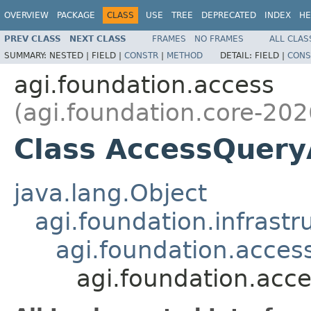
OVERVIEW
PACKAGE
CLASS
USE
TREE
DEPRECATED
INDEX
HE
PREV CLASS
NEXT CLASS
FRAMES
NO FRAMES
ALL CLAS
SUMMARY:
NESTED |
FIELD |
CONSTR
|
METHOD
DETAIL:
FIELD |
CONS
agi.foundation.access
(agi.foundation.core-202
Class AccessQuer
java.lang.Object
agi.foundation.infrastr
agi.foundation.acces
agi.foundation.acc