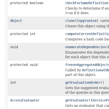
protected boolean
checkForSameDefinition
Checks to determine if an
true
if it does.
Object
clone
(
CopyContext
cont
Clones this object using t
protected int
computeCurrentDefiniti
Computes a hash code base
void
enumerateDependencies
(
Enumerates the dependenci
for each object that this 
protected void
freezeAggregatedObject
Called by
DefinitionalO
part of this object.
int
getEvaluationOrder
()
Gets the suggested evaluat
of the queries in this que
AccessEvaluator
getEvaluator
(
IServiceP
Gets an evaluator that can