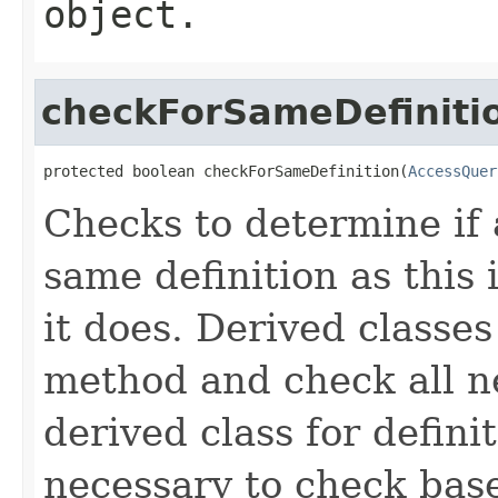
object.
checkForSameDefiniti
protected boolean checkForSameDefinition(
AccessQuer
Checks to determine if 
same definition as this
it does. Derived classe
method and check all n
derived class for defini
necessary to check base