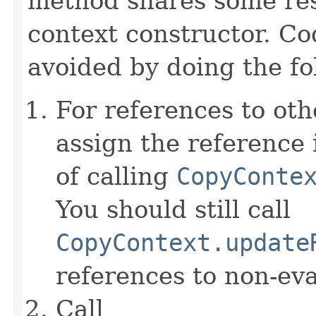
method shares some resp
context constructor. Co
avoided by doing the fo
For references to ot
assign the reference 
of calling
CopyConte
You should still call
CopyContext.update
references to non-eva
Call