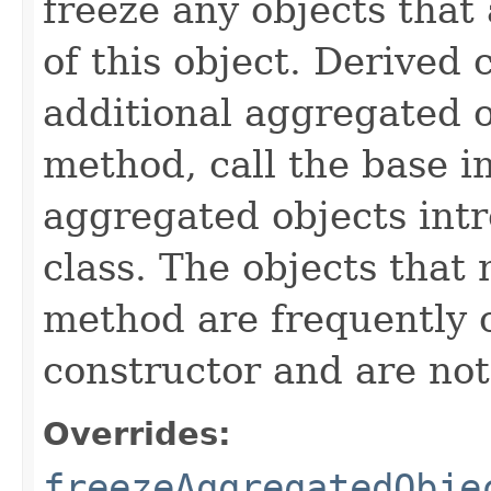
freeze any objects that
of this object. Derived
additional aggregated 
method, call the base 
aggregated objects int
class. The objects that 
method are frequently c
constructor and are not 
Overrides:
freezeAggregatedObje