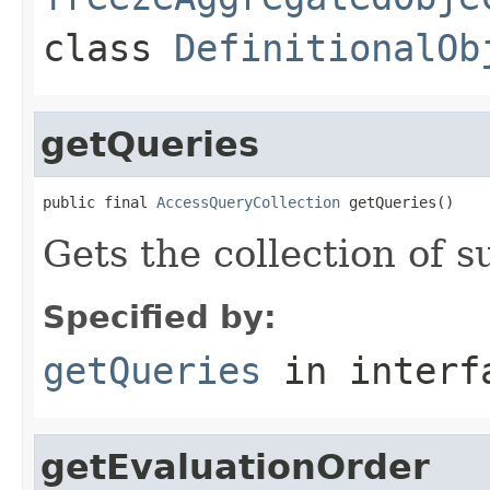
class
DefinitionalOb
getQueries
public final 
AccessQueryCollection
 getQueries()
Gets the collection of s
Specified by:
getQueries
in inter
getEvaluationOrder