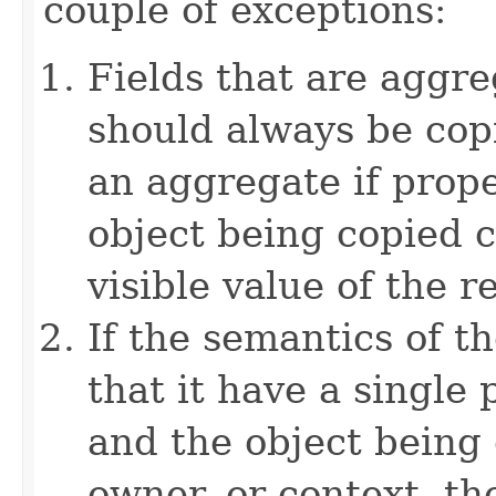
couple of exceptions:
Fields that are aggre
should always be copi
an aggregate if prop
object being copied c
visible value of the r
If the semantics of t
that it have a single 
and the object being 
owner, or context, th