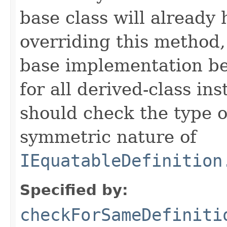
base class will already
overriding this method,
base implementation be
for all derived-class in
should check the type 
symmetric nature of
IEquatableDefinition
Specified by:
checkForSameDefiniti