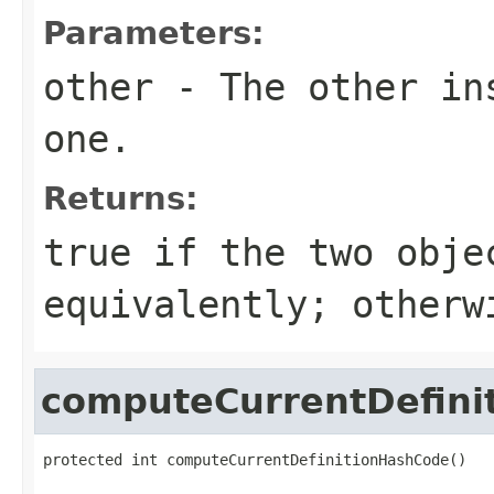
Parameters:
other
- The other ins
one.
Returns:
true
if the two obje
equivalently; other
computeCurrentDefini
protected int computeCurrentDefinitionHashCode()