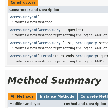
Constructors
Constructor and Description
AccessQueryAnd
()
Initializes a new instance.
AccessQueryAnd
(
AccessQuery
... queries)
Initializes a new instance representing the logical AND of
AccessQueryAnd
(
AccessQuery
first,
AccessQuery
secon
Initializes a new instance representing the logical AND of
AccessQueryAnd
(
Iterable
<? extends
AccessQuery
> que
Initializes a new instance representing the logical AND of
Method Summary
All Methods
Instance Methods
Concrete Met
Modifier and Type
Method and Description