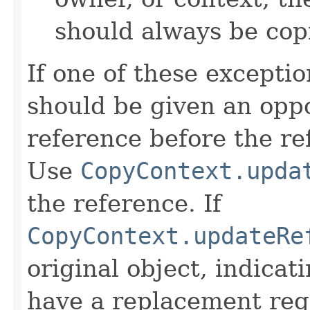
should always be cop
If one of these excepti
should be given an oppo
reference before the ref
Use
CopyContext.upda
the reference. If
CopyContext.updateRe
original object, indicat
have a replacement reg