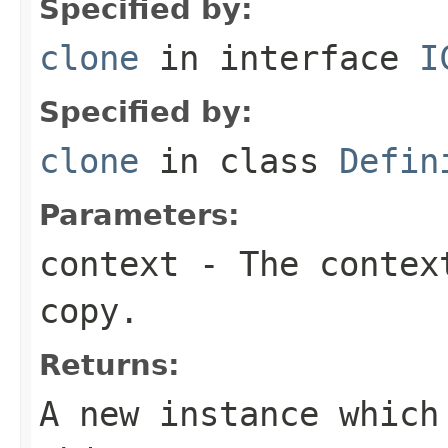
Specified by:
clone
in interface
I
Specified by:
clone
in class
Defin
Parameters:
context
- The context
copy.
Returns:
A new instance which