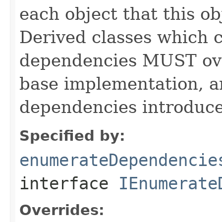
each object that this o
Derived classes which c
dependencies MUST over
base implementation, 
dependencies introduce
Specified by:
enumerateDependencie
interface
IEnumerate
Overrides: