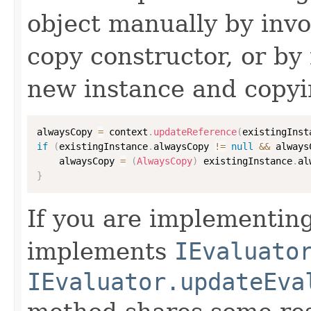
object manually by inv
copy constructor, or by
new instance and copyi
alwaysCopy 
=
 context
.
updateReference
(
existingInst
if
(
existingInstance
.
alwaysCopy 
!=
null
&&
 always
    alwaysCopy 
=
(
AlwaysCopy
)
 existingInstance
.
al
}
If you are implementing
implements
IEvaluato
IEvaluator.updateEva