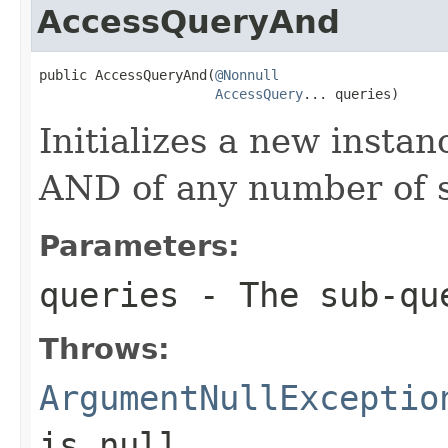
AccessQueryAnd
public AccessQueryAnd(
@Nonnull
AccessQuery
... queries)
Initializes a new instan
AND of any number of s
Parameters:
queries
- The sub-qu
Throws:
ArgumentNullExceptio
is
null
.