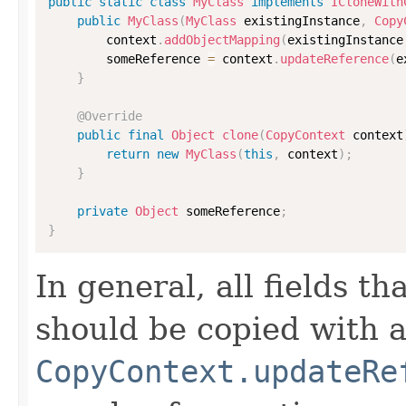
public
static
class
MyClass
implements
ICloneWith
public
MyClass
(
MyClass
 existingInstance
,
Copy
        context
.
addObjectMapping
(
existingInstance
        someReference 
=
 context
.
updateReference
(
e
}
@Override
public
final
Object
clone
(
CopyContext
 context
return
new
MyClass
(
this
,
 context
)
;
}
private
Object
 someReference
;
}
In general, all fields t
should be copied with a 
CopyContext.updateRe