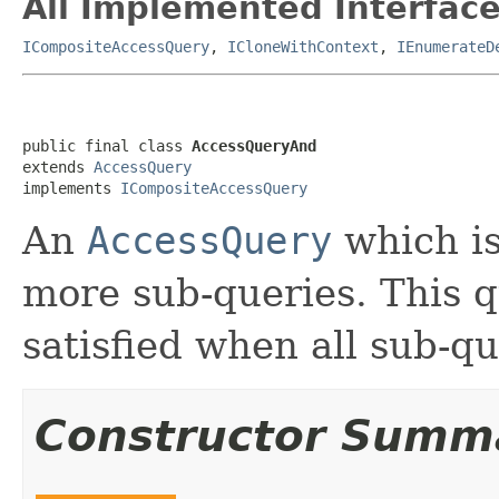
All Implemented Interface
ICompositeAccessQuery
,
ICloneWithContext
,
IEnumerateD
public final class 
AccessQueryAnd
extends 
AccessQuery
implements 
ICompositeAccessQuery
An
AccessQuery
which is
more sub-queries. This q
satisfied when all sub-qu
Constructor Summ