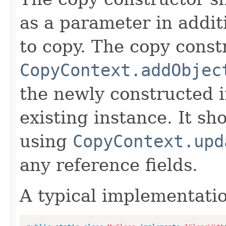
as a parameter in addit
to copy. The copy constr
CopyContext.addObjec
the newly constructed i
existing instance. It sho
using
CopyContext.upd
any reference fields.
A typical implementati