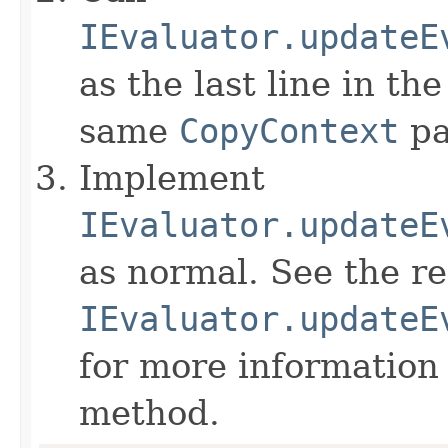
IEvaluator.updateE
as the last line in th
same
CopyContext
pa
Implement
IEvaluator.updateE
as normal. See the r
IEvaluator.updateE
for more information
method.