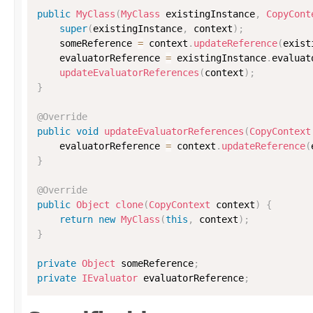
public
MyClass
(
MyClass
 existingInstance
,
CopyCont
super
(
existingInstance
,
 context
)
;
    someReference 
=
 context
.
updateReference
(
exist
    evaluatorReference 
=
 existingInstance
.
evaluat
updateEvaluatorReferences
(
context
)
;
}
@Override
public
void
updateEvaluatorReferences
(
CopyContext
    evaluatorReference 
=
 context
.
updateReference
(
}
@Override
public
Object
clone
(
CopyContext
 context
)
{
return
new
MyClass
(
this
,
 context
)
;
}
private
Object
 someReference
;
private
IEvaluator
 evaluatorReference
;