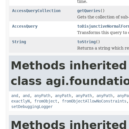
time.
AccessQueryCollection
getQueries
()
Gets the collection of sub
AccessQuery
toDisjunctiveNormalFor
Transforms this query to 
String
toString
()
Returns a string which re
Methods inherited
class agi.foundati
and
,
and
,
anyPath
,
anyPath
,
anyPath
,
anyPath
,
anyPa
exactlyN
,
fromObject
,
fromObjectAllowNoConstraints
setDebuggingLogger
Methods inherited