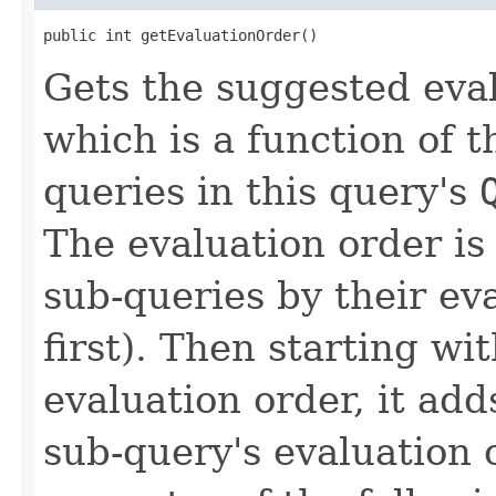
public int getEvaluationOrder()
Gets the suggested eval
which is a function of t
queries in this query's
The evaluation order is
sub-queries by their ev
first). Then starting wit
evaluation order, it add
sub-query's evaluation o