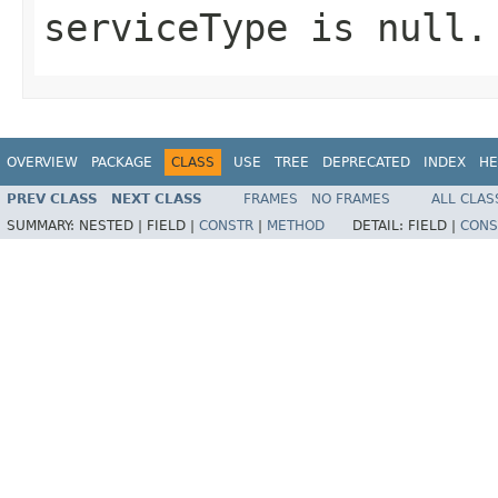
serviceType
is
null
.
OVERVIEW
PACKAGE
CLASS
USE
TREE
DEPRECATED
INDEX
HE
PREV CLASS
NEXT CLASS
FRAMES
NO FRAMES
ALL CLAS
SUMMARY:
NESTED |
FIELD |
CONSTR
|
METHOD
DETAIL:
FIELD |
CONS