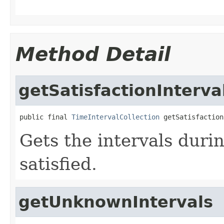
Method Detail
getSatisfactionInterva
public final 
TimeIntervalCollection
 getSatisfaction
Gets the intervals duri
satisfied.
getUnknownIntervals