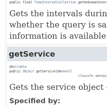
public final 
TimeIntervalCollection
 getUnknownInter
Gets the intervals duri
whether the query is sat
information is available
getService
@Nullable

public 
Object
 getService(
@Nonnull
Class
<?> servic
Gets the service object 
Specified by: