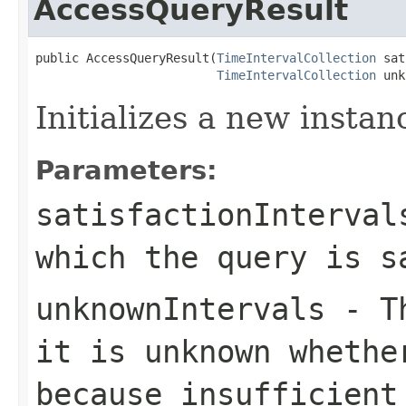
AccessQueryResult
public AccessQueryResult(
TimeIntervalCollection
 sat
TimeIntervalCollection
 unk
Initializes a new instan
Parameters:
satisfactionInterval
which the query is s
unknownIntervals
- Th
it is unknown whethe
because insufficient