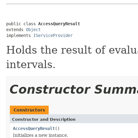
public class 
AccessQueryResult
extends 
Object
implements 
IServiceProvider
Holds the result of eval
intervals.
Constructor Summ
Constructors
Constructor and Description
AccessQueryResult
()
Initializes a new instance.