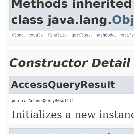
Methods inherited
class java.lang.
Obj
clone
,
equals
,
finalize
,
getClass
,
hashCode
,
notify
Constructor Detail
AccessQueryResult
public AccessQueryResult()
Initializes a new instan