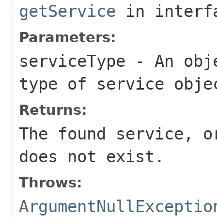
getService
in inter
Parameters:
serviceType
- An obje
type of service obje
Returns:
The found service, 
does not exist.
Throws:
ArgumentNullExceptio