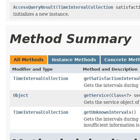
AccessQueryResult
(
TimeIntervalCollection
satisfact
Initializes a new instance.
Method Summary
All Methods
Instance Methods
Concrete Met
Modifier and Type
Method and Description
TimeIntervalCollection
getSatisfactionInterva
Gets the intervals during 
Object
getService
(
Class
<?> se
Gets the service object of
TimeIntervalCollection
getUnknownIntervals
()
Gets the intervals during
insufficient information is