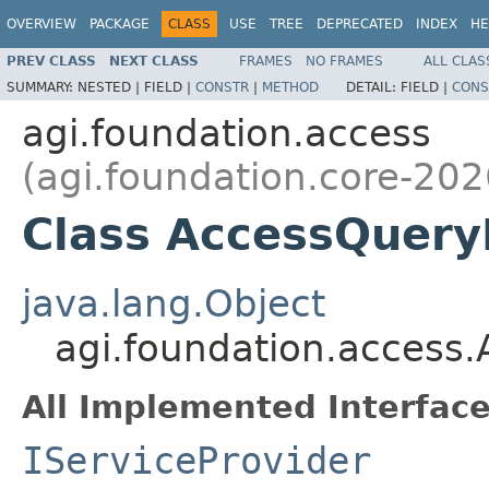
OVERVIEW
PACKAGE
CLASS
USE
TREE
DEPRECATED
INDEX
HE
PREV CLASS
NEXT CLASS
FRAMES
NO FRAMES
ALL CLAS
SUMMARY:
NESTED |
FIELD |
CONSTR
|
METHOD
DETAIL:
FIELD |
CONS
agi.foundation.access
(agi.foundation.core-202
Class AccessQuery
java.lang.Object
agi.foundation.access
All Implemented Interface
IServiceProvider