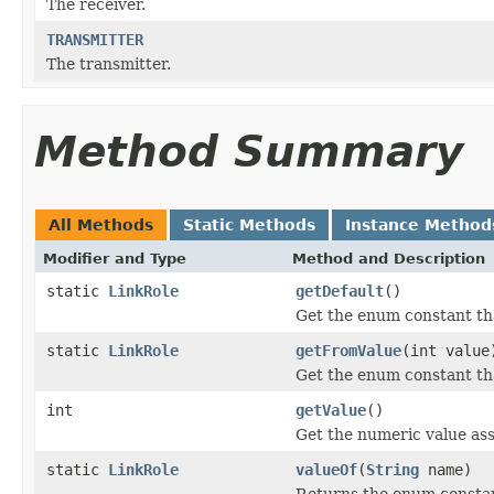
The receiver.
TRANSMITTER
The transmitter.
Method Summary
All Methods
Static Methods
Instance Method
Modifier and Type
Method and Description
static
LinkRole
getDefault
()
Get the enum constant tha
static
LinkRole
getFromValue
(int value
Get the enum constant tha
int
getValue
()
Get the numeric value ass
static
LinkRole
valueOf
(
String
name)
Returns the enum constant