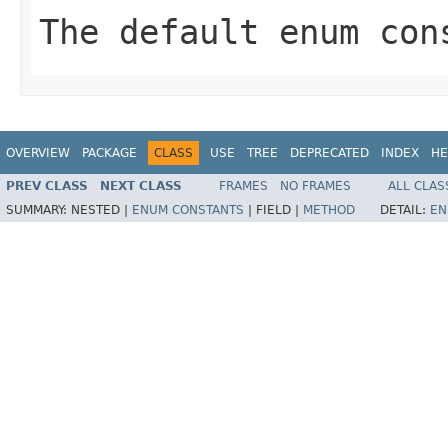
The default enum con
OVERVIEW
PACKAGE
CLASS
USE
TREE
DEPRECATED
INDEX
HE
PREV CLASS
NEXT CLASS
FRAMES
NO FRAMES
ALL CLAS
SUMMARY:
NESTED |
ENUM CONSTANTS
|
FIELD |
METHOD
DETAIL:
EN