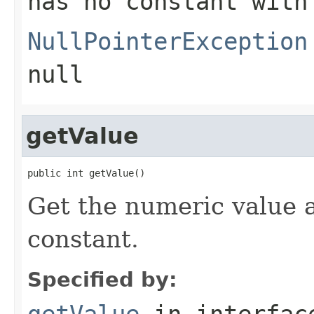
has no constant with
NullPointerException
null
getValue
public int getValue()
Get the numeric value 
constant.
Specified by:
getValue
in interfa