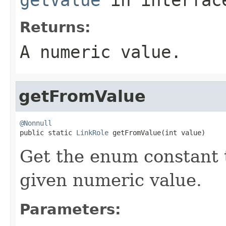
Returns:
A numeric value.
getFromValue
@Nonnull

public static 
LinkRole
 getFromValue(int value)
Get the enum constant t
given numeric value.
Parameters: