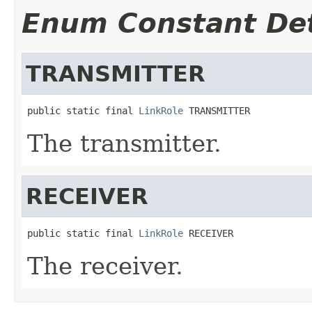
Enum Constant Det
TRANSMITTER
public static final 
LinkRole
 TRANSMITTER
The transmitter.
RECEIVER
public static final 
LinkRole
 RECEIVER
The receiver.