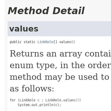
Method Detail
values
public static 
LinkRole
[] values()
Returns an array contai
enum type, in the order
method may be used to 
as follows:
for (LinkRole c : LinkRole.values())
