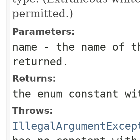
permitted.)
Parameters:
name
- the name of th
returned.
Returns:
the enum constant wi
Throws:
IllegalArgumentExcep