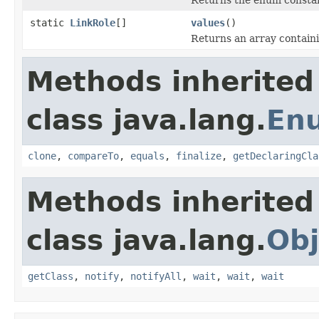
static
LinkRole
[]
values
()
Returns an array containi
Methods inherited
class java.lang.
En
clone
,
compareTo
,
equals
,
finalize
,
getDeclaringCla
Methods inherited
class java.lang.
Obj
getClass
,
notify
,
notifyAll
,
wait
,
wait
,
wait