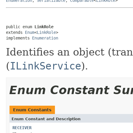
Enumeration
,
Serializable
,
Comparable
<
LinkRole
>
public enum 
LinkRole
extends 
Enum
<
LinkRole
>

implements 
Enumeration
Identifies an object (tran
(
ILinkService
).
Enum Constant S
Enum Constants
Enum Constant and Description
RECEIVER