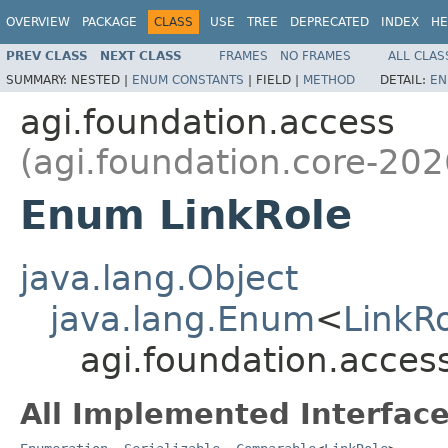
OVERVIEW
PACKAGE
CLASS
USE
TREE
DEPRECATED
INDEX
HE
PREV CLASS
NEXT CLASS
FRAMES
NO FRAMES
ALL CLAS
SUMMARY:
NESTED |
ENUM CONSTANTS
|
FIELD |
METHOD
DETAIL:
EN
agi.foundation.access
(agi.foundation.core-202
Enum LinkRole
java.lang.Object
java.lang.Enum
<
LinkR
agi.foundation.acces
All Implemented Interface