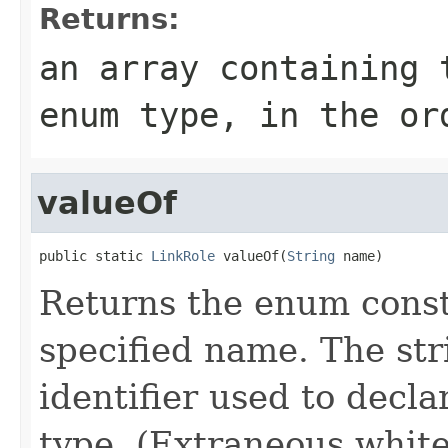
Returns:
an array containing 
enum type, in the or
valueOf
public static 
LinkRole
 valueOf(
String
 name)
Returns the enum consta
specified name. The st
identifier used to decl
type. (Extraneous whit