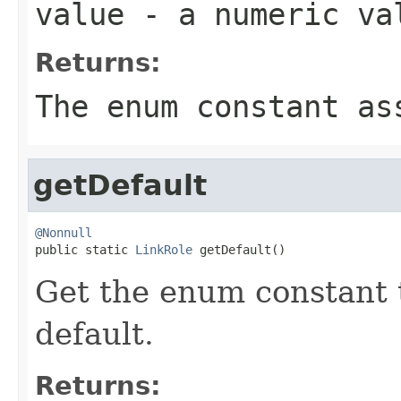
value
- a numeric va
Returns:
The enum constant as
getDefault
@Nonnull

public static 
LinkRole
 getDefault()
Get the enum constant t
default.
Returns: