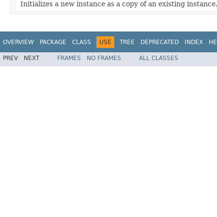
Initializes a new instance as a copy of an existing instance
OVERVIEW
PACKAGE
CLASS
USE
TREE
DEPRECATED
INDEX
HE
PREV
NEXT
FRAMES
NO FRAMES
ALL CLASSES