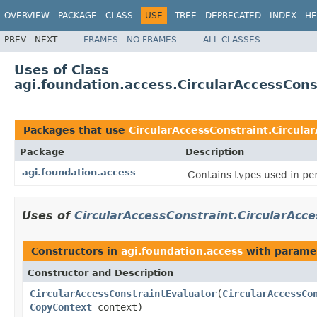
OVERVIEW
PACKAGE
CLASS
USE
TREE
DEPRECATED
INDEX
HE
PREV
NEXT
FRAMES
NO FRAMES
ALL CLASSES
Uses of Class
agi.foundation.access.CircularAccessCons
Packages that use
CircularAccessConstraint.Circula
Package
Description
agi.foundation.access
Contains types used in pe
Uses of
CircularAccessConstraint.CircularAcc
Constructors in
agi.foundation.access
with parame
Constructor and Description
CircularAccessConstraintEvaluator
(
CircularAccessCo
CopyContext
context)