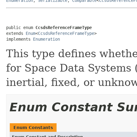
Enumeration
,
Serializable
,
Comparable
<
CcsdsReferenceF
public enum 
CcsdsReferenceFrameType
extends 
Enum
<
CcsdsReferenceFrameType
>

implements 
Enumeration
This type defines wheth
for Space Data Systems 
inertial, fixed, or unkno
Enum Constant S
Enum Constants
Enum Constant and Description