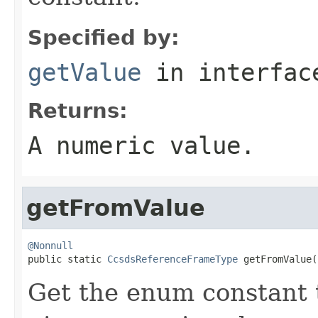
Specified by:
getValue
in interfa
Returns:
A numeric value.
getFromValue
@Nonnull

public static 
CcsdsReferenceFrameType
 getFromValue(
Get the enum constant t