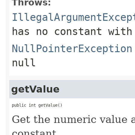
Throws:
IllegalArgumentExcep
has no constant with
NullPointerException
null
getValue
public int getValue()
Get the numeric value 
constant.