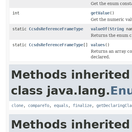
Get the enum consta
int
getValue
()
Get the numeric val
static
CcsdsReferenceFrameType
valueOf
(
String
na
Returns the enum co
static
CcsdsReferenceFrameType
[]
values
()
Returns an array co
declared.
Methods inherited
class java.lang.
En
clone
,
compareTo
,
equals
,
finalize
,
getDeclaringCla
Methods inherited