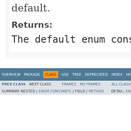
default.
Returns:
The default enum con
OVERVIEW
PACKAGE
CLASS
USE
TREE
DEPRECATED
INDEX
HE
PREV CLASS
NEXT CLASS
FRAMES
NO FRAMES
ALL CLASS
SUMMARY:
NESTED |
ENUM CONSTANTS
|
FIELD |
METHOD
DETAIL:
EN