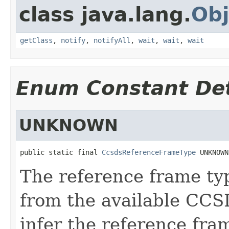
class java.lang.
Obj
getClass
,
notify
,
notifyAll
,
wait
,
wait
,
wait
Enum Constant Det
UNKNOWN
public static final 
CcsdsReferenceFrameType
 UNKNOWN
The reference frame typ
from the available CCS
infer the reference fr