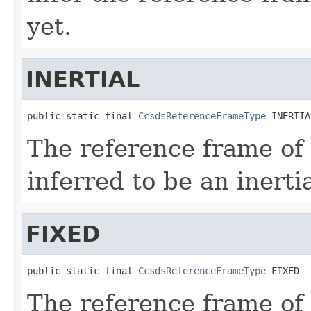
yet.
INERTIAL
public static final 
CcsdsReferenceFrameType
 INERTIA
The reference frame of
inferred to be an inerti
FIXED
public static final 
CcsdsReferenceFrameType
 FIXED
The reference frame of