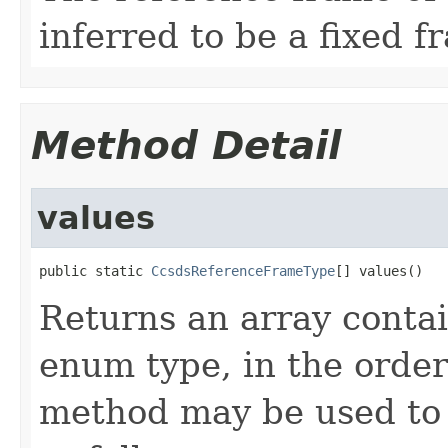
inferred to be a fixed f
Method Detail
values
public static 
CcsdsReferenceFrameType
[] values()
Returns an array contai
enum type, in the order
method may be used to 