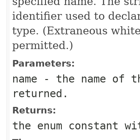
specified name. The st
identifier used to decl
type. (Extraneous whit
permitted.)
Parameters:
name
- the name of th
returned.
Returns:
the enum constant wi