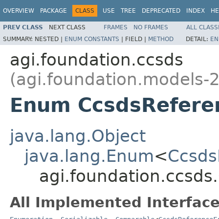
OVERVIEW
PACKAGE
CLASS
USE
TREE
DEPRECATED
INDEX
HE
PREV CLASS
NEXT CLASS
FRAMES
NO FRAMES
ALL CLASS
SUMMARY:
NESTED |
ENUM CONSTANTS
|
FIELD |
METHOD
DETAIL:
EN
agi.foundation.ccsds
(agi.foundation.models-2
Enum CcsdsRefere
java.lang.Object
java.lang.Enum
<
Ccsds
agi.foundation.ccsd
All Implemented Interface