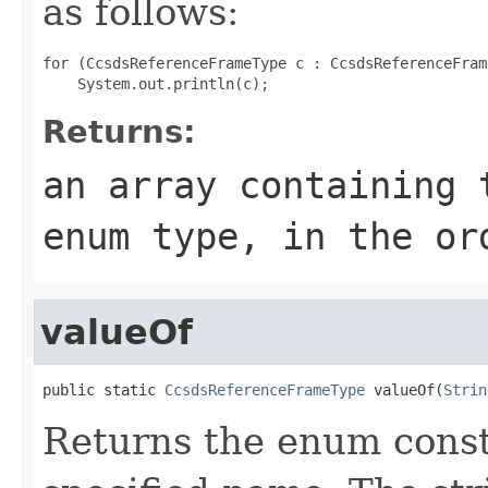
as follows:
for (CcsdsReferenceFrameType c : CcsdsReferenceFram
Returns:
an array containing 
enum type, in the or
valueOf
public static 
CcsdsReferenceFrameType
 valueOf(
Strin
Returns the enum consta