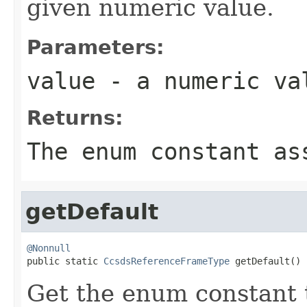
given numeric value.
Parameters:
value
- a numeric va
Returns:
The enum constant as
getDefault
@Nonnull

public static 
CcsdsReferenceFrameType
 getDefault()
Get the enum constant t