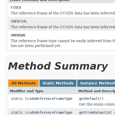
FIXED
The reference frame of the CCSDS data has been inferred 
INERTIAL
The reference frame of the CCSDS data has been inferred t
UNKNOWN
The reference frame type cannot be easily inferred from t
has not been performed yet.
Method Summary
All Methods
Static Methods
Instance Method
Modifier and Type
Method and Descri
static
CcsdsReferenceFrameType
getDefault
()
Get the enum constan
static
CcsdsReferenceFrameType
getFromValue
(int 