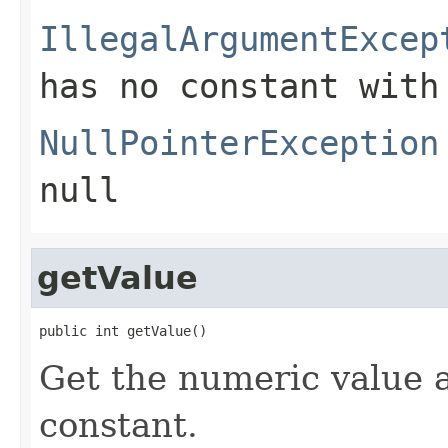
IllegalArgumentExcep
has no constant with
NullPointerException
null
getValue
public int getValue()
Get the numeric value 
constant.