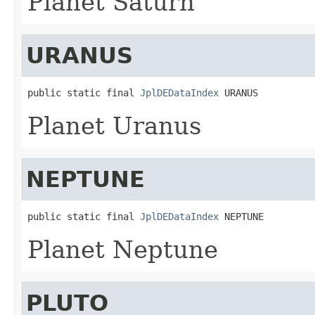
Planet Saturn
URANUS
public static final 
JplDEDataIndex
 URANUS
Planet Uranus
NEPTUNE
public static final 
JplDEDataIndex
 NEPTUNE
Planet Neptune
PLUTO