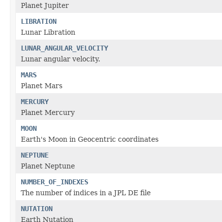
Planet Jupiter
LIBRATION
Lunar Libration
LUNAR_ANGULAR_VELOCITY
Lunar angular velocity.
MARS
Planet Mars
MERCURY
Planet Mercury
MOON
Earth's Moon in Geocentric coordinates
NEPTUNE
Planet Neptune
NUMBER_OF_INDEXES
The number of indices in a JPL DE file
NUTATION
Earth Nutation