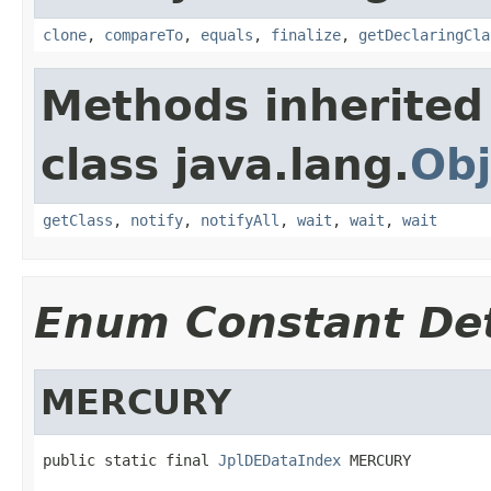
clone
,
compareTo
,
equals
,
finalize
,
getDeclaringCla
Methods inherited
class java.lang.
Obj
getClass
,
notify
,
notifyAll
,
wait
,
wait
,
wait
Enum Constant Det
MERCURY
public static final 
JplDEDataIndex
 MERCURY