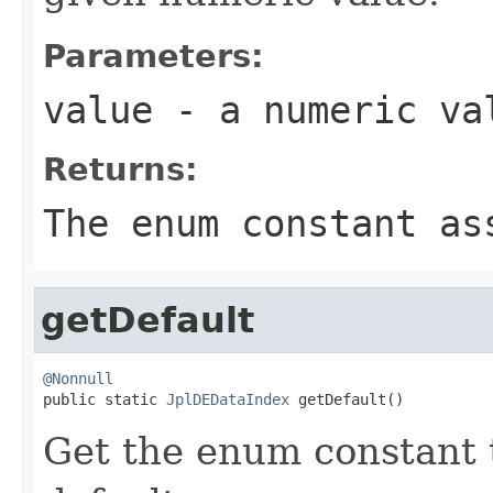
Parameters:
value
- a numeric va
Returns:
The enum constant as
getDefault
@Nonnull

public static 
JplDEDataIndex
 getDefault()
Get the enum constant t