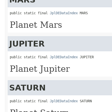
public static final 
JplDEDataIndex
 MARS
Planet Mars
JUPITER
public static final 
JplDEDataIndex
 JUPITER
Planet Jupiter
SATURN
public static final 
JplDEDataIndex
 SATURN