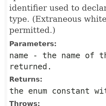
identifier used to decl
type. (Extraneous whit
permitted.)
Parameters:
name
- the name of th
returned.
Returns:
the enum constant wi
Throws: