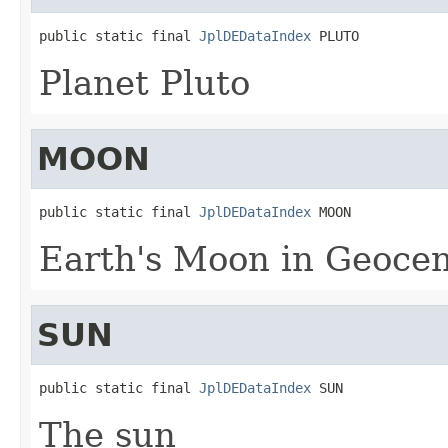
public static final 
JplDEDataIndex
 PLUTO
Planet Pluto
MOON
public static final 
JplDEDataIndex
 MOON
Earth's Moon in Geocen
SUN
public static final 
JplDEDataIndex
 SUN
The sun