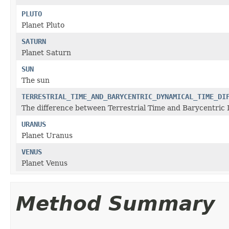
PLUTO
Planet Pluto
SATURN
Planet Saturn
SUN
The sun
TERRESTRIAL_TIME_AND_BARYCENTRIC_DYNAMICAL_TIME_DI
The difference between Terrestrial Time and Barycentric 
URANUS
Planet Uranus
VENUS
Planet Venus
Method Summary