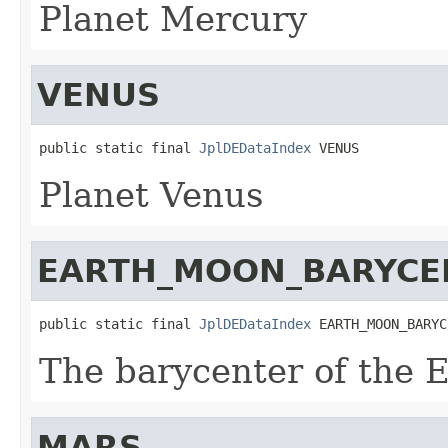
Planet Mercury
VENUS
public static final 
JplDEDataIndex
 VENUS
Planet Venus
EARTH_MOON_BARYCE
public static final 
JplDEDataIndex
 EARTH_MOON_BARYC
The barycenter of the 
MARS