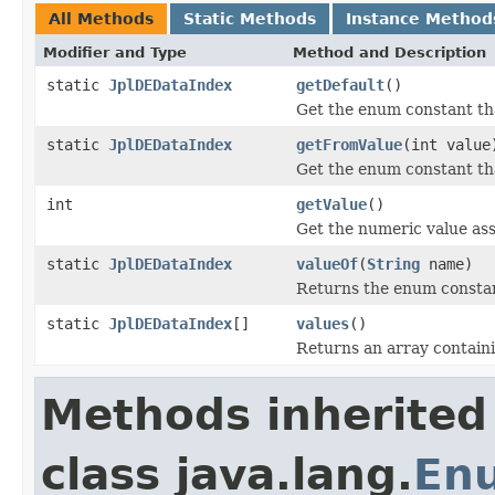
All Methods
Static Methods
Instance Method
Modifier and Type
Method and Description
static
JplDEDataIndex
getDefault
()
Get the enum constant tha
static
JplDEDataIndex
getFromValue
(int value
Get the enum constant tha
int
getValue
()
Get the numeric value ass
static
JplDEDataIndex
valueOf
(
String
name)
Returns the enum constant
static
JplDEDataIndex
[]
values
()
Returns an array containi
Methods inherited
class java.lang.
En