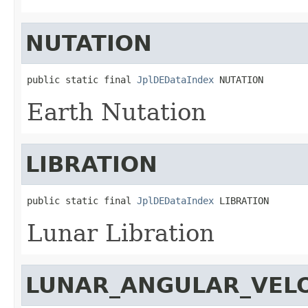
NUTATION
public static final 
JplDEDataIndex
 NUTATION
Earth Nutation
LIBRATION
public static final 
JplDEDataIndex
 LIBRATION
Lunar Libration
LUNAR_ANGULAR_VELO