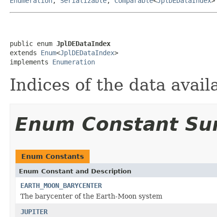
Enumeration
,
Serializable
,
Comparable
<
JplDEDataIndex
>
public enum 
JplDEDataIndex
extends 
Enum
<
JplDEDataIndex
>

implements 
Enumeration
Indices of the data availa
Enum Constant S
Enum Constants
Enum Constant and Description
EARTH_MOON_BARYCENTER
The barycenter of the Earth-Moon system
JUPITER