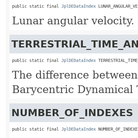
public static final 
JplDEDataIndex
 LUNAR_ANGULAR_VE
Lunar angular velocity.
TERRESTRIAL_TIME_A
public static final 
JplDEDataIndex
 TERRESTRIAL_TIME
The difference between
Barycentric Dynamical 
NUMBER_OF_INDEXES
public static final 
JplDEDataIndex
 NUMBER_OF_INDEXE