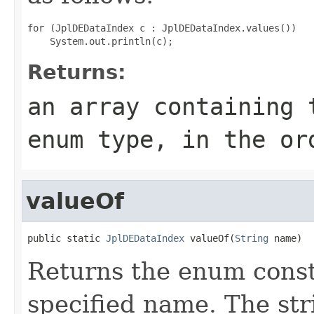
for (JplDEDataIndex c : JplDEDataIndex.values())

Returns:
an array containing 
enum type, in the or
valueOf
public static 
JplDEDataIndex
 valueOf(
String
 name)
Returns the enum consta
specified name. The st