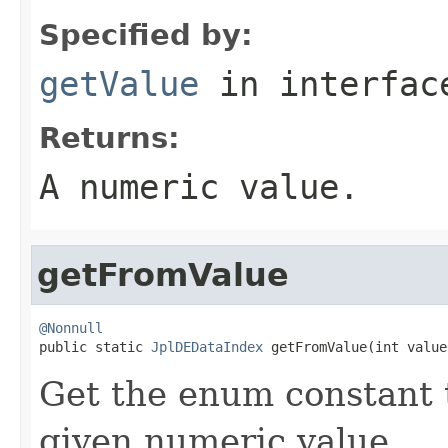
Specified by:
getValue
in interfa
Returns:
A numeric value.
getFromValue
@Nonnull

public static 
JplDEDataIndex
 getFromValue(int value
Get the enum constant t
given numeric value.