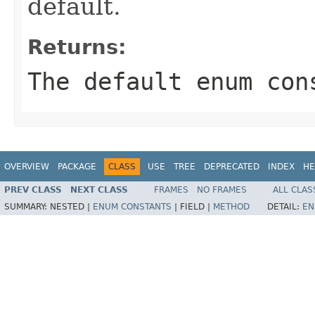
default.
Returns:
The default enum con
OVERVIEW
PACKAGE
CLASS
USE
TREE
DEPRECATED
INDEX
HE
PREV CLASS
NEXT CLASS
FRAMES
NO FRAMES
ALL CLAS
SUMMARY:
NESTED |
ENUM CONSTANTS
|
FIELD |
METHOD
DETAIL:
EN