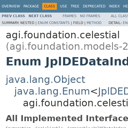
OVERVIEW
PACKAGE
CLASS
USE
TREE
DEPRECATED
INDEX
HE
PREV CLASS
NEXT CLASS
FRAMES
NO FRAMES
ALL CLAS
SUMMARY:
NESTED |
ENUM CONSTANTS
|
FIELD |
METHOD
DETAIL:
EN
agi.foundation.celestial
(agi.foundation.models-2
Enum JplDEDataIn
java.lang.Object
java.lang.Enum
<
JplDE
agi.foundation.celest
All Implemented Interface