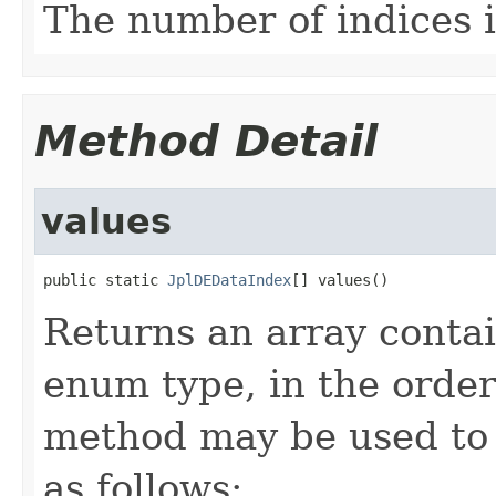
The number of indices i
Method Detail
values
public static 
JplDEDataIndex
[] values()
Returns an array contai
enum type, in the order
method may be used to 
as follows: