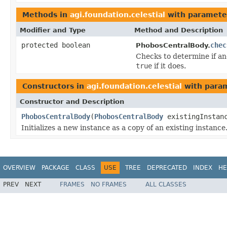
Methods in
agi.foundation.celestial
with paramete
Modifier and Type
Method and Description
protected boolean
chec
PhobosCentralBody.
Checks to determine if an
true
if it does.
Constructors in
agi.foundation.celestial
with param
Constructor and Description
PhobosCentralBody
(
PhobosCentralBody
existingInstan
Initializes a new instance as a copy of an existing instance
OVERVIEW
PACKAGE
CLASS
USE
TREE
DEPRECATED
INDEX
HE
PREV
NEXT
FRAMES
NO FRAMES
ALL CLASSES