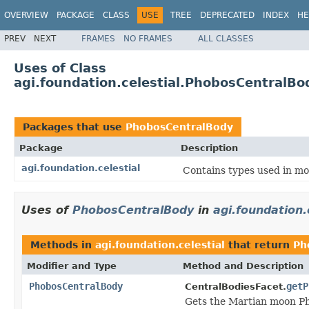
OVERVIEW
PACKAGE
CLASS
USE
TREE
DEPRECATED
INDEX
HE
PREV
NEXT
FRAMES
NO FRAMES
ALL CLASSES
Uses of Class
agi.foundation.celestial.PhobosCentralBo
Packages that use
PhobosCentralBody
Package
Description
agi.foundation.celestial
Contains types used in mod
Uses of
PhobosCentralBody
in
agi.foundation.
Methods in
agi.foundation.celestial
that return
Ph
Modifier and Type
Method and Description
PhobosCentralBody
getP
CentralBodiesFacet.
Gets the Martian moon P